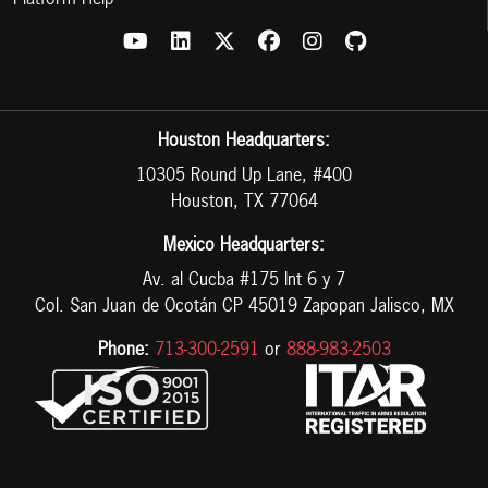
Platform Help
Houston Headquarters:
10305 Round Up Lane, #400
Houston, TX 77064
Mexico Headquarters:
Av. al Cucba #175 Int 6 y 7
Col. San Juan de Ocotán CP 45019 Zapopan Jalisco, MX
Phone:
713-300-2591
or
888-983-2503