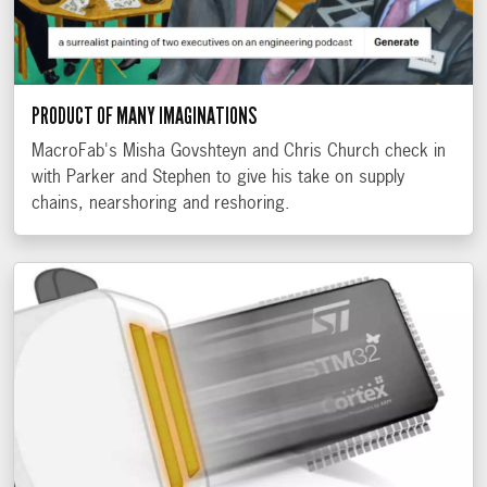
PRODUCT OF MANY IMAGINATIONS
MacroFab's Misha Govshteyn and Chris Church check in
with Parker and Stephen to give his take on supply
chains, nearshoring and reshoring.