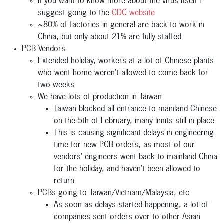
If you want to know more about the virus itself I
suggest going to the
CDC website
~80% of factories in general are back to work in
China, but only about 21% are fully staffed
PCB Vendors
Extended holiday, workers at a lot of Chinese plants
who went home weren’t allowed to come back for
two weeks
We have lots of production in Taiwan
Taiwan blocked all entrance to mainland Chinese
on the 5th of February, many limits still in place
This is causing significant delays in engineering
time for new PCB orders, as most of our
vendors’ engineers went back to mainland China
for the holiday, and haven’t been allowed to
return
PCBs going to Taiwan/Vietnam/Malaysia, etc.
As soon as delays started happening, a lot of
companies sent orders over to other Asian