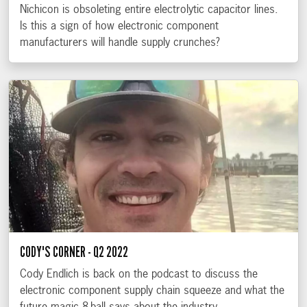
Nichicon is obsoleting entire electrolytic capacitor lines.
Is this a sign of how electronic component
manufacturers will handle supply crunches?
CODY'S CORNER - Q2 2022
Cody Endlich is back on the podcast to discuss the
electronic component supply chain squeeze and what the