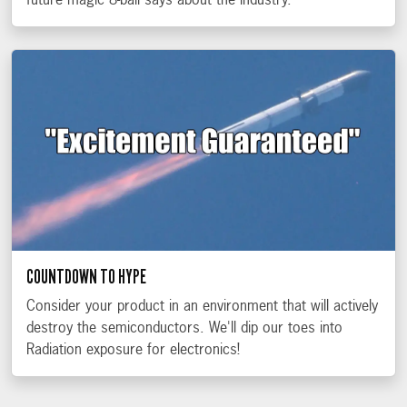
future magic 8-ball says about the industry.
COUNTDOWN TO HYPE
Consider your product in an environment that will actively
destroy the semiconductors. We'll dip our toes into
Radiation exposure for electronics!