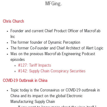
MFGing.
Chris Church
Founder and current Chief Product Officer of MacroFab
Inc
The former founder of Dynamic Perception
The former Co-Founder and Chief Architect of Alert Logic
Was on the previous MacroFab Engineering Podcast
episodes
#127: Tariff Impacts
#142: Supply Chain Conspiracy Securities
COVID-19 Outbreak in China
Topic today is the Coronavirus or COVID-19 outbreak in
China and its impact on the global Electronic
Manufacturing Supply Chain