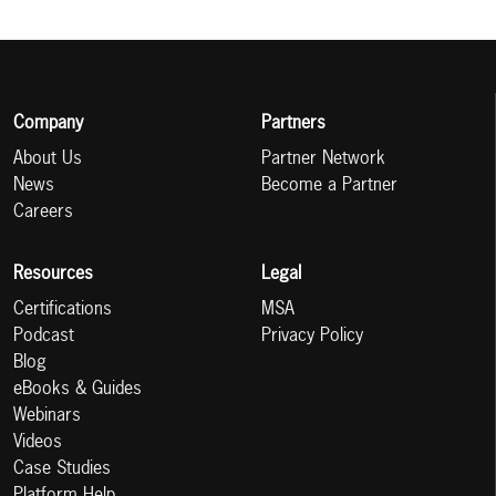
Company
Partners
About Us
Partner Network
News
Become a Partner
Careers
Resources
Legal
Certifications
MSA
Podcast
Privacy Policy
Blog
eBooks & Guides
Webinars
Videos
Case Studies