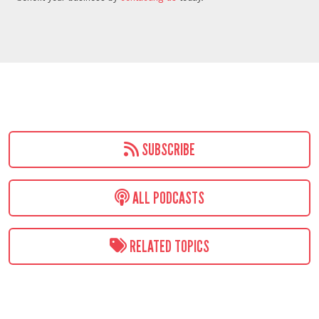
SUBSCRIBE
ALL PODCASTS
RELATED TOPICS