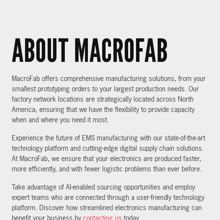
ABOUT MACROFAB
MacroFab offers comprehensive manufacturing solutions, from your
smallest prototyping orders to your largest production needs. Our
factory network locations are strategically located across North
America, ensuring that we have the flexibility to provide capacity
when and where you need it most.
Experience the future of EMS manufacturing with our state-of-the-art
technology platform and cutting-edge digital supply chain solutions.
At MacroFab, we ensure that your electronics are produced faster,
more efficiently, and with fewer logistic problems than ever before.
Take advantage of AI-enabled sourcing opportunities and employ
expert teams who are connected through a user-friendly technology
platform. Discover how streamlined electronics manufacturing can
benefit your business by
contacting us
today.