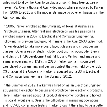
video mod to allow the Atari to display a crisp, RF fuzz free picture on
newer TVs. Over a thousand Atari video mods where produced by Parker
from 2006 to 2011 and the mod is still made by other enthusiasts in the
Atari community.
In 2006, Parker enrolled at The University of Texas at Austin as a
Petroleum Engineer. After realizing electronics was his passion he
switched majors in 2007 to Electrical and Computer Engineering.
Following his previous background in making the Atari 2600 video mod,
Parker decided to take more board layout classes and circuit design
classes. Other areas of study include robotics, microcontroller theory
and design, FPGA development with VHDL and Verilog, and image and
signal processing with DSPs. In 2010, Parker won a Ti sponsored
Launchpad programming and design contest that was held by the IEEE
CS chapter at the University. Parker graduated with a BS in Electrical
and Computer Engineering in the Spring of 2012.
In the Summer of 2012, Parker was hired on as an Electrical Engineer
at Dynamic Perception to design and prototype new electronic products.
Here, Parker learned about full product development cycles and honed
his board layout skills. Seeing the difficulties in managing operations
and FCC/CE compliance testing, Parker thought there had to be a better