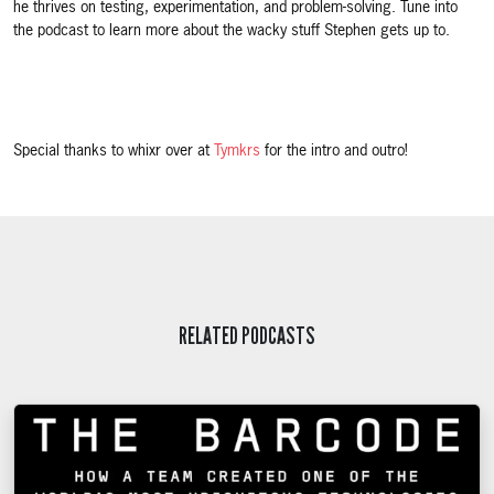
he thrives on testing, experimentation, and problem-solving. Tune into
the podcast to learn more about the wacky stuff Stephen gets up to.
Special thanks to whixr over at
Tymkrs
for the intro and outro!
RELATED PODCASTS