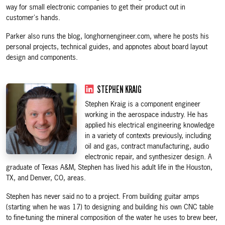
way for small electronic companies to get their product out in
customer's hands.
Parker also runs the blog, longhornengineer.com, where he posts his
personal projects, technical guides, and appnotes about board layout
design and components.
STEPHEN KRAIG
Stephen Kraig is a component engineer
working in the aerospace industry. He has
applied his electrical engineering knowledge
in a variety of contexts previously, including
oil and gas, contract manufacturing, audio
electronic repair, and synthesizer design. A
graduate of Texas A&M, Stephen has lived his adult life in the Houston,
TX, and Denver, CO, areas.
Stephen has never said no to a project. From building guitar amps
(starting when he was 17) to designing and building his own CNC table
to fine-tuning the mineral composition of the water he uses to brew beer,