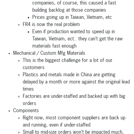
companies, of course, this caused a fast
building backlog at those companies
Prices going up in Taiwan, Vietnam, etc
FR4 is now the real problem
Even if production wanted to speed up in
Taiwan, Vietnam, ect.. they can’t get the raw
materials fast enough
Mechanical / Custom Mfg Materials
This is the biggest challenge for a lot of our
customers
Plastics and metals made in China are getting
delayed by a month or more against the original lead
times
Factories are under-staffed and backed up with big
orders
Components
Right now, most component suppliers are back up
and running, even if under-staffed
Small to mid-size orders won’t be impacted much,