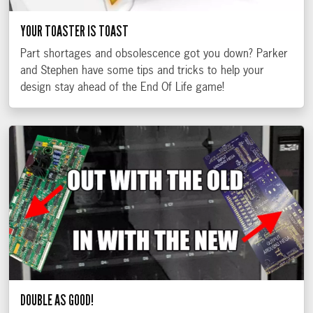
YOUR TOASTER IS TOAST
Part shortages and obsolescence got you down? Parker
and Stephen have some tips and tricks to help your
design stay ahead of the End Of Life game!
DOUBLE AS GOOD!