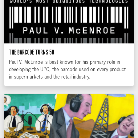
THE BARCODE TURNS 50
Paul V. McEnroe is best known for his primary role in
developing the UPC, the barcode used on every product
in supermarkets and the retail industry.