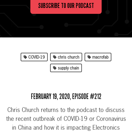
SUBSCRIBE TO OUR PODCAST
COVID-19
chris church
macrofab
supply chain
FEBRUARY 19, 2020, EPISODE #212
Chris Church returns to the podcast to discuss
the recent outbreak of COVID-19 or Coronavirus
in China and how it is impacting Electronics