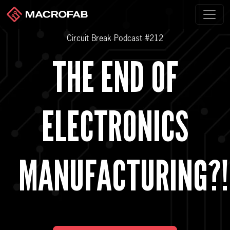
Circuit Break Podcast #212
THE END OF
ELECTRONICS
MANUFACTURING?!