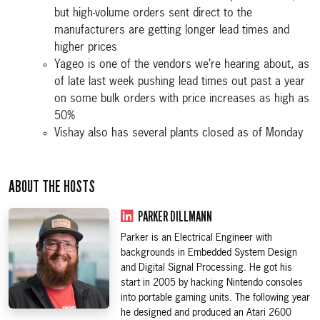
but high-volume orders sent direct to the
manufacturers are getting longer lead times and
higher prices
Yageo is one of the vendors we’re hearing about, as
of late last week pushing lead times out past a year
on some bulk orders with price increases as high as
50%
Vishay also has several plants closed as of Monday
ABOUT THE HOSTS
PARKER DILLMANN
Parker is an Electrical Engineer with
backgrounds in Embedded System Design
and Digital Signal Processing. He got his
start in 2005 by hacking Nintendo consoles
into portable gaming units. The following year
he designed and produced an Atari 2600