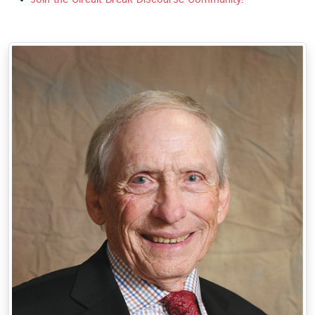
Join the Circuit Break Discourse Community!