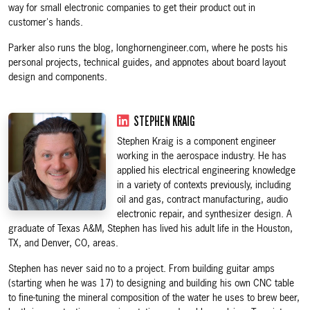
way for small electronic companies to get their product out in
customer's hands.
Parker also runs the blog, longhornengineer.com, where he posts his
personal projects, technical guides, and appnotes about board layout
design and components.
STEPHEN KRAIG
Stephen Kraig is a component engineer
working in the aerospace industry. He has
applied his electrical engineering knowledge
in a variety of contexts previously, including
oil and gas, contract manufacturing, audio
electronic repair, and synthesizer design. A
graduate of Texas A&M, Stephen has lived his adult life in the Houston,
TX, and Denver, CO, areas.
Stephen has never said no to a project. From building guitar amps
(starting when he was 17) to designing and building his own CNC table
to fine-tuning the mineral composition of the water he uses to brew beer,