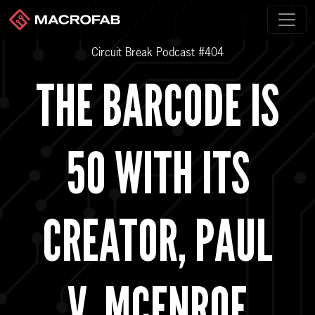
Circuit Break Podcast #404
THE BARCODE IS
50 WITH ITS
CREATOR, PAUL
V. MCENROE