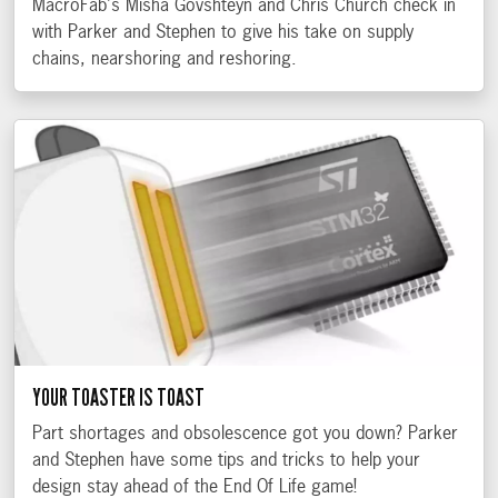
MacroFab's Misha Govshteyn and Chris Church check in
with Parker and Stephen to give his take on supply
chains, nearshoring and reshoring.
YOUR TOASTER IS TOAST
Part shortages and obsolescence got you down? Parker
and Stephen have some tips and tricks to help your
design stay ahead of the End Of Life game!