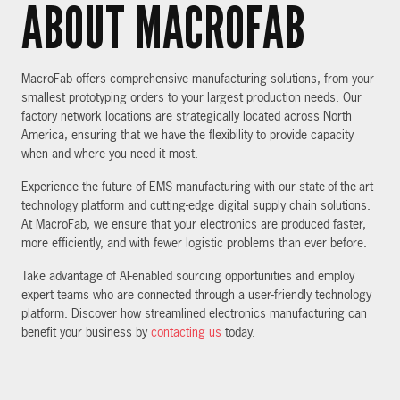
ABOUT MACROFAB
MacroFab offers comprehensive manufacturing solutions, from your
smallest prototyping orders to your largest production needs. Our
factory network locations are strategically located across North
America, ensuring that we have the flexibility to provide capacity
when and where you need it most.
Experience the future of EMS manufacturing with our state-of-the-art
technology platform and cutting-edge digital supply chain solutions.
At MacroFab, we ensure that your electronics are produced faster,
more efficiently, and with fewer logistic problems than ever before.
Take advantage of AI-enabled sourcing opportunities and employ
expert teams who are connected through a user-friendly technology
platform. Discover how streamlined electronics manufacturing can
benefit your business by
contacting us
today.