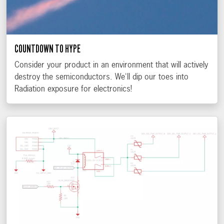
COUNTDOWN TO HYPE
Consider your product in an environment that will actively
destroy the semiconductors. We'll dip our toes into
Radiation exposure for electronics!