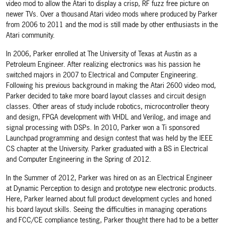
video mod to allow the Atari to display a crisp, RF fuzz free picture on
newer TVs. Over a thousand Atari video mods where produced by Parker
from 2006 to 2011 and the mod is still made by other enthusiasts in the
Atari community.
In 2006, Parker enrolled at The University of Texas at Austin as a
Petroleum Engineer. After realizing electronics was his passion he
switched majors in 2007 to Electrical and Computer Engineering.
Following his previous background in making the Atari 2600 video mod,
Parker decided to take more board layout classes and circuit design
classes. Other areas of study include robotics, microcontroller theory
and design, FPGA development with VHDL and Verilog, and image and
signal processing with DSPs. In 2010, Parker won a Ti sponsored
Launchpad programming and design contest that was held by the IEEE
CS chapter at the University. Parker graduated with a BS in Electrical
and Computer Engineering in the Spring of 2012.
In the Summer of 2012, Parker was hired on as an Electrical Engineer
at Dynamic Perception to design and prototype new electronic products.
Here, Parker learned about full product development cycles and honed
his board layout skills. Seeing the difficulties in managing operations
and FCC/CE compliance testing, Parker thought there had to be a better