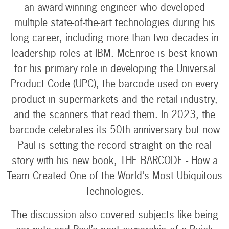
an award-winning engineer who developed
multiple state-of-the-art technologies during his
long career, including more than two decades in
leadership roles at IBM. McEnroe is best known
for his primary role in developing the Universal
Product Code (UPC), the barcode used on every
product in supermarkets and the retail industry,
and the scanners that read them. In 2023, the
barcode celebrates its 50th anniversary but now
Paul is setting the record straight on the real
story with his new book, THE BARCODE - How a
Team Created One of the World's Most Ubiquitous
Technologies.
The discussion also covered subjects like being