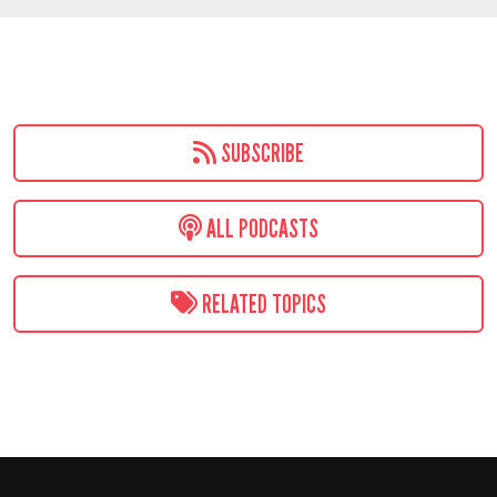
SUBSCRIBE
ALL PODCASTS
RELATED TOPICS