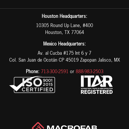
Houston Headquarters:
10305 Round Up Lane, #400
Houston, TX 77064
Mexico Headquarters:
Av. al Cucba #175 Int 6 y 7
Col. San Juan de Ocotán CP 45019 Zapopan Jalisco, MX
Phone:
713-300-2591
or
888-983-2503