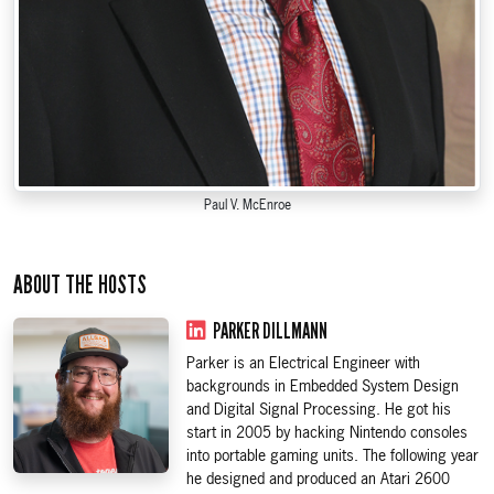
Paul V. McEnroe
ABOUT THE HOSTS
PARKER DILLMANN
Parker is an Electrical Engineer with
backgrounds in Embedded System Design
and Digital Signal Processing. He got his
start in 2005 by hacking Nintendo consoles
into portable gaming units. The following year
he designed and produced an Atari 2600