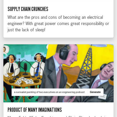
SUPPLY CHAIN CRUNCHES
What are the pros and cons of becoming an electrical
engineer? With great power comes great responsibility or
just the lack of sleep!
PRODUCT OF MANY IMAGINATIONS