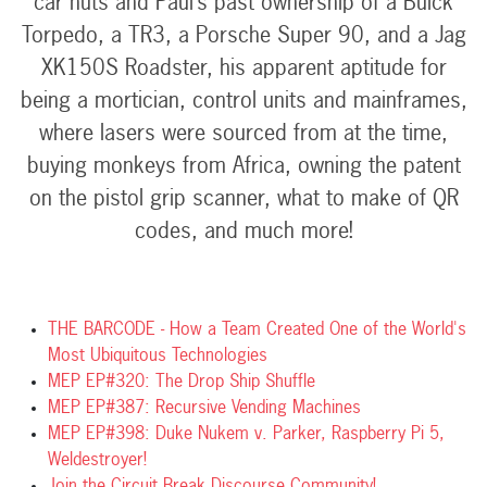
car nuts and Paul’s past ownership of a Buick
Torpedo, a TR3, a Porsche Super 90, and a Jag
XK150S Roadster, his apparent aptitude for
being a mortician, control units and mainframes,
where lasers were sourced from at the time,
buying monkeys from Africa, owning the patent
on the pistol grip scanner, what to make of QR
codes, and much more!
THE BARCODE - How a Team Created One of the World's
Most Ubiquitous Technologies
MEP EP#320: The Drop Ship Shuffle
MEP EP#387: Recursive Vending Machines
MEP EP#398: Duke Nukem v. Parker, Raspberry Pi 5,
Weldestroyer!