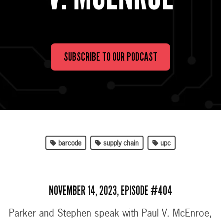
SUBSCRIBE TO OUR PODCAST
barcode
supply chain
upc
NOVEMBER 14, 2023, EPISODE #404
Parker and Stephen speak with Paul V. McEnroe,