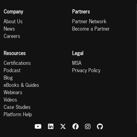
Company
Partners
About Us
Partner Network
News
Become a Partner
Careers
Resources
Legal
Certifications
MSA
Podcast
Privacy Policy
Blog
eBooks & Guides
Webinars
Videos
Case Studies
Platform Help