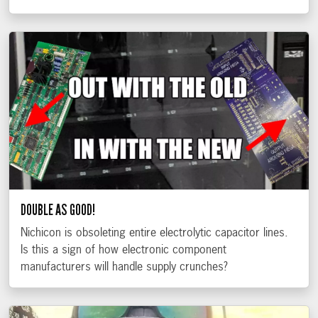
DOUBLE AS GOOD!
Nichicon is obsoleting entire electrolytic capacitor lines.
Is this a sign of how electronic component
manufacturers will handle supply crunches?