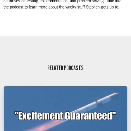
he thrives on testing, experimentation, and problem-solving. Tune into
the podcast to learn more about the wacky stuff Stephen gets up to.
RELATED PODCASTS