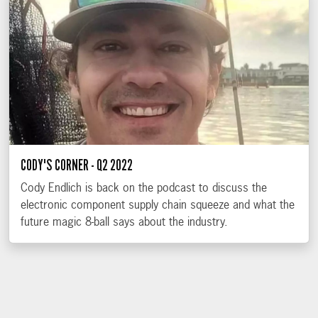
CODY'S CORNER - Q2 2022
Cody Endlich is back on the podcast to discuss the
electronic component supply chain squeeze and what the
future magic 8-ball says about the industry.