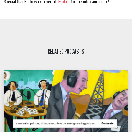
Special thanks to whixr over at
Tymkrs
for the intro and outro!
RELATED PODCASTS