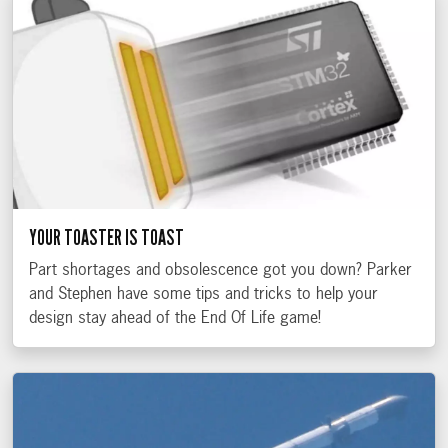
YOUR TOASTER IS TOAST
Part shortages and obsolescence got you down? Parker
and Stephen have some tips and tricks to help your
design stay ahead of the End Of Life game!