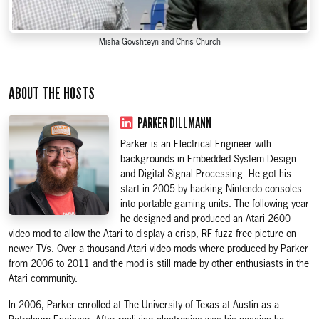
Misha Govshteyn and Chris Church
ABOUT THE HOSTS
PARKER DILLMANN
Parker is an Electrical Engineer with
backgrounds in Embedded System Design
and Digital Signal Processing. He got his
start in 2005 by hacking Nintendo consoles
into portable gaming units. The following year
he designed and produced an Atari 2600
video mod to allow the Atari to display a crisp, RF fuzz free picture on
newer TVs. Over a thousand Atari video mods where produced by Parker
from 2006 to 2011 and the mod is still made by other enthusiasts in the
Atari community.
In 2006, Parker enrolled at The University of Texas at Austin as a