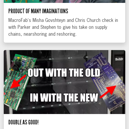
PRODUCT OF MANY IMAGINATIONS
MacroFab's Misha Govshteyn and Chris Church check in
with Parker and Stephen to give his take on supply
chains, nearshoring and reshoring.
DOUBLE AS GOOD!