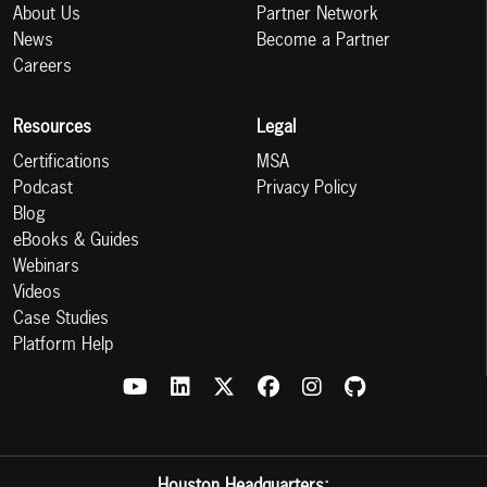
About Us
Partner Network
News
Become a Partner
Careers
Resources
Legal
Certifications
MSA
Podcast
Privacy Policy
Blog
eBooks & Guides
Webinars
Videos
Case Studies
Platform Help