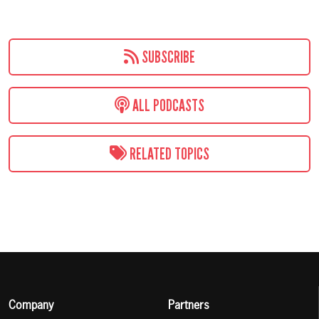
SUBSCRIBE
ALL PODCASTS
RELATED TOPICS
Company
Partners