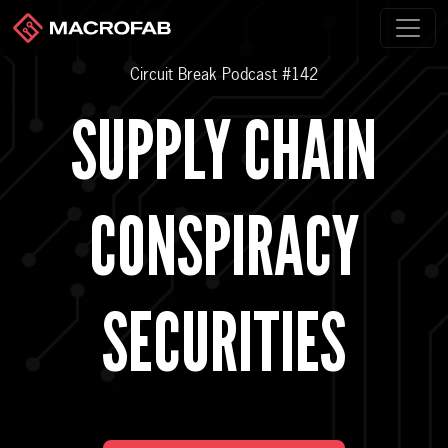
Circuit Break Podcast #142
SUPPLY CHAIN
CONSPIRACY
SECURITIES