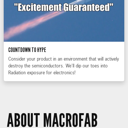
COUNTDOWN TO HYPE
Consider your product in an environment that will actively
destroy the semiconductors. We'll dip our toes into
Radiation exposure for electronics!
ABOUT MACROFAB