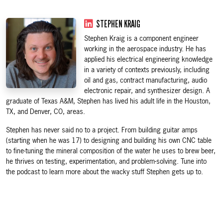
STEPHEN KRAIG
Stephen Kraig is a component engineer
working in the aerospace industry. He has
applied his electrical engineering knowledge
in a variety of contexts previously, including
oil and gas, contract manufacturing, audio
electronic repair, and synthesizer design. A
graduate of Texas A&M, Stephen has lived his adult life in the Houston,
TX, and Denver, CO, areas.
Stephen has never said no to a project. From building guitar amps
(starting when he was 17) to designing and building his own CNC table
to fine-tuning the mineral composition of the water he uses to brew beer,
he thrives on testing, experimentation, and problem-solving. Tune into
the podcast to learn more about the wacky stuff Stephen gets up to.