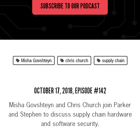
SUBSCRIBE TO OUR PODCAST
Misha Govshteyn
chris church
supply chain
OCTOBER 17, 2018, EPISODE #142
Misha Govshteyn and Chris Church join Parker
and Stephen to discuss supply chain hardware
and software security.