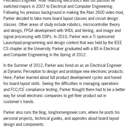
Petroleum Engineer. After realizing electronics was his passion he
switched majors in 2007 to Electrical and Computer Engineering.
Following his previous background in making the Atari 2600 video mod,
Parker decided to take more board layout classes and circuit design
classes. Other areas of study include robotics, microcontroller theory
and design, FPGA development with VHDL and Verilog, and image and
signal processing with DSPs. In 2010, Parker won a Ti sponsored
Launchpad programming and design contest that was held by the IEEE
CS chapter at the University. Parker graduated with a BS in Electrical
and Computer Engineering in the Spring of 2012.
In the Summer of 2012, Parker was hired on as an Electrical Engineer
at Dynamic Perception to design and prototype new electronic products.
Here, Parker learned about full product development cycles and honed
his board layout skills. Seeing the difficulties in managing operations
and FCC/CE compliance testing, Parker thought there had to be a better
way for small electronic companies to get their product out in
customer's hands.
Parker also runs the blog, longhornengineer.com, where he posts his
personal projects, technical guides, and appnotes about board layout
design and components.