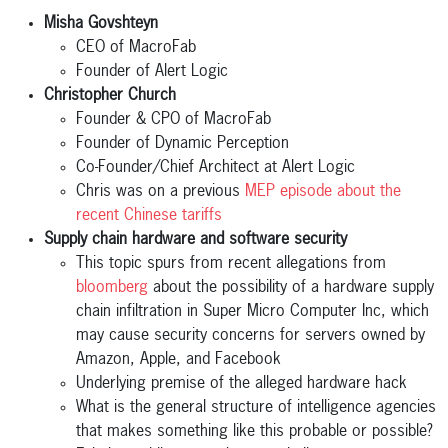
Misha Govshteyn
CEO of MacroFab
Founder of Alert Logic
Christopher Church
Founder & CPO of MacroFab
Founder of Dynamic Perception
Co-Founder/Chief Architect at Alert Logic
Chris was on a previous
MEP episode about the
recent Chinese tariffs
Supply chain hardware and software security
This topic spurs from recent allegations from
bloomberg
about the possibility of a hardware supply
chain infiltration in Super Micro Computer Inc, which
may cause security concerns for servers owned by
Amazon, Apple, and Facebook
Underlying premise of the alleged hardware hack
What is the general structure of intelligence agencies
that makes something like this probable or possible?