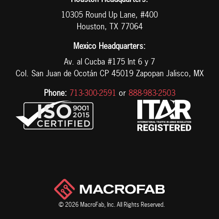
Houston Headquarters:
10305 Round Up Lane, #400
Houston, TX 77064
Mexico Headquarters:
Av. al Cucba #175 Int 6 y 7
Col. San Juan de Ocotán CP 45019 Zapopan Jalisco, MX
Phone:
713-300-2591
or
888-983-2503
© 2026 MacroFab, Inc. All Rights Reserved.