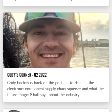
CODY'S CORNER - Q2 2022
Cody Endlich is back on the podcast to discuss the
electronic component supply chain squeeze and what the
future magic 8-ball says about the industry.