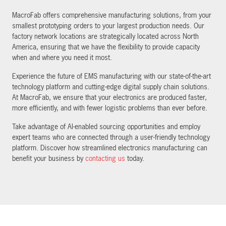
MacroFab offers comprehensive manufacturing solutions, from your
smallest prototyping orders to your largest production needs. Our
factory network locations are strategically located across North
America, ensuring that we have the flexibility to provide capacity
when and where you need it most.
Experience the future of EMS manufacturing with our state-of-the-art
technology platform and cutting-edge digital supply chain solutions.
At MacroFab, we ensure that your electronics are produced faster,
more efficiently, and with fewer logistic problems than ever before.
Take advantage of AI-enabled sourcing opportunities and employ
expert teams who are connected through a user-friendly technology
platform. Discover how streamlined electronics manufacturing can
benefit your business by
contacting us
today.