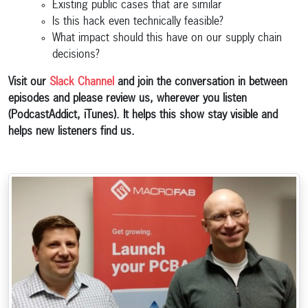
Existing public cases that are similar
Is this hack even technically feasible?
What impact should this have on our supply chain
decisions?
Visit our
Slack Channel
and join the conversation in between
episodes and please review us, wherever you listen
(PodcastAddict, iTunes). It helps this show stay visible and
helps new listeners find us.