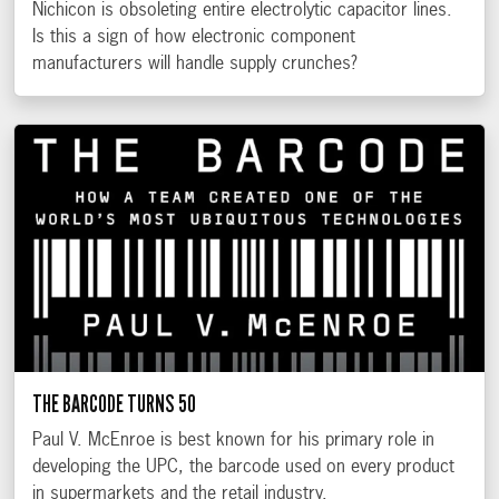
Nichicon is obsoleting entire electrolytic capacitor lines.
Is this a sign of how electronic component
manufacturers will handle supply crunches?
THE BARCODE TURNS 50
Paul V. McEnroe is best known for his primary role in
developing the UPC, the barcode used on every product
in supermarkets and the retail industry.