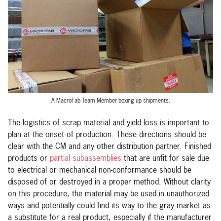
A MacroFab Team Member boxing up shipments.
The logistics of scrap material and yield loss is important to
plan at the onset of production. These directions should be
clear with the CM and any other distribution partner. Finished
products or
partial subassemblies
that are unfit for sale due
to electrical or mechanical non-conformance should be
disposed of or destroyed in a proper method. Without clarity
on this procedure, the material may be used in unauthorized
ways and potentially could find its way to the gray market as
a substitute for a real product, especially if the manufacturer