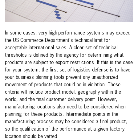
In some cases, very high-performance systems may exceed
the US Commerce Department's technical limit for
acceptable international sales. A clear set of technical
thresholds is defined by the agency for determining what
products are subject to export restrictions. If this is the case
for your system, the first set of logistics defense is to have
your business planning tools prevent any unauthorized
movement of products that could be in violation. These
criteria will include product model, geography within the
world, and the final customer delivery point. However,
manufacturing locations also need to be considered when
planning for these products. Intermediate points in the
manufacturing process may be considered a final product,
so the qualification of the performance at a given factory
location should be vetted.