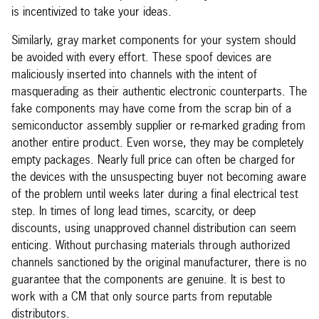
is incentivized to take your ideas.
Similarly, gray market components for your system should
be avoided with every effort. These spoof devices are
maliciously inserted into channels with the intent of
masquerading as their authentic electronic counterparts. The
fake components may have come from the scrap bin of a
semiconductor assembly supplier or re-marked grading from
another entire product. Even worse, they may be completely
empty packages. Nearly full price can often be charged for
the devices with the unsuspecting buyer not becoming aware
of the problem until weeks later during a final electrical test
step. In times of long lead times, scarcity, or deep
discounts, using unapproved channel distribution can seem
enticing. Without purchasing materials through authorized
channels sanctioned by the original manufacturer, there is no
guarantee that the components are genuine. It is best to
work with a CM that only source parts from reputable
distributors.