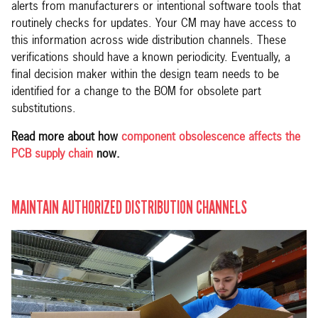
alerts from manufacturers or intentional software tools that
routinely checks for updates. Your CM may have access to
this information across wide distribution channels. These
verifications should have a known periodicity. Eventually, a
final decision maker within the design team needs to be
identified for a change to the BOM for obsolete part
substitutions.
Read more about how
component obsolescence affects the
PCB supply chain
now.
MAINTAIN AUTHORIZED DISTRIBUTION CHANNELS