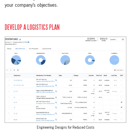
your company’s objectives.
DEVELOP A LOGISTICS PLAN
Engineering Designs for Reduced Costs