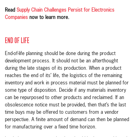
Read
Supply Chain Challenges Persist for Electronics
Companies
now to learn more.
END OF LIFE
End-of-life planning should be done during the product
development process. It should not be an afterthought
during the late stages of its production. When a product
reaches the end of its’ life, the logistics of the remaining
inventory and work in process material must be planned for
some type of disposition. Decide if any materials inventory
can be repurposed to other products and reclaimed. If an
obsolescence notice must be provided, then that’s the last
time buys may be offered to customers from a vendor
perspective. A finite amount of demand can then be planned
for manufacturing over a fixed time horizon.