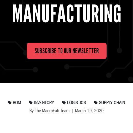
MANUFACTURING
SUBSCRIBE TO OUR NEWSLETTER
BOM
INVENTORY
LOGISTICS
SUPPLY CHAIN
By The MacroFab Team | March 19, 2020