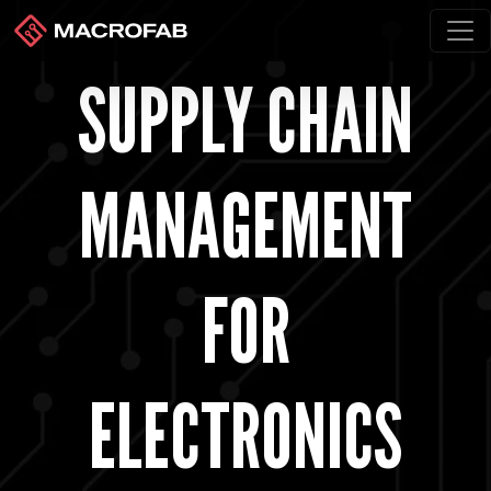
SUPPLY CHAIN
MANAGEMENT
FOR
ELECTRONICS