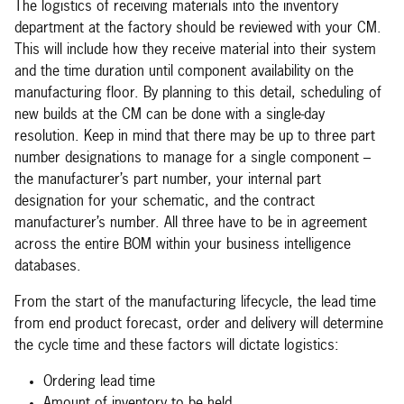
The logistics of receiving materials into the inventory
department at the factory should be reviewed with your CM.
This will include how they receive material into their system
and the time duration until component availability on the
manufacturing floor. By planning to this detail, scheduling of
new builds at the CM can be done with a single-day
resolution. Keep in mind that there may be up to three part
number designations to manage for a single component –
the manufacturer’s part number, your internal part
designation for your schematic, and the contract
manufacturer’s number. All three have to be in agreement
across the entire BOM within your business intelligence
databases.
From the start of the manufacturing lifecycle, the lead time
from end product forecast, order and delivery will determine
the cycle time and these factors will dictate logistics:
Ordering lead time
Amount of inventory to be held