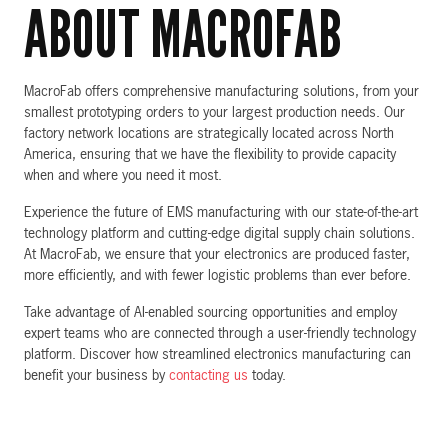
ABOUT MACROFAB
MacroFab offers comprehensive manufacturing solutions, from your
smallest prototyping orders to your largest production needs. Our
factory network locations are strategically located across North
America, ensuring that we have the flexibility to provide capacity
when and where you need it most.
Experience the future of EMS manufacturing with our state-of-the-art
technology platform and cutting-edge digital supply chain solutions.
At MacroFab, we ensure that your electronics are produced faster,
more efficiently, and with fewer logistic problems than ever before.
Take advantage of AI-enabled sourcing opportunities and employ
expert teams who are connected through a user-friendly technology
platform. Discover how streamlined electronics manufacturing can
benefit your business by
contacting us
today.