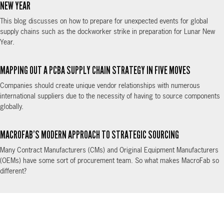
NEW YEAR
This blog discusses on how to prepare for unexpected events for global
supply chains such as the dockworker strike in preparation for Lunar New
Year.
MAPPING OUT A PCBA SUPPLY CHAIN STRATEGY IN FIVE MOVES
Companies should create unique vendor relationships with numerous
international suppliers due to the necessity of having to source components
globally.
MACROFAB’S MODERN APPROACH TO STRATEGIC SOURCING
Many Contract Manufacturers (CMs) and Original Equipment Manufacturers
(OEMs) have some sort of procurement team. So what makes MacroFab so
different?