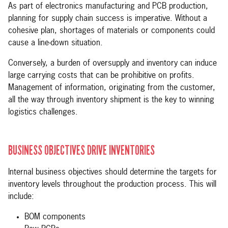
As part of electronics manufacturing and PCB production,
planning for supply chain success is imperative. Without a
cohesive plan, shortages of materials or components could
cause a line-down situation.
Conversely, a burden of oversupply and inventory can induce
large carrying costs that can be prohibitive on profits.
Management of information, originating from the customer,
all the way through inventory shipment is the key to winning
logistics challenges.
BUSINESS OBJECTIVES DRIVE INVENTORIES
Internal business objectives should determine the targets for
inventory levels throughout the production process. This will
include:
BOM components