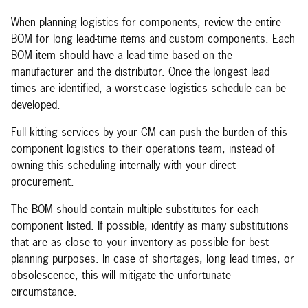
When planning logistics for components, review the entire
BOM for long lead-time items and custom components. Each
BOM item should have a lead time based on the
manufacturer and the distributor. Once the longest lead
times are identified, a worst-case logistics schedule can be
developed.
Full kitting services by your CM can push the burden of this
component logistics to their operations team, instead of
owning this scheduling internally with your direct
procurement.
The BOM should contain multiple substitutes for each
component listed. If possible, identify as many substitutions
that are as close to your inventory as possible for best
planning purposes. In case of shortages, long lead times, or
obsolescence, this will mitigate the unfortunate
circumstance.