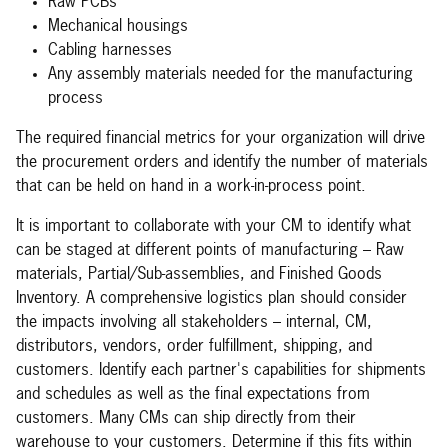
Raw PCBs
Mechanical housings
Cabling harnesses
Any assembly materials needed for the manufacturing
process
The required financial metrics for your organization will drive
the procurement orders and identify the number of materials
that can be held on hand in a work-in-process point.
It is important to collaborate with your CM to identify what
can be staged at different points of manufacturing – Raw
materials, Partial/Sub-assemblies, and Finished Goods
Inventory. A comprehensive logistics plan should consider
the impacts involving all stakeholders – internal, CM,
distributors, vendors, order fulfillment, shipping, and
customers. Identify each partner's capabilities for shipments
and schedules as well as the final expectations from
customers. Many CMs can ship directly from their
warehouse to your customers. Determine if this fits within