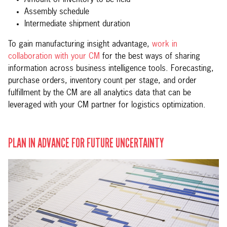
Assembly schedule
Intermediate shipment duration
To gain manufacturing insight advantage,
work in
collaboration with your CM
for the best ways of sharing
information across business intelligence tools. Forecasting,
purchase orders, inventory count per stage, and order
fulfillment by the CM are all analytics data that can be
leveraged with your CM partner for logistics optimization.
PLAN IN ADVANCE FOR FUTURE UNCERTAINTY