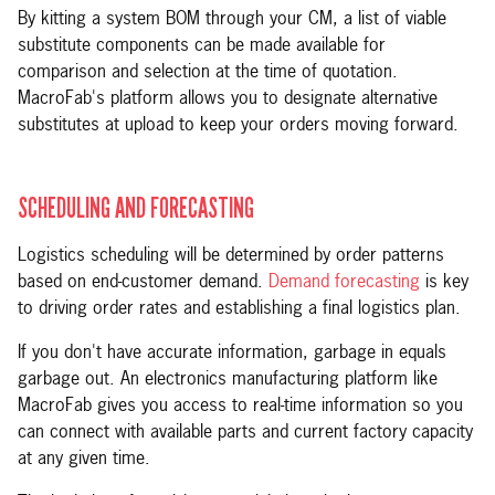
By kitting a system BOM through your CM, a list of viable
substitute components can be made available for
comparison and selection at the time of quotation.
MacroFab's platform allows you to designate alternative
substitutes at upload to keep your orders moving forward.
SCHEDULING AND FORECASTING
Logistics scheduling will be determined by order patterns
based on end-customer demand.
Demand forecasting
is key
to driving order rates and establishing a final logistics plan.
If you don't have accurate information, garbage in equals
garbage out. An electronics manufacturing platform like
MacroFab gives you access to real-time information so you
can connect with available parts and current factory capacity
at any given time.