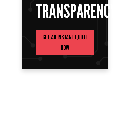
TRANSPARENCY
GET AN INSTANT QUOTE
NOW