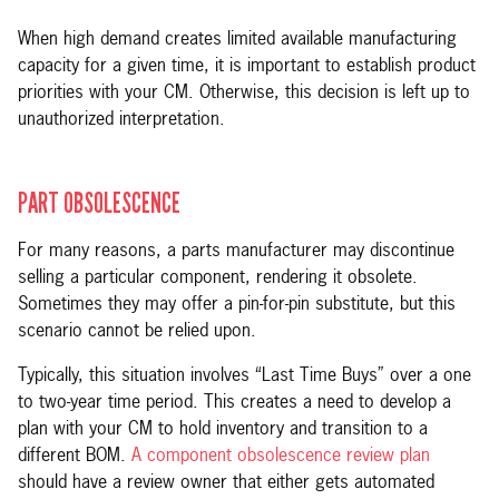
When high demand creates limited available manufacturing
capacity for a given time, it is important to establish product
priorities with your CM. Otherwise, this decision is left up to
unauthorized interpretation.
PART OBSOLESCENCE
For many reasons, a parts manufacturer may discontinue
selling a particular component, rendering it obsolete.
Sometimes they may offer a pin-for-pin substitute, but this
scenario cannot be relied upon.
Typically, this situation involves “Last Time Buys” over a one
to two-year time period. This creates a need to develop a
plan with your CM to hold inventory and transition to a
different BOM.
A component obsolescence review plan
should have a review owner that either gets automated