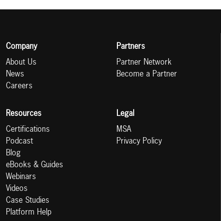
Company
Partners
About Us
Partner Network
News
Become a Partner
Careers
Resources
Legal
Certifications
MSA
Podcast
Privacy Policy
Blog
eBooks & Guides
Webinars
Videos
Case Studies
Platform Help