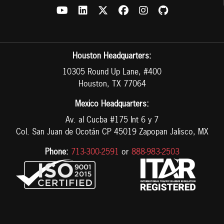
Houston Headquarters:
10305 Round Up Lane, #400
Houston, TX 77064
Mexico Headquarters:
Av. al Cucba #175 Int 6 y 7
Col. San Juan de Ocotán CP 45019 Zapopan Jalisco, MX
Phone:
713-300-2591
or
888-983-2503