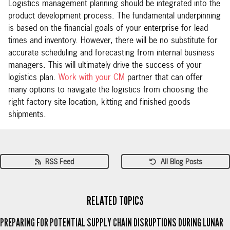
Logistics management planning should be integrated into the
product development process. The fundamental underpinning
is based on the financial goals of your enterprise for lead
times and inventory. However, there will be no substitute for
accurate scheduling and forecasting from internal business
managers. This will ultimately drive the success of your
logistics plan.
Work with your CM
partner that can offer
many options to navigate the logistics from choosing the
right factory site location, kitting and finished goods
shipments.
RSS Feed
All Blog Posts
RELATED TOPICS
PREPARING FOR POTENTIAL SUPPLY CHAIN DISRUPTIONS DURING LUNAR