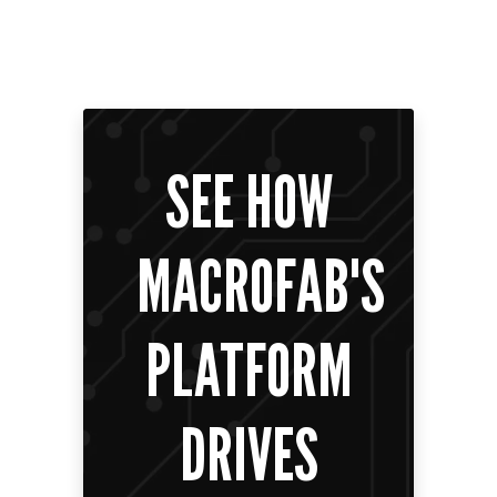
SEE HOW
MACROFAB'S
PLATFORM
DRIVES