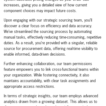
increases, giving you a detailed view of how current
component choices may impact future costs.
Upon engaging with our strategic sourcing team, you’ll
discover a clear focus on efficiency and data accuracy.
We’ve streamlined the sourcing process by automating
manual tasks, effectively reducing time-consuming, repetitive
duties. As a result, you’re provided with a singular, reliable
source for procurement data, offering real-time visibility to
enable informed, data-driven decisions.
Further enhancing collaboration, our team permissions
feature empowers you to link cross-functional teams within
your organization. While fostering connectivity, it also
maintains accountability, with clear task assignments and
appropriate access restrictions.
In terms of strategic insights, our team employs advanced
analytics drawn from a growing dataset. This allows us to