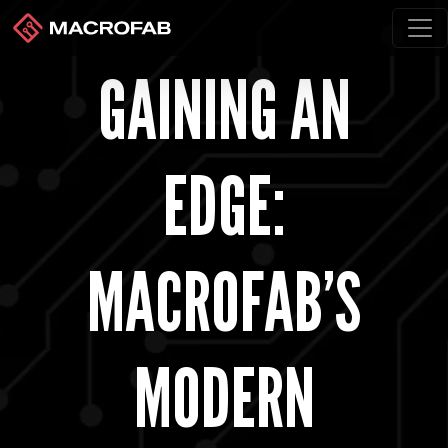
GAINING AN
EDGE:
MACROFAB’S
MODERN