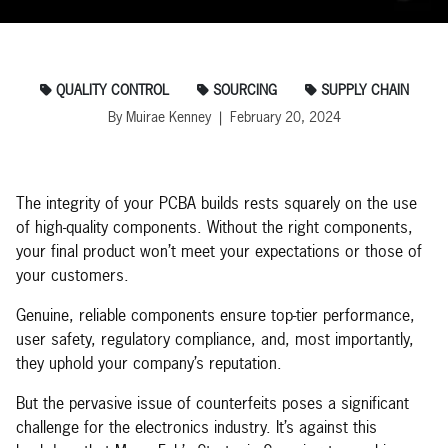
QUALITY CONTROL
SOURCING
SUPPLY CHAIN
By Muirae Kenney | February 20, 2024
The integrity of your PCBA builds rests squarely on the use
of high-quality components. Without the right components,
your final product won’t meet your expectations or those of
your customers.
Genuine, reliable components ensure top-tier performance,
user safety, regulatory compliance, and, most importantly,
they uphold your company’s reputation.
But the pervasive issue of counterfeits poses a significant
challenge for the electronics industry. It’s against this