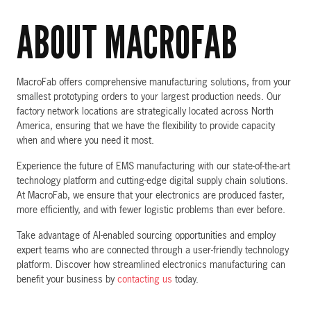
ABOUT MACROFAB
MacroFab offers comprehensive manufacturing solutions, from your
smallest prototyping orders to your largest production needs. Our
factory network locations are strategically located across North
America, ensuring that we have the flexibility to provide capacity
when and where you need it most.
Experience the future of EMS manufacturing with our state-of-the-art
technology platform and cutting-edge digital supply chain solutions.
At MacroFab, we ensure that your electronics are produced faster,
more efficiently, and with fewer logistic problems than ever before.
Take advantage of AI-enabled sourcing opportunities and employ
expert teams who are connected through a user-friendly technology
platform. Discover how streamlined electronics manufacturing can
benefit your business by
contacting us
today.