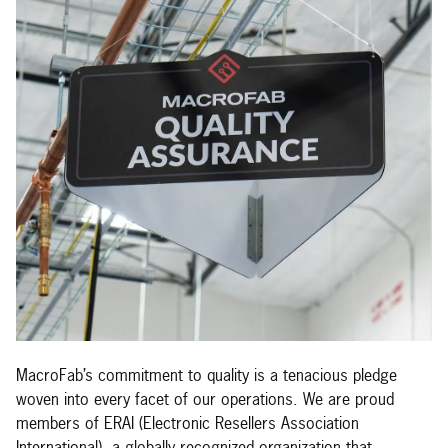
MacroFab’s commitment to quality is a tenacious pledge
woven into every facet of our operations. We are proud
members of ERAI (Electronic Resellers Association