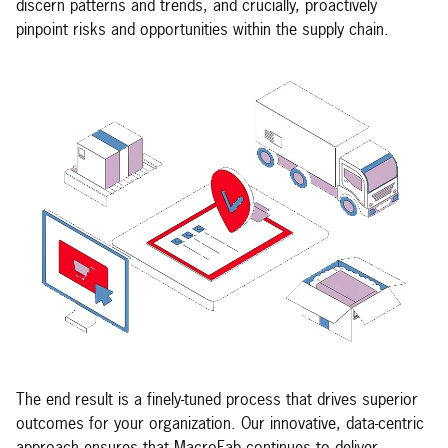
discern patterns and trends, and crucially, proactively
pinpoint risks and opportunities within the supply chain.
The end result is a finely-tuned process that drives superior
outcomes for your organization. Our innovative, data-centric