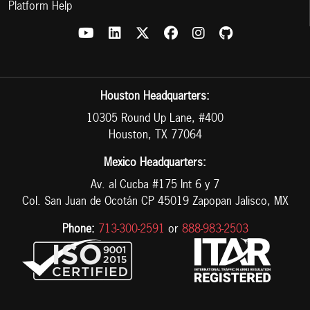
Platform Help
Houston Headquarters:
10305 Round Up Lane, #400
Houston, TX 77064
Mexico Headquarters:
Av. al Cucba #175 Int 6 y 7
Col. San Juan de Ocotán CP 45019 Zapopan Jalisco, MX
Phone:
713-300-2591
or
888-983-2503