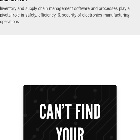
Inventory and supply chain management software and processes play a
pivotal role in safety, efficiency, & security of electronics manufacturing
operations.
CAN’T FIND
YOUR