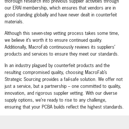
thorough research into previous supplier activities through
our ERAI membership, which ensures that vendors are in
good standing globally and have never dealt in counterfeit
materials.
Although this seven-step vetting process takes some time,
we believe it’s worth it to ensure continued quality.
Additionally, MacroFab continuously reviews its suppliers’
products and services to ensure they meet our standards.
In an industry plagued by counterfeit products and the
resulting compromised quality, choosing MacroFab’s
Strategic Sourcing provides a fail-safe solution. We offer not
just a service, but a partnership – one committed to quality,
innovation, and rigorous supplier vetting. With our diverse
supply options, we’re ready to rise to any challenge,
ensuring that your PCBA builds reflect the highest standards.