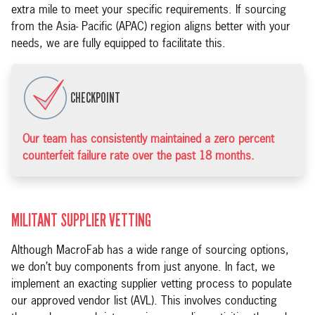
extra mile to meet your specific requirements. If sourcing
from the Asia- Pacific (APAC) region aligns better with your
needs, we are fully equipped to facilitate this.
CHECKPOINT
Our team has consistently maintained a zero percent
counterfeit failure rate over the past 18 months.
MILITANT SUPPLIER VETTING
Although MacroFab has a wide range of sourcing options,
we don’t buy components from just anyone. In fact, we
implement an exacting supplier vetting process to populate
our approved vendor list (AVL). This involves conducting