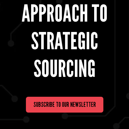
APPROACH TO
STRATEGIC
SOURCING
SUBSCRIBE TO OUR NEWSLETTER