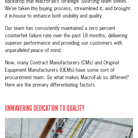
backdrop that MacroFab’s Strategic Sourcing team shines.
We’ve taken the buying process, streamlined it, and brought
it in-house to enhance both visibility and quality.
Our team has consistently maintained a zero percent
counterfeit failure rate over the past 18 months, delivering
superior performance and providing our customers with
unparalleled peace of mind.
Now, many Contract Manufacturers (CMs) and Original
Equipment Manufacturers (OEMs) have some sort of
procurement team. So what makes MacroFab so different?
Here are the primary differentiating factors.
UNWAVERING DEDICATION TO QUALITY