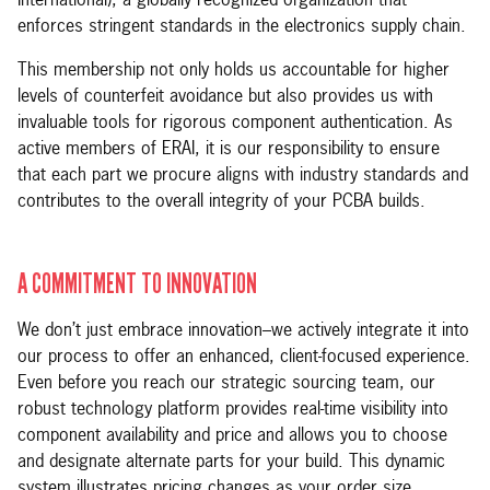
International), a globally recognized organization that
enforces stringent standards in the electronics supply chain.
This membership not only holds us accountable for higher
levels of counterfeit avoidance but also provides us with
invaluable tools for rigorous component authentication. As
active members of ERAI, it is our responsibility to ensure
that each part we procure aligns with industry standards and
contributes to the overall integrity of your PCBA builds.
A COMMITMENT TO INNOVATION
We don’t just embrace innovation–we actively integrate it into
our process to offer an enhanced, client-focused experience.
Even before you reach our strategic sourcing team, our
robust technology platform provides real-time visibility into
component availability and price and allows you to choose
and designate alternate parts for your build. This dynamic
system illustrates pricing changes as your order size