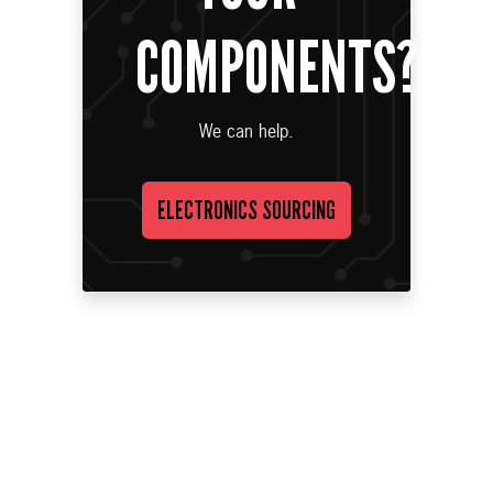
COMPONENTS?
We can help.
ELECTRONICS SOURCING