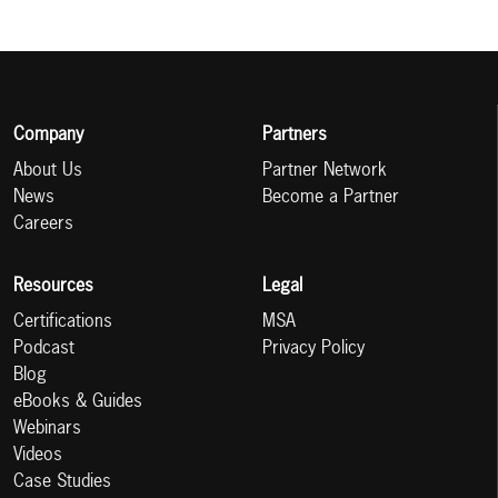
Company
Partners
About Us
Partner Network
News
Become a Partner
Careers
Resources
Legal
Certifications
MSA
Podcast
Privacy Policy
Blog
eBooks & Guides
Webinars
Videos
Case Studies