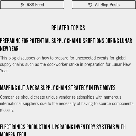
RSS Feed
All Blog Posts
RELATED TOPICS
PREPARING FOR POTENTIAL SUPPLY CHAIN DISRUPTIONS DURING LUNAR
NEW YEAR
This blog discusses on how to prepare for unexpected events for global
supply chains such as the dockworker strike in preparation for Lunar New
Year.
MAPPING OUT A PCBA SUPPLY CHAIN STRATEGY IN FIVE MOVES
Companies should create unique vendor relationships with numerous
international suppliers due to the necessity of having to source components
globally.
ELECTRONICS PRODUCTION: UPGRADING INVENTORY SYSTEMS WITH
MODERN TECH