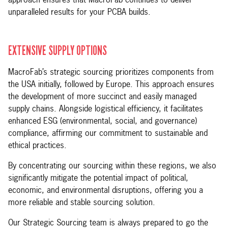
approach ensures that MacroFab continues to deliver
unparalleled results for your PCBA builds.
EXTENSIVE SUPPLY OPTIONS
MacroFab’s strategic sourcing prioritizes components from
the USA initially, followed by Europe. This approach ensures
the development of more succinct and easily managed
supply chains. Alongside logistical efficiency, it facilitates
enhanced ESG (environmental, social, and governance)
compliance, affirming our commitment to sustainable and
ethical practices.
By concentrating our sourcing within these regions, we also
significantly mitigate the potential impact of political,
economic, and environmental disruptions, offering you a
more reliable and stable sourcing solution.
Our Strategic Sourcing team is always prepared to go the