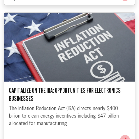
CAPITALIZE ON THE IRA: OPPORTUNITIES FOR ELECTRONICS
BUSINESSES
The Inflation Reduction Act (IRA) directs nearly $400
billion to clean energy incentives including $47 billion
allocated for manufacturing.
Go t