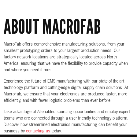
ABOUT MACROFAB
MacroFab offers comprehensive manufacturing solutions, from your
smallest prototyping orders to your largest production needs. Our
factory network locations are strategically located across North
America, ensuring that we have the flexibility to provide capacity when
and where you need it most.
Experience the future of EMS manufacturing with our state-of-the-art
technology platform and cutting-edge digital supply chain solutions. At
MacroFab, we ensure that your electronics are produced faster, more
efficiently, and with fewer logistic problems than ever before.
Take advantage of AI-enabled sourcing opportunities and employ expert
teams who are connected through a user-friendly technology platform.
Discover how streamlined electronics manufacturing can benefit your
business by
contacting us
today.