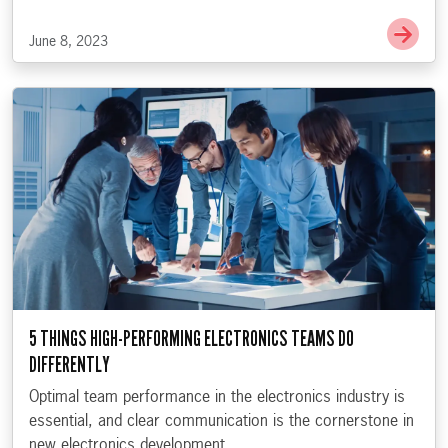
Go t
June 8, 2023
5 THINGS HIGH-PERFORMING ELECTRONICS TEAMS DO
DIFFERENTLY
Optimal team performance in the electronics industry is
essential, and clear communication is the cornerstone in
new electronics development.