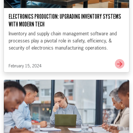
ELECTRONICS PRODUCTION: UPGRADING INVENTORY SYSTEMS
WITH MODERN TECH
Inventory and supply chain management software and
processes play a pivotal role in safety, efficiency, &
security of electronics manufacturing operations.
Go t
February 15, 2024