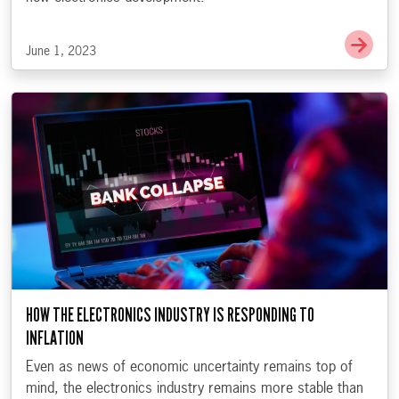
Go t
June 1, 2023
HOW THE ELECTRONICS INDUSTRY IS RESPONDING TO
INFLATION
Even as news of economic uncertainty remains top of
mind, the electronics industry remains more stable than