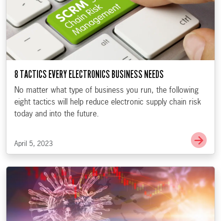
8 TACTICS EVERY ELECTRONICS BUSINESS NEEDS
No matter what type of business you run, the following
eight tactics will help reduce electronic supply chain risk
today and into the future.
Go t
April 5, 2023