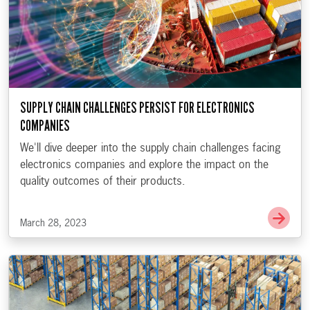
SUPPLY CHAIN CHALLENGES PERSIST FOR ELECTRONICS
COMPANIES
We'll dive deeper into the supply chain challenges facing
electronics companies and explore the impact on the
quality outcomes of their products.
Go t
March 28, 2023