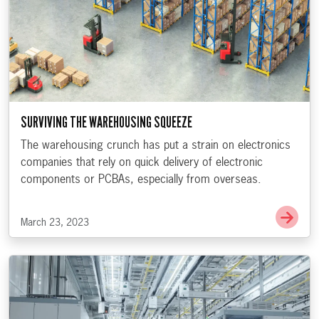
SURVIVING THE WAREHOUSING SQUEEZE
The warehousing crunch has put a strain on electronics
companies that rely on quick delivery of electronic
components or PCBAs, especially from overseas.
Go t
March 23, 2023