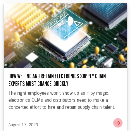
HOW WE FIND AND RETAIN ELECTRONICS SUPPLY CHAIN
EXPERTS MUST CHANGE, QUICKLY
The right employees won’t show up as if by magic:
electronics OEMs and distributors need to make a
concerted effort to hire and retain supply chain talent.
Go t
August 17, 2023