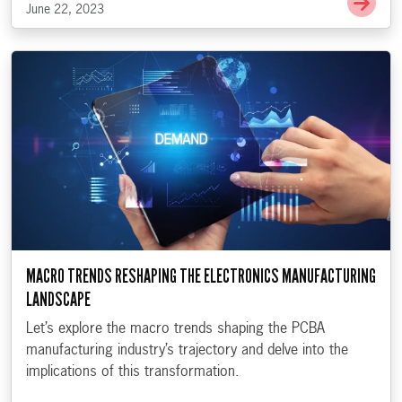
June 22, 2023
MACRO TRENDS RESHAPING THE ELECTRONICS MANUFACTURING
LANDSCAPE
Let’s explore the macro trends shaping the PCBA
manufacturing industry’s trajectory and delve into the
implications of this transformation.