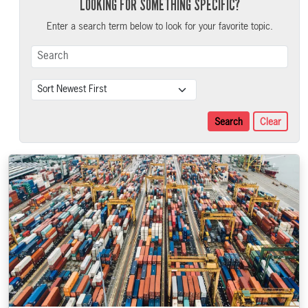
LOOKING FOR SOMETHING SPECIFIC?
Enter a search term below to look for your favorite topic.
Search Term
Sort
Search
Clear