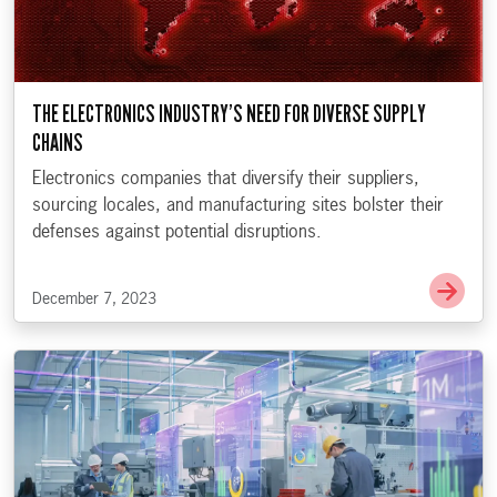
THE ELECTRONICS INDUSTRY’S NEED FOR DIVERSE SUPPLY
CHAINS
Electronics companies that diversify their suppliers,
sourcing locales, and manufacturing sites bolster their
defenses against potential disruptions.
Go t
December 7, 2023