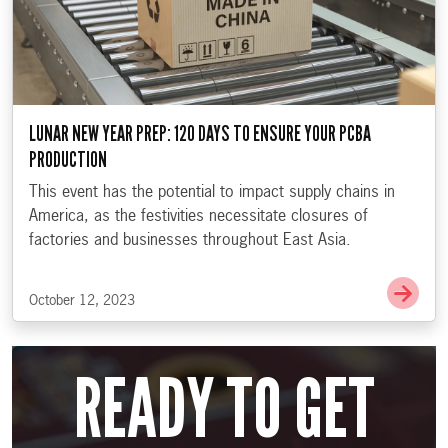
LUNAR NEW YEAR PREP: 120 DAYS TO ENSURE YOUR PCBA
PRODUCTION
This event has the potential to impact supply chains in
America, as the festivities necessitate closures of
factories and businesses throughout East Asia.
Go t
October 12, 2023
READY TO GET