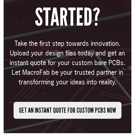
STARTED?
Take the first step towards innovation.
Upload your design files today and get an
instant quote for your custom bare PCBs.
Let MacroFab be your trusted partner in
transforming your ideas into reality.
GET AN INSTANT QUOTE FOR CUSTOM PCBS NOW