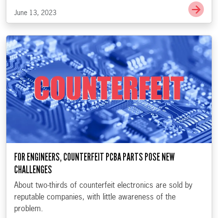
Go t
June 13, 2023
FOR ENGINEERS, COUNTERFEIT PCBA PARTS POSE NEW
CHALLENGES
About two-thirds of counterfeit electronics are sold by
reputable companies, with little awareness of the
problem.