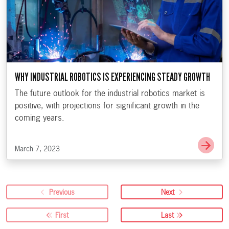
WHY INDUSTRIAL ROBOTICS IS EXPERIENCING STEADY GROWTH
The future outlook for the industrial robotics market is
positive, with projections for significant growth in the
coming years.
Go t
March 7, 2023
Previous
Next
First
Last