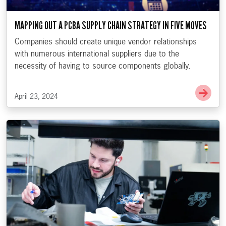
MAPPING OUT A PCBA SUPPLY CHAIN STRATEGY IN FIVE MOVES
Companies should create unique vendor relationships
with numerous international suppliers due to the
necessity of having to source components globally.
Go t
April 23, 2024