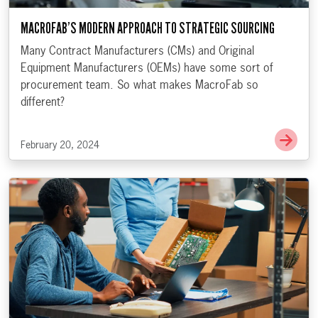
MACROFAB’S MODERN APPROACH TO STRATEGIC SOURCING
Many Contract Manufacturers (CMs) and Original
Equipment Manufacturers (OEMs) have some sort of
procurement team. So what makes MacroFab so
different?
Go t
February 20, 2024