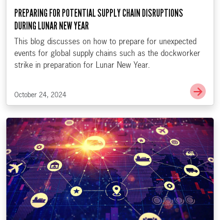
PREPARING FOR POTENTIAL SUPPLY CHAIN DISRUPTIONS
DURING LUNAR NEW YEAR
This blog discusses on how to prepare for unexpected
events for global supply chains such as the dockworker
strike in preparation for Lunar New Year.
Go t
October 24, 2024