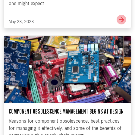
one might expect.
Go t
May 23, 2023
COMPONENT OBSOLESCENCE MANAGEMENT BEGINS AT DESIGN
Reasons for component obsolescence, best practices
for managing it effectively, and some of the benefits of