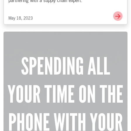
partnering with a supply chain expert.
Go 
May 18, 2023
SPENDING ALL
YOUR TIME ON THE
PHONE WITH YOUR