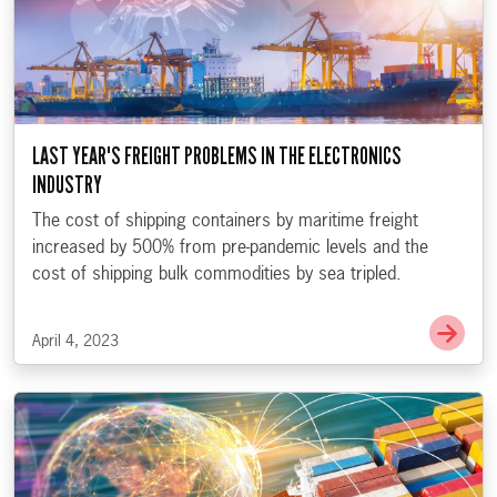
LAST YEAR'S FREIGHT PROBLEMS IN THE ELECTRONICS
INDUSTRY
The cost of shipping containers by maritime freight
increased by 500% from pre-pandemic levels and the
cost of shipping bulk commodities by sea tripled.
Go t
April 4, 2023