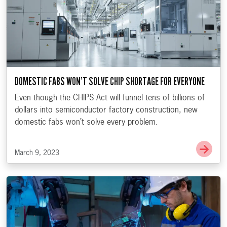
DOMESTIC FABS WON’T SOLVE CHIP SHORTAGE FOR EVERYONE
Even though the CHIPS Act will funnel tens of billions of
dollars into semiconductor factory construction, new
domestic fabs won’t solve every problem.
Go t
March 9, 2023