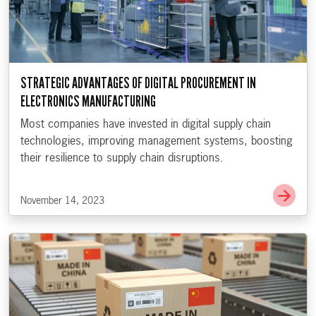
STRATEGIC ADVANTAGES OF DIGITAL PROCUREMENT IN
ELECTRONICS MANUFACTURING
Most companies have invested in digital supply chain
technologies, improving management systems, boosting
their resilience to supply chain disruptions.
Go t
November 14, 2023