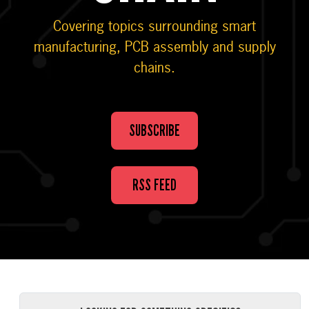
Covering topics surrounding smart
manufacturing, PCB assembly and supply
chains.
SUBSCRIBE
RSS FEED