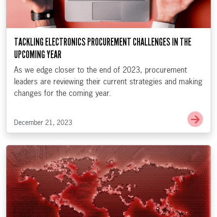
TACKLING ELECTRONICS PROCUREMENT CHALLENGES IN THE
UPCOMING YEAR
As we edge closer to the end of 2023, procurement
leaders are reviewing their current strategies and making
changes for the coming year.
Go t
December 21, 2023