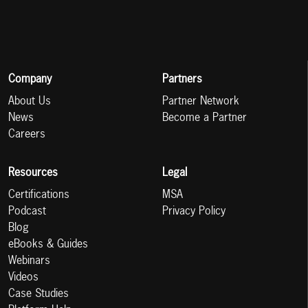
Company
Partners
About Us
Partner Network
News
Become a Partner
Careers
Resources
Legal
Certifications
MSA
Podcast
Privacy Policy
Blog
eBooks & Guides
Webinars
Videos
Case Studies