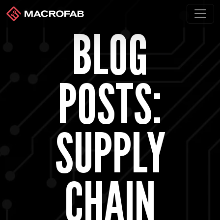
BLOG
POSTS:
SUPPLY
CHAIN