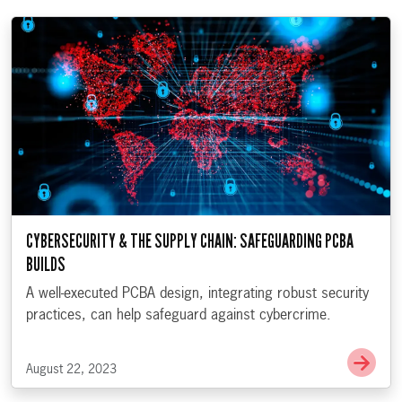
CYBERSECURITY & THE SUPPLY CHAIN: SAFEGUARDING PCBA
BUILDS
A well-executed PCBA design, integrating robust security
practices, can help safeguard against cybercrime.
Go t
August 22, 2023