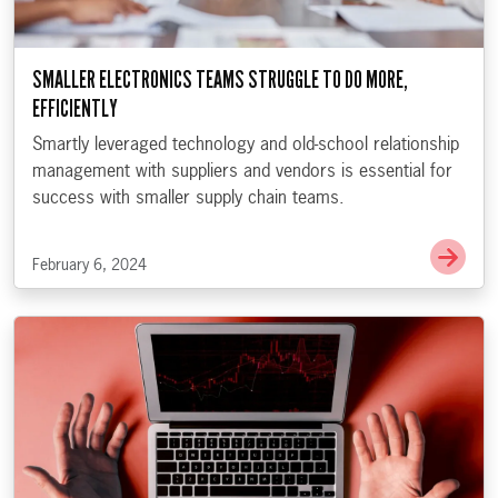
SMALLER ELECTRONICS TEAMS STRUGGLE TO DO MORE,
EFFICIENTLY
Smartly leveraged technology and old-school relationship
management with suppliers and vendors is essential for
success with smaller supply chain teams.
Go t
February 6, 2024