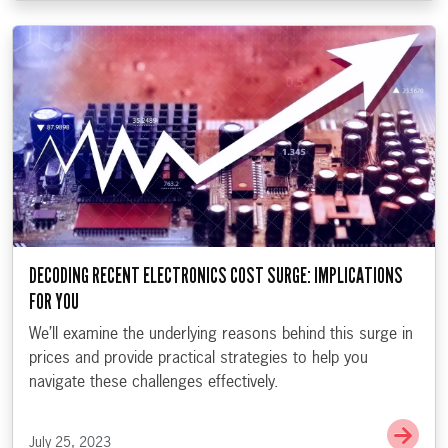
DECODING RECENT ELECTRONICS COST SURGE: IMPLICATIONS
FOR YOU
We’ll examine the underlying reasons behind this surge in
prices and provide practical strategies to help you
navigate these challenges effectively.
Go t
July 25, 2023