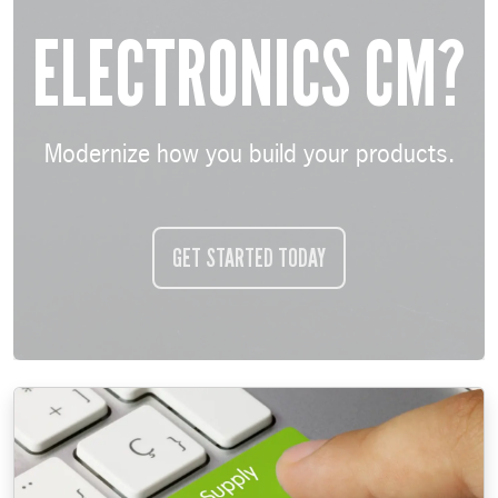
ELECTRONICS CM?
Modernize how you build your products.
GET STARTED TODAY