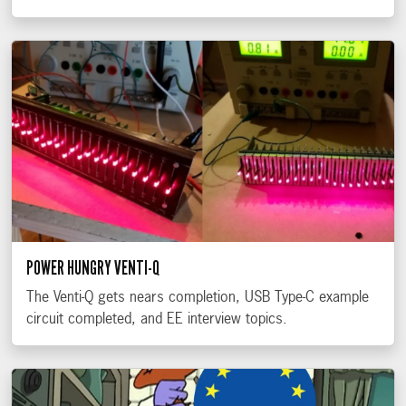
POWER HUNGRY VENTI-Q
The Venti-Q gets nears completion, USB Type-C example
circuit completed, and EE interview topics.