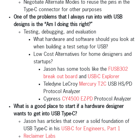
Negotiate Alternate Modes to reuse the pins in the
Type-C connector for other purposes
One of the problems that I always run into with USB
designs is the “Am I doing this right?”
Testing, debugging, and evaluation
What hardware and software should you look at
when building a test setup for USB?
Low Cost Alternatives for home designers and
startups?
Jason has some tools like the
FUSB302
break out board
and
USB-C Explorer
Teledyne LeCroy
Mercury T2C
USB HS/PD
Protocol Analyzer
Cypress
CY4500 EZ-PD
Protocol Analyzer
What is a good place to start if a hardware designer
wants to get into USB Type-C?
Jason has articles that cover a solid foundation of
USB Type-C in his
USB-C for Engineers, Part 1
Reclaimer Labs