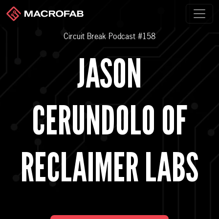
Circuit Break Podcast #158
JASON
CERUNDOLO OF
RECLAIMER LABS