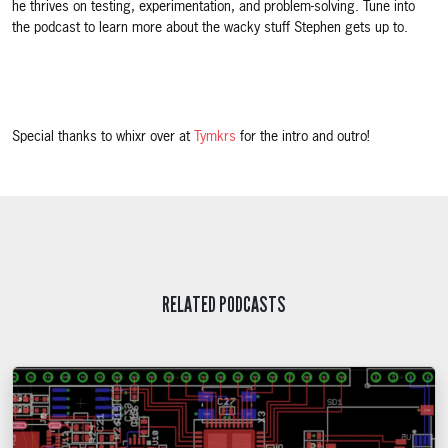
he thrives on testing, experimentation, and problem-solving. Tune into
the podcast to learn more about the wacky stuff Stephen gets up to.
Special thanks to whixr over at
Tymkrs
for the intro and outro!
RELATED PODCASTS