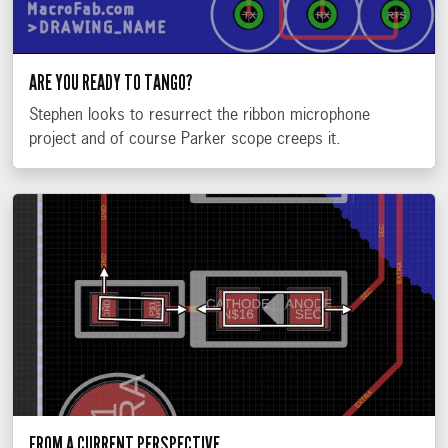
ARE YOU READY TO TANGO?
Stephen looks to resurrect the ribbon microphone
project and of course Parker scope creeps it.
FROM A CURRENT PERSPECTIVE