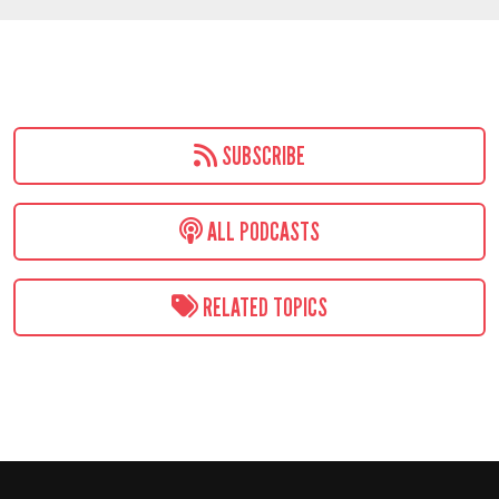
SUBSCRIBE
ALL PODCASTS
RELATED TOPICS