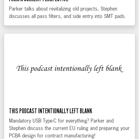
Parker talks about revitalizing old projects, Stephen
discusses all pass filters, and side entry into SMT pads.
THIS PODCAST INTENTIONALLY LEFT BLANK
Mandatory USB Type-C for everything? Parker and
Stephen discuss the current EU ruling and preparing your
PCBA design for contract manufacturing!