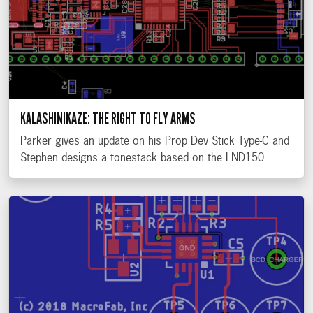
KALASHINIKAZE: THE RIGHT TO FLY ARMS
Parker gives an update on his Prop Dev Stick Type-C and
Stephen designs a tonestack based on the LND150.