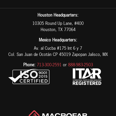
Houston Headquarters:
10305 Round Up Lane, #400
Houston, TX 77064
Mexico Headquarters:
Av. al Cucba #175 Int 6 y 7
Col. San Juan de Ocotán CP 45019 Zapopan Jalisco, MX
Phone:
713-300-2591
or
888-983-2503