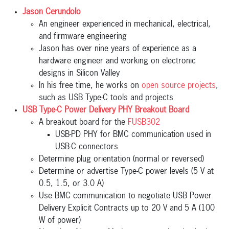
Jason Cerundolo
An engineer experienced in mechanical, electrical,
and firmware engineering
Jason has over nine years of experience as a
hardware engineer and working on electronic
designs in Silicon Valley
In his free time, he works on
open source projects
,
such as USB Type-C tools and projects
USB Type-C Power Delivery PHY Breakout Board
A breakout board for the
FUSB302
USB-PD PHY for BMC communication used in
USB-C connectors
Determine plug orientation (normal or reversed)
Determine or advertise Type-C power levels (5 V at
0.5, 1.5, or 3.0 A)
Use BMC communication to negotiate USB Power
Delivery Explicit Contracts up to 20 V and 5 A (100
W of power)