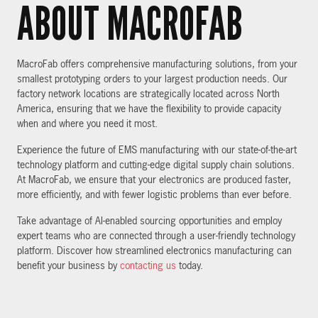
ABOUT MACROFAB
MacroFab offers comprehensive manufacturing solutions, from your
smallest prototyping orders to your largest production needs. Our
factory network locations are strategically located across North
America, ensuring that we have the flexibility to provide capacity
when and where you need it most.
Experience the future of EMS manufacturing with our state-of-the-art
technology platform and cutting-edge digital supply chain solutions.
At MacroFab, we ensure that your electronics are produced faster,
more efficiently, and with fewer logistic problems than ever before.
Take advantage of AI-enabled sourcing opportunities and employ
expert teams who are connected through a user-friendly technology
platform. Discover how streamlined electronics manufacturing can
benefit your business by
contacting us
today.