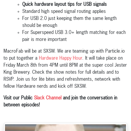
Quick hardware layout tips for USB signals
Standard high speed signal routing applies
For USB 2.0 just keeping them the same length
should be enough
For Superspeed USB 3.0+ length matching for each
pair is more important
MacroFab will be at SXSW. We are teaming up with Particle.io
to put together a
Hardware Happy Hour
. It will take place on
Friday March 8th from 4PM until 8PM at the super cool Jester
King Brewery. Check the show notes for full details and to
RSVP. Join us for lite bites and refreshments, network with
fellow Hardware nerds and kick off SXSW.
Visit our Public
Slack Channel
and join the conversation in
between episodes!