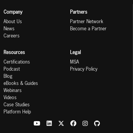
Company
Partners
About Us
Partner Network
News
Become a Partner
Careers
Resources
Legal
Certifications
MSA
Podcast
Privacy Policy
Blog
eBooks & Guides
Webinars
Videos
Case Studies
Platform Help