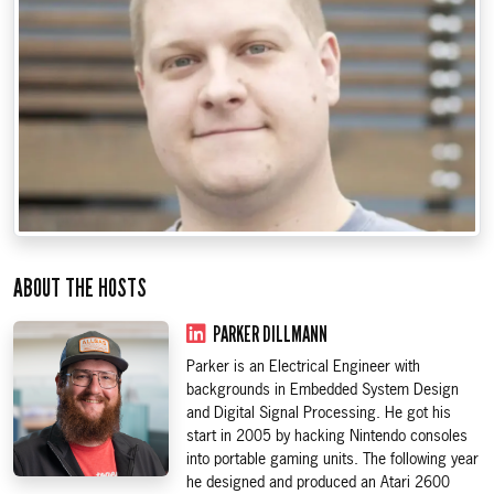
ABOUT THE HOSTS
PARKER DILLMANN
Parker is an Electrical Engineer with
backgrounds in Embedded System Design
and Digital Signal Processing. He got his
start in 2005 by hacking Nintendo consoles
into portable gaming units. The following year
he designed and produced an Atari 2600