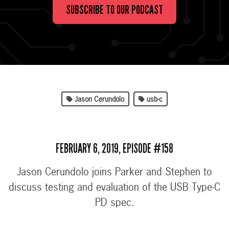
SUBSCRIBE TO OUR PODCAST
Jason Cerundolo
usb-c
FEBRUARY 6, 2019, EPISODE #158
Jason Cerundolo joins Parker and Stephen to
discuss testing and evaluation of the USB Type-C
PD spec.