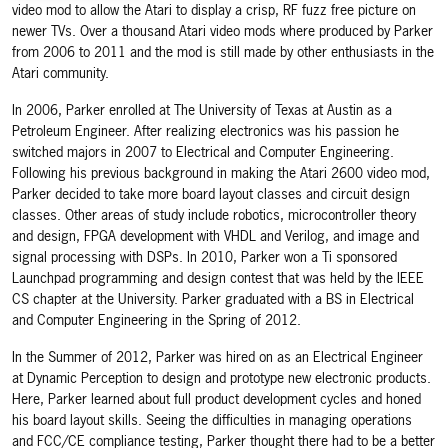
video mod to allow the Atari to display a crisp, RF fuzz free picture on
newer TVs. Over a thousand Atari video mods where produced by Parker
from 2006 to 2011 and the mod is still made by other enthusiasts in the
Atari community.
In 2006, Parker enrolled at The University of Texas at Austin as a
Petroleum Engineer. After realizing electronics was his passion he
switched majors in 2007 to Electrical and Computer Engineering.
Following his previous background in making the Atari 2600 video mod,
Parker decided to take more board layout classes and circuit design
classes. Other areas of study include robotics, microcontroller theory
and design, FPGA development with VHDL and Verilog, and image and
signal processing with DSPs. In 2010, Parker won a Ti sponsored
Launchpad programming and design contest that was held by the IEEE
CS chapter at the University. Parker graduated with a BS in Electrical
and Computer Engineering in the Spring of 2012.
In the Summer of 2012, Parker was hired on as an Electrical Engineer
at Dynamic Perception to design and prototype new electronic products.
Here, Parker learned about full product development cycles and honed
his board layout skills. Seeing the difficulties in managing operations
and FCC/CE compliance testing, Parker thought there had to be a better