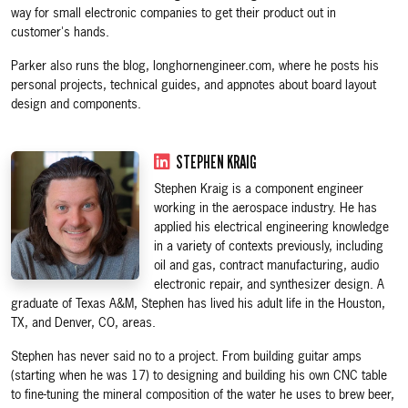
way for small electronic companies to get their product out in
customer's hands.
Parker also runs the blog, longhornengineer.com, where he posts his
personal projects, technical guides, and appnotes about board layout
design and components.
STEPHEN KRAIG
Stephen Kraig is a component engineer
working in the aerospace industry. He has
applied his electrical engineering knowledge
in a variety of contexts previously, including
oil and gas, contract manufacturing, audio
electronic repair, and synthesizer design. A
graduate of Texas A&M, Stephen has lived his adult life in the Houston,
TX, and Denver, CO, areas.
Stephen has never said no to a project. From building guitar amps
(starting when he was 17) to designing and building his own CNC table
to fine-tuning the mineral composition of the water he uses to brew beer,