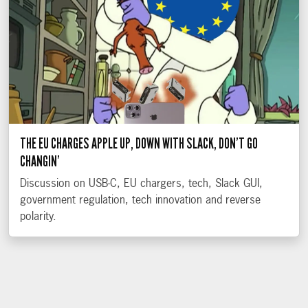
THE EU CHARGES APPLE UP, DOWN WITH SLACK, DON’T GO
CHANGIN’
Discussion on USB-C, EU chargers, tech, Slack GUI,
government regulation, tech innovation and reverse
polarity.