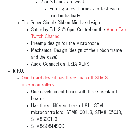
2 or 3 bands are weak
Building a test harness to test each
band individually
The Super Simple Ribbon Mic live design
Saturday Feb 2 @ 6pm Central on the
MacroFab
Twitch Channel
Preamp design for the Microphone
Mechanical Design (design of the ribbon frame
and the case)
Audio Connection (USB? XLR?)
R.F.O.
One board dev kit has three snap off STM 8
microcontrollers
One development board with three break off
boards
Has three different tiers of 8-bit STM
microcontrollers: STM8L001J3, STM8L050J3,
STM8S001J3
STM8-SO8-DISCO