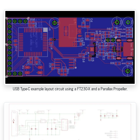
USB Type-C example layout circuit using a FT230-X and a Parallax Propeller.