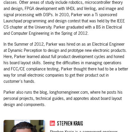
classes. Other areas of study include robotics, microcontroller theory
and design, FPGA development with VHDL and Verilog, and image and
signal processing with DSPs. In 2010, Parker won a Ti sponsored
Launchpad programming and design contest that was held by the IEEE
CS chapter at the University. Parker graduated with a BS in Electrical
and Computer Engineering in the Spring of 2012.
In the Summer of 2012, Parker was hired on as an Electrical Engineer
at Dynamic Perception to design and prototype new electronic products.
Here, Parker learned about full product development cycles and honed
his board layout skills. Seeing the difficulties in managing operations
and FCC/CE compliance testing, Parker thought there had to be a better
way for small electronic companies to get their product out in
customer's hands.
Parker also runs the blog, longhornengineer.com, where he posts his
personal projects, technical guides, and appnotes about board layout
design and components.
STEPHEN KRAIG