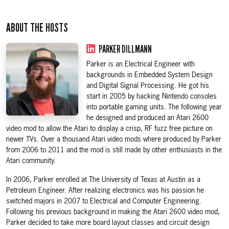
ABOUT THE HOSTS
PARKER DILLMANN
Parker is an Electrical Engineer with
backgrounds in Embedded System Design
and Digital Signal Processing. He got his
start in 2005 by hacking Nintendo consoles
into portable gaming units. The following year
he designed and produced an Atari 2600
video mod to allow the Atari to display a crisp, RF fuzz free picture on
newer TVs. Over a thousand Atari video mods where produced by Parker
from 2006 to 2011 and the mod is still made by other enthusiasts in the
Atari community.
In 2006, Parker enrolled at The University of Texas at Austin as a
Petroleum Engineer. After realizing electronics was his passion he
switched majors in 2007 to Electrical and Computer Engineering.
Following his previous background in making the Atari 2600 video mod,
Parker decided to take more board layout classes and circuit design