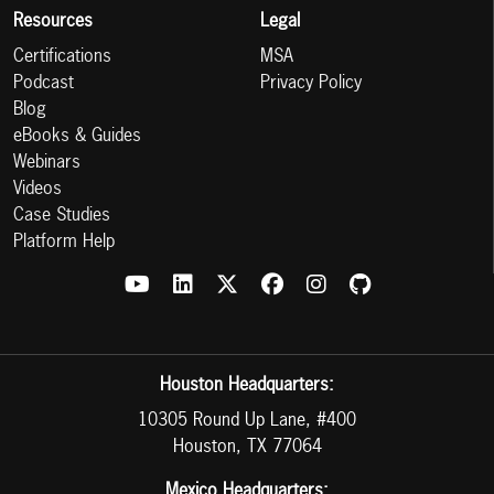
Resources
Legal
Certifications
MSA
Podcast
Privacy Policy
Blog
eBooks & Guides
Webinars
Videos
Case Studies
Platform Help
Houston Headquarters:
10305 Round Up Lane, #400
Houston, TX 77064
Mexico Headquarters: