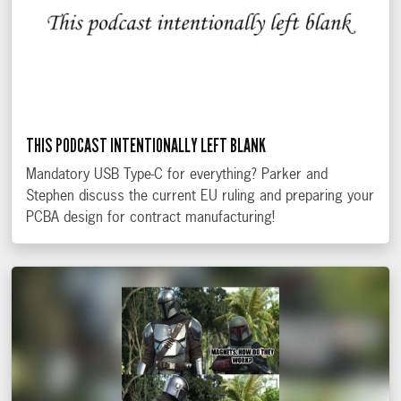
THIS PODCAST INTENTIONALLY LEFT BLANK
Mandatory USB Type-C for everything? Parker and
Stephen discuss the current EU ruling and preparing your
PCBA design for contract manufacturing!