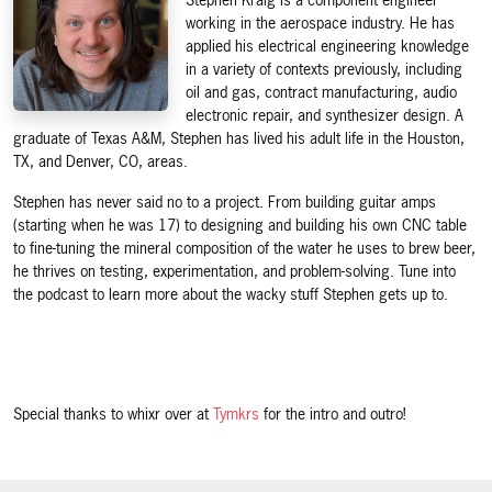
Stephen Kraig is a component engineer
working in the aerospace industry. He has
applied his electrical engineering knowledge
in a variety of contexts previously, including
oil and gas, contract manufacturing, audio
electronic repair, and synthesizer design. A
graduate of Texas A&M, Stephen has lived his adult life in the Houston,
TX, and Denver, CO, areas.
Stephen has never said no to a project. From building guitar amps
(starting when he was 17) to designing and building his own CNC table
to fine-tuning the mineral composition of the water he uses to brew beer,
he thrives on testing, experimentation, and problem-solving. Tune into
the podcast to learn more about the wacky stuff Stephen gets up to.
Special thanks to whixr over at
Tymkrs
for the intro and outro!