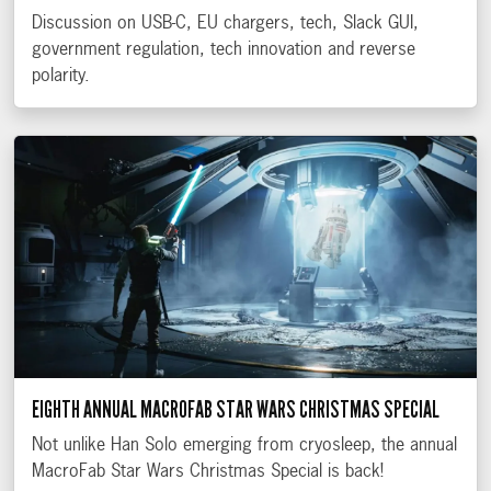
Discussion on USB-C, EU chargers, tech, Slack GUI,
government regulation, tech innovation and reverse
polarity.
EIGHTH ANNUAL MACROFAB STAR WARS CHRISTMAS SPECIAL
Not unlike Han Solo emerging from cryosleep, the annual
MacroFab Star Wars Christmas Special is back!