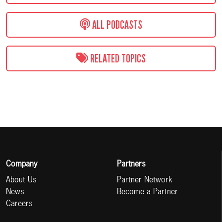
ALL PODCASTS
RELATED TOPICS
Company
Partners
About Us
Partner Network
News
Become a Partner
Careers