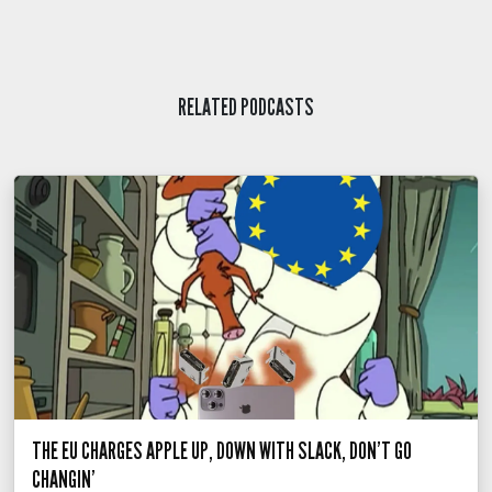
RELATED PODCASTS
THE EU CHARGES APPLE UP, DOWN WITH SLACK, DON’T GO
CHANGIN’