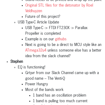
Stand needs to be printed and wrap up the paint
Original STL files for the detonator by Roel
Veldhuyzen
Future of this project?
USB Type-C Article Update
USB Type-C -> FTDI FT230X -> Parallax
Propeller is completed
Example is on our
githubs
Next is going to be a direct to MCU style like an
ATmega32u4
unless someone else has a better
idea from the slack channel?
Stephen
EQ is functioning!
Grtyvr from our Slack Channel came up with a
good name – The Venti-Q
Power Hungry
Most of the bands work
1 band has an oscillation problem
1 band is pulling too much current