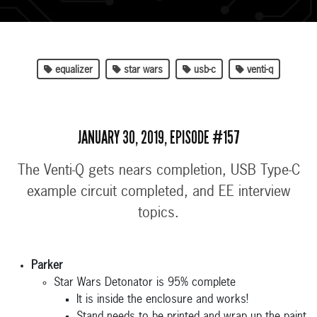
equalizer
star wars
usb-c
venti-q
JANUARY 30, 2019, EPISODE #157
The Venti-Q gets nears completion, USB Type-C
example circuit completed, and EE interview
topics.
Parker
Star Wars Detonator is 95% complete
It is inside the enclosure and works!