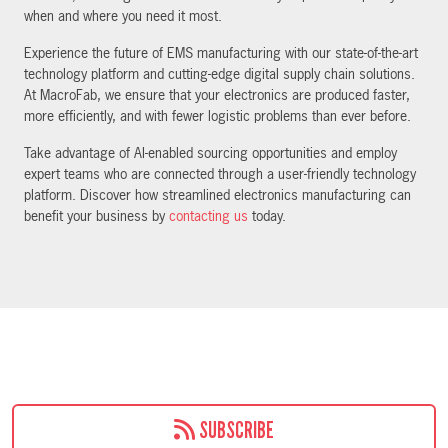
when and where you need it most.
Experience the future of EMS manufacturing with our state-of-the-art
technology platform and cutting-edge digital supply chain solutions.
At MacroFab, we ensure that your electronics are produced faster,
more efficiently, and with fewer logistic problems than ever before.
Take advantage of AI-enabled sourcing opportunities and employ
expert teams who are connected through a user-friendly technology
platform. Discover how streamlined electronics manufacturing can
benefit your business by
contacting us
today.
SUBSCRIBE