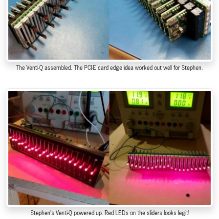
The Venti-Q assembled. The PCI-E card edge idea worked out well for Stephen.
Stephen’s Venti-Q powered up. Red LEDs on the sliders looks legit!