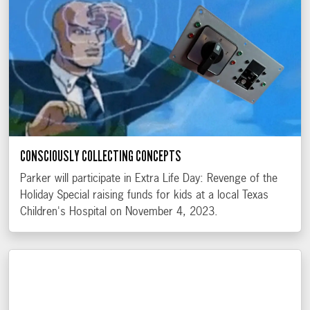
CONSCIOUSLY COLLECTING CONCEPTS
Parker will participate in Extra Life Day: Revenge of the
Holiday Special raising funds for kids at a local Texas
Children's Hospital on November 4, 2023.