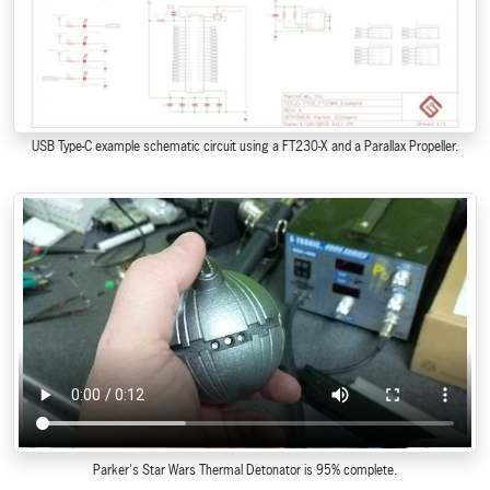
USB Type-C example schematic circuit using a FT230-X and a Parallax Propeller.
Parker's Star Wars Thermal Detonator is 95% complete.