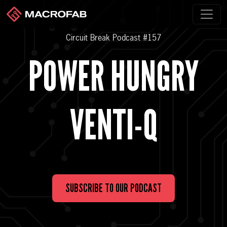
Circuit Break Podcast #157
POWER HUNGRY
VENTI-Q
SUBSCRIBE TO OUR PODCAST