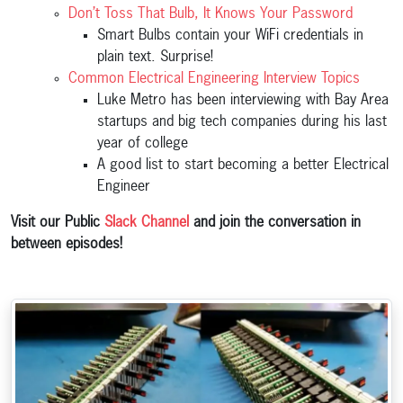
Don’t Toss That Bulb, It Knows Your Password
Smart Bulbs contain your WiFi credentials in
plain text. Surprise!
Common Electrical Engineering Interview Topics
Luke Metro has been interviewing with Bay Area
startups and big tech companies during his last
year of college
A good list to start becoming a better Electrical
Engineer
Visit our Public
Slack Channel
and join the conversation in
between episodes!