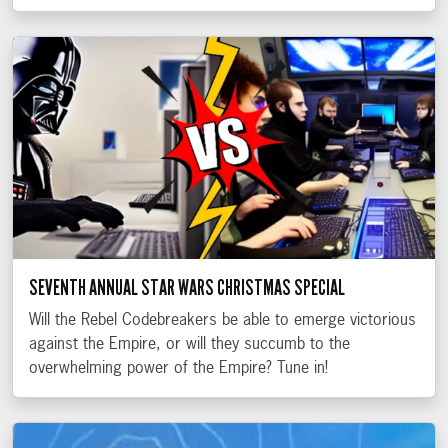
SEVENTH ANNUAL STAR WARS CHRISTMAS SPECIAL
Will the Rebel Codebreakers be able to emerge victorious
against the Empire, or will they succumb to the
overwhelming power of the Empire? Tune in!