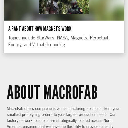
A RANT ABOUT HOW MAGNETS WORK
Topics include StarWars, NASA, Magnets, Perpetual
Energy, and Virtual Grounding.
ABOUT MACROFAB
MacroFab offers comprehensive manufacturing solutions, from your
smallest prototyping orders to your largest production needs. Our
factory network locations are strategically located across North
America, ensuring that we have the flexibility to provide capacity