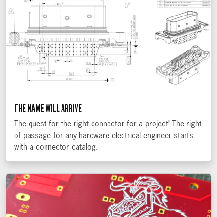
THE NAME WILL ARRIVE
The quest for the right connector for a project! The right
of passage for any hardware electrical engineer starts
with a connector catalog.