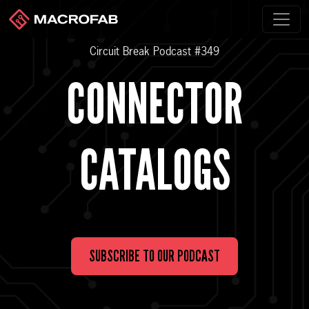
Circuit Break Podcast #349
CONNECTOR
CATALOGS
SUBSCRIBE TO OUR PODCAST