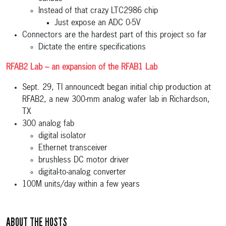
Instead of that crazy LTC2986 chip
Just expose an ADC 0-5V
Connectors are the hardest part of this project so far
Dictate the entire specifications
RFAB2 Lab – an expansion of the RFAB1 Lab
Sept. 29, TI announcedt began initial chip production at
RFAB2, a new 300-mm analog wafer lab in Richardson,
TX
300 analog fab
digital isolator
Ethernet transceiver
brushless DC motor driver
digital-to-analog converter
100M units/day within a few years
ABOUT THE HOSTS