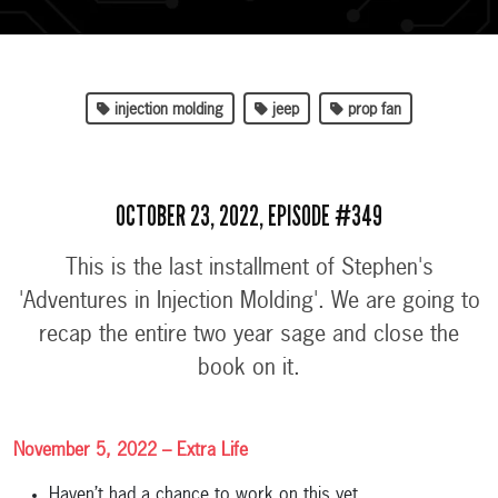
injection molding
jeep
prop fan
OCTOBER 23, 2022, EPISODE #349
This is the last installment of Stephen's
'Adventures in Injection Molding'. We are going to
recap the entire two year sage and close the
book on it.
November 5, 2022 – Extra Life
Haven’t had a chance to work on this yet