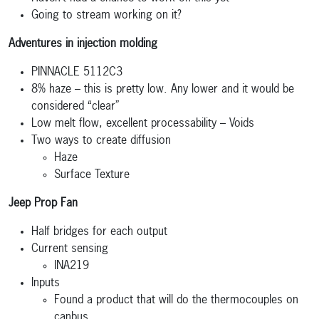
Going to stream working on it?
Adventures in injection molding
PINNACLE 5112C3
8% haze – this is pretty low. Any lower and it would be
considered “clear”
Low melt flow, excellent processability – Voids
Two ways to create diffusion
Haze
Surface Texture
Jeep Prop Fan
Half bridges for each output
Current sensing
INA219
Inputs
Found a product that will do the thermocouples on
canbus