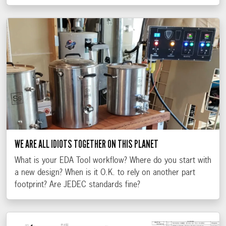
WE ARE ALL IDIOTS TOGETHER ON THIS PLANET
What is your EDA Tool workflow? Where do you start with
a new design? When is it O.K. to rely on another part
footprint? Are JEDEC standards fine?