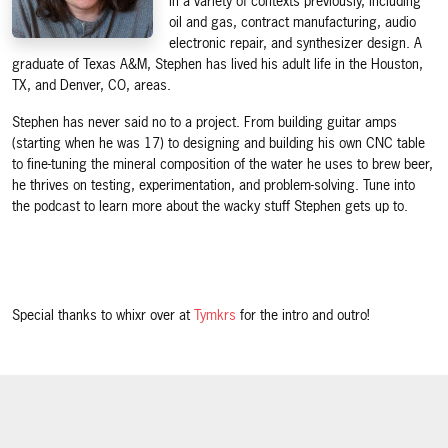
in a variety of contexts previously, including
oil and gas, contract manufacturing, audio
electronic repair, and synthesizer design. A
graduate of Texas A&M, Stephen has lived his adult life in the Houston,
TX, and Denver, CO, areas.
Stephen has never said no to a project. From building guitar amps
(starting when he was 17) to designing and building his own CNC table
to fine-tuning the mineral composition of the water he uses to brew beer,
he thrives on testing, experimentation, and problem-solving. Tune into
the podcast to learn more about the wacky stuff Stephen gets up to.
Special thanks to whixr over at
Tymkrs
for the intro and outro!