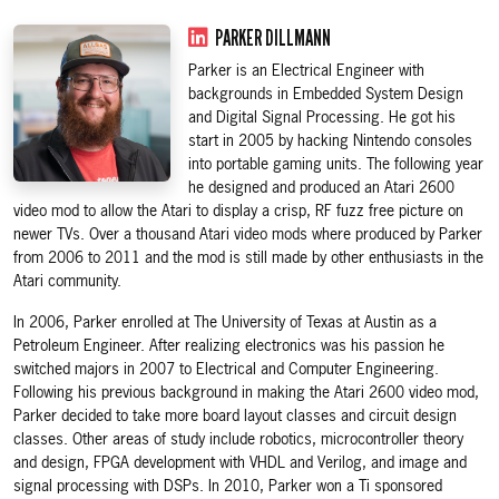
PARKER DILLMANN
Parker is an Electrical Engineer with
backgrounds in Embedded System Design
and Digital Signal Processing. He got his
start in 2005 by hacking Nintendo consoles
into portable gaming units. The following year
he designed and produced an Atari 2600
video mod to allow the Atari to display a crisp, RF fuzz free picture on
newer TVs. Over a thousand Atari video mods where produced by Parker
from 2006 to 2011 and the mod is still made by other enthusiasts in the
Atari community.
In 2006, Parker enrolled at The University of Texas at Austin as a
Petroleum Engineer. After realizing electronics was his passion he
switched majors in 2007 to Electrical and Computer Engineering.
Following his previous background in making the Atari 2600 video mod,
Parker decided to take more board layout classes and circuit design
classes. Other areas of study include robotics, microcontroller theory
and design, FPGA development with VHDL and Verilog, and image and
signal processing with DSPs. In 2010, Parker won a Ti sponsored