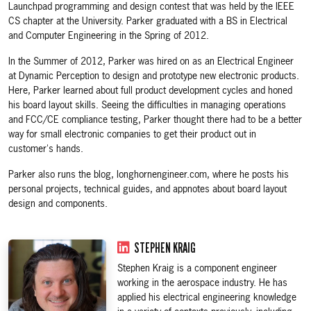
Launchpad programming and design contest that was held by the IEEE
CS chapter at the University. Parker graduated with a BS in Electrical
and Computer Engineering in the Spring of 2012.
In the Summer of 2012, Parker was hired on as an Electrical Engineer
at Dynamic Perception to design and prototype new electronic products.
Here, Parker learned about full product development cycles and honed
his board layout skills. Seeing the difficulties in managing operations
and FCC/CE compliance testing, Parker thought there had to be a better
way for small electronic companies to get their product out in
customer's hands.
Parker also runs the blog, longhornengineer.com, where he posts his
personal projects, technical guides, and appnotes about board layout
design and components.
STEPHEN KRAIG
Stephen Kraig is a component engineer
working in the aerospace industry. He has
applied his electrical engineering knowledge