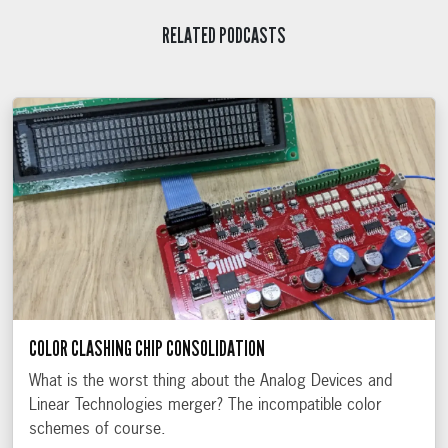
RELATED PODCASTS
COLOR CLASHING CHIP CONSOLIDATION
What is the worst thing about the Analog Devices and
Linear Technologies merger? The incompatible color
schemes of course.