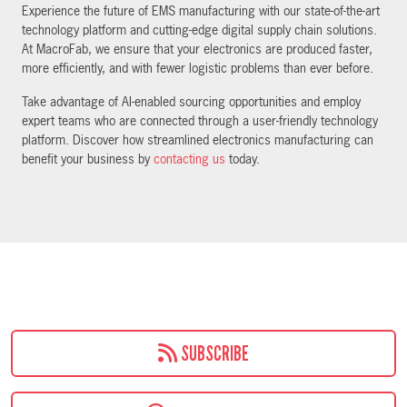
Experience the future of EMS manufacturing with our state-of-the-art
technology platform and cutting-edge digital supply chain solutions.
At MacroFab, we ensure that your electronics are produced faster,
more efficiently, and with fewer logistic problems than ever before.
Take advantage of AI-enabled sourcing opportunities and employ
expert teams who are connected through a user-friendly technology
platform. Discover how streamlined electronics manufacturing can
benefit your business by
contacting us
today.
SUBSCRIBE