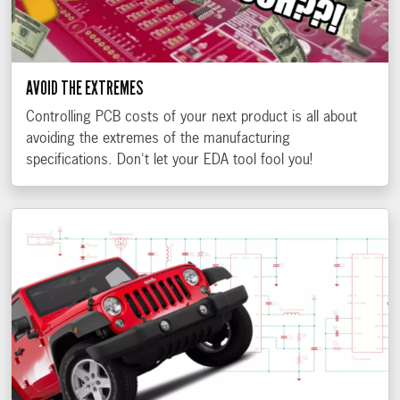
AVOID THE EXTREMES
Controlling PCB costs of your next product is all about
avoiding the extremes of the manufacturing
specifications. Don't let your EDA tool fool you!