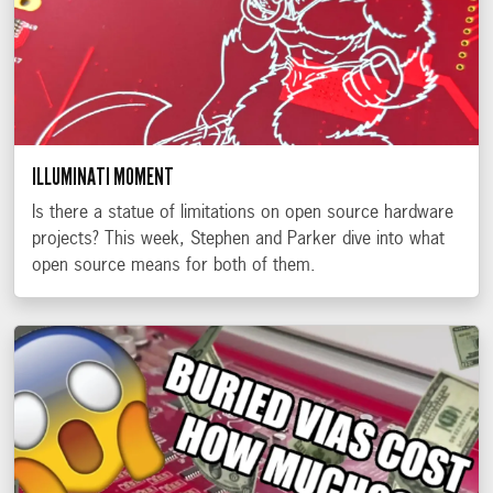
ILLUMINATI MOMENT
Is there a statue of limitations on open source hardware
projects? This week, Stephen and Parker dive into what
open source means for both of them.