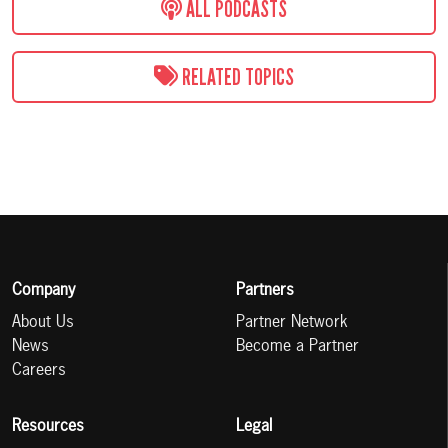
ALL PODCASTS
RELATED TOPICS
Company
Partners
About Us
Partner Network
News
Become a Partner
Careers
Resources
Legal