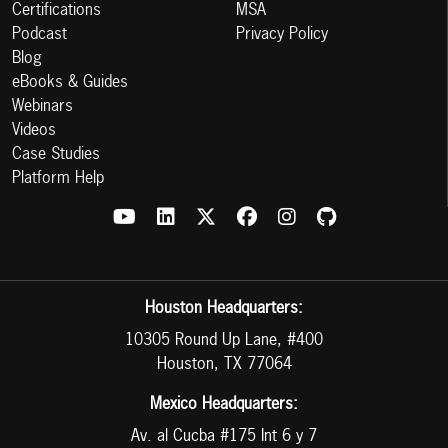
Certifications
MSA
Podcast
Privacy Policy
Blog
eBooks & Guides
Webinars
Videos
Case Studies
Platform Help
Houston Headquarters:
10305 Round Up Lane, #400
Houston, TX 77064
Mexico Headquarters:
Av. al Cucba #175 Int 6 y 7