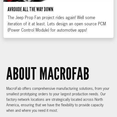
AVRDUDE ALL THE WAY DOWN
The Jeep Prop Fan project rides again! Well some
iteration of it at least. Lets design an open source PCM
(Power Control Module) for automotive apps!
ABOUT MACROFAB
MacroFab offers comprehensive manufacturing solutions, from your
smallest prototyping orders to your largest production needs. Our
factory network locations are strategically located across North
America, ensuring that we have the flexibility to provide capacity
when and where you need it most.