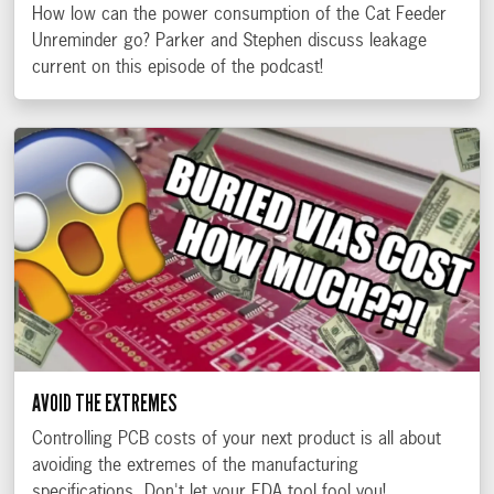
How low can the power consumption of the Cat Feeder
Unreminder go? Parker and Stephen discuss leakage
current on this episode of the podcast!
AVOID THE EXTREMES
Controlling PCB costs of your next product is all about
avoiding the extremes of the manufacturing
specifications. Don't let your EDA tool fool you!