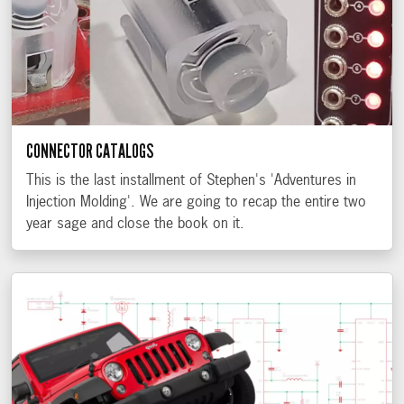
CONNECTOR CATALOGS
This is the last installment of Stephen's 'Adventures in
Injection Molding'. We are going to recap the entire two
year sage and close the book on it.