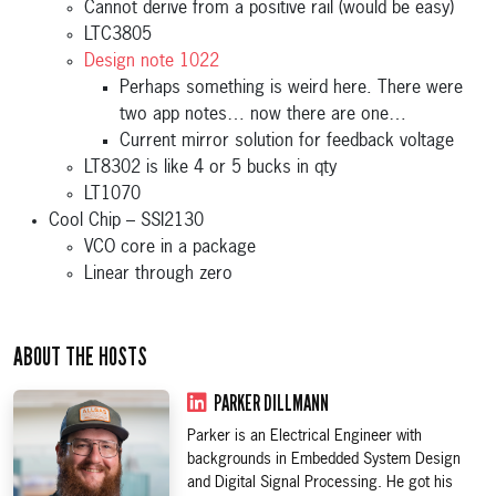
Cannot derive from a positive rail (would be easy)
LTC3805
Design note 1022
Perhaps something is weird here. There were
two app notes… now there are one…
Current mirror solution for feedback voltage
LT8302 is like 4 or 5 bucks in qty
LT1070
Cool Chip – SSI2130
VCO core in a package
Linear through zero
ABOUT THE HOSTS
PARKER DILLMANN
Parker is an Electrical Engineer with
backgrounds in Embedded System Design
and Digital Signal Processing. He got his