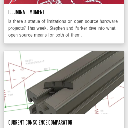
ILLUMINATI MOMENT
Is there a statue of limitations on open source hardware
projects? This week, Stephen and Parker dive into what
open source means for both of them.
CURRENT CONSCIENCE COMPARATOR