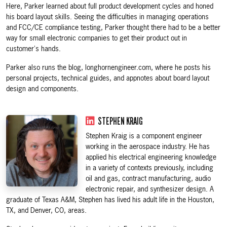
Here, Parker learned about full product development cycles and honed
his board layout skills. Seeing the difficulties in managing operations
and FCC/CE compliance testing, Parker thought there had to be a better
way for small electronic companies to get their product out in
customer's hands.
Parker also runs the blog, longhornengineer.com, where he posts his
personal projects, technical guides, and appnotes about board layout
design and components.
STEPHEN KRAIG
Stephen Kraig is a component engineer
working in the aerospace industry. He has
applied his electrical engineering knowledge
in a variety of contexts previously, including
oil and gas, contract manufacturing, audio
electronic repair, and synthesizer design. A
graduate of Texas A&M, Stephen has lived his adult life in the Houston,
TX, and Denver, CO, areas.