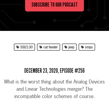
SUBSCRIBE TO OUR PODCAST
SSI2130
cat feeder
jeep
smps
DECEMBER 23, 2020, EPISODE #256
What is the worst thing about the Analog Devices
and Linear Technologies merger? The
incompatible color schemes of course.