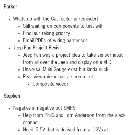
Parker
Whats up with the Cat feeder unreminder?
Still waiting on components to test with
PinoTaur taking priority
Email PDFs of wiring harnesses
Jeep Fan Project Revisit
Jeep Fan was a project idea to take sensor input
from all over the Jeep and display on a VFD
Universal Multi Gauge exist but kinda suck
Rear view mirror has a screen in it
Composite video?
Stephen
Negative in negative out SMPS
Help from PhilG and Tom Anderson from the slack
channel
Need -5.5V that is derived from a -12V rail