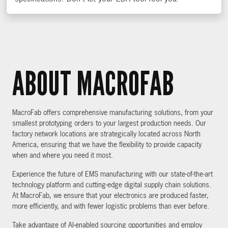
ABOUT MACROFAB
MacroFab offers comprehensive manufacturing solutions, from your
smallest prototyping orders to your largest production needs. Our
factory network locations are strategically located across North
America, ensuring that we have the flexibility to provide capacity
when and where you need it most.
Experience the future of EMS manufacturing with our state-of-the-art
technology platform and cutting-edge digital supply chain solutions.
At MacroFab, we ensure that your electronics are produced faster,
more efficiently, and with fewer logistic problems than ever before.
Take advantage of AI-enabled sourcing opportunities and employ