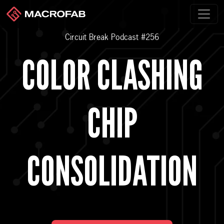
Circuit Break Podcast #256
COLOR CLASHING
CHIP
CONSOLIDATION