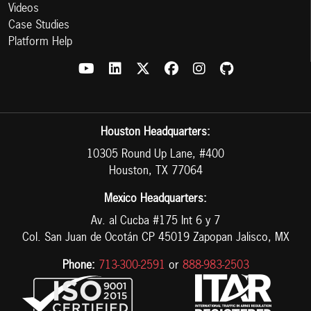
Videos
Case Studies
Platform Help
Houston Headquarters:
10305 Round Up Lane, #400
Houston, TX 77064
Mexico Headquarters:
Av. al Cucba #175 Int 6 y 7
Col. San Juan de Ocotán CP 45019 Zapopan Jalisco, MX
Phone:
713-300-2591
or
888-983-2503