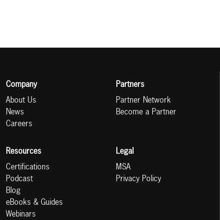
Company
Partners
About Us
Partner Network
News
Become a Partner
Careers
Resources
Legal
Certifications
MSA
Podcast
Privacy Policy
Blog
eBooks & Guides
Webinars