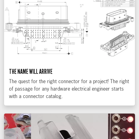
THE NAME WILL ARRIVE
The quest for the right connector for a project! The right
of passage for any hardware electrical engineer starts
with a connector catalog.