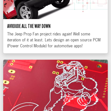
AVRDUDE ALL THE WAY DOWN
The Jeep Prop Fan project rides again! Well some
iteration of it at least. Lets design an open source PCM
(Power Control Module) for automotive apps!