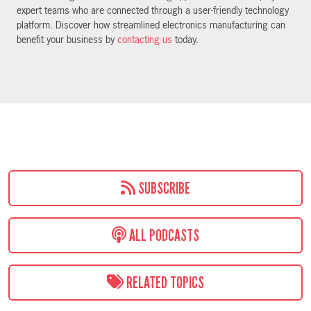
expert teams who are connected through a user-friendly technology
platform. Discover how streamlined electronics manufacturing can
benefit your business by
contacting us
today.
SUBSCRIBE
ALL PODCASTS
RELATED TOPICS