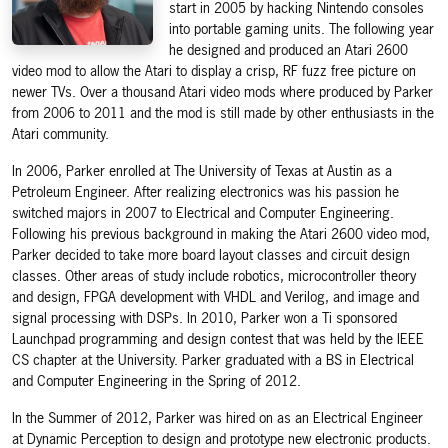
start in 2005 by hacking Nintendo consoles
into portable gaming units. The following year
he designed and produced an Atari 2600
video mod to allow the Atari to display a crisp, RF fuzz free picture on
newer TVs. Over a thousand Atari video mods where produced by Parker
from 2006 to 2011 and the mod is still made by other enthusiasts in the
Atari community.
In 2006, Parker enrolled at The University of Texas at Austin as a
Petroleum Engineer. After realizing electronics was his passion he
switched majors in 2007 to Electrical and Computer Engineering.
Following his previous background in making the Atari 2600 video mod,
Parker decided to take more board layout classes and circuit design
classes. Other areas of study include robotics, microcontroller theory
and design, FPGA development with VHDL and Verilog, and image and
signal processing with DSPs. In 2010, Parker won a Ti sponsored
Launchpad programming and design contest that was held by the IEEE
CS chapter at the University. Parker graduated with a BS in Electrical
and Computer Engineering in the Spring of 2012.
In the Summer of 2012, Parker was hired on as an Electrical Engineer
at Dynamic Perception to design and prototype new electronic products.