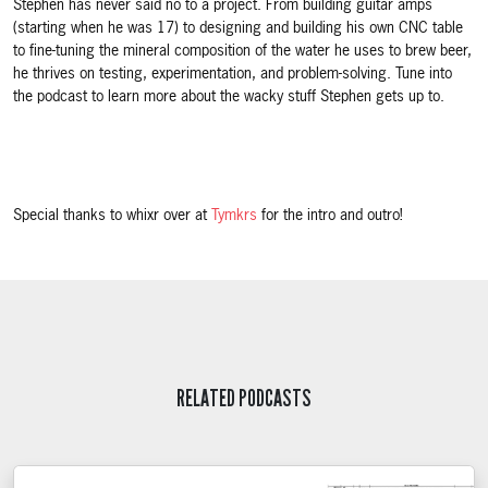
Stephen has never said no to a project. From building guitar amps
(starting when he was 17) to designing and building his own CNC table
to fine-tuning the mineral composition of the water he uses to brew beer,
he thrives on testing, experimentation, and problem-solving. Tune into
the podcast to learn more about the wacky stuff Stephen gets up to.
Special thanks to whixr over at
Tymkrs
for the intro and outro!
RELATED PODCASTS