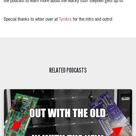
the podcast to learn more about the wacky stuff Stephen gets up to.
Special thanks to whixr over at
Tymkrs
for the intro and outro!
RELATED PODCASTS