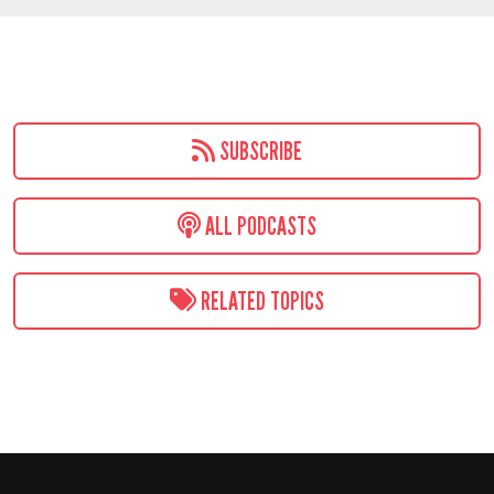
SUBSCRIBE
ALL PODCASTS
RELATED TOPICS