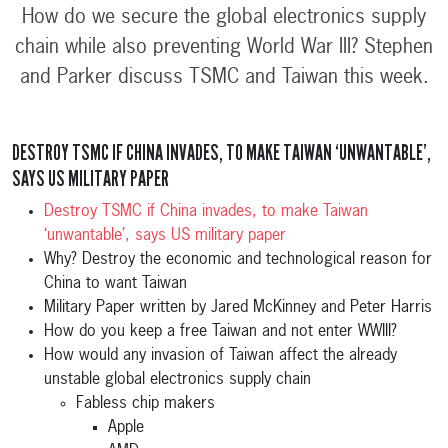
How do we secure the global electronics supply
chain while also preventing World War III? Stephen
and Parker discuss TSMC and Taiwan this week.
DESTROY TSMC IF CHINA INVADES, TO MAKE TAIWAN ‘UNWANTABLE’,
SAYS US MILITARY PAPER
Destroy TSMC if China invades, to make Taiwan
‘unwantable’, says US military paper
Why? Destroy the economic and technological reason for
China to want Taiwan
Military Paper written by Jared McKinney and Peter Harris
How do you keep a free Taiwan and not enter WWIII?
How would any invasion of Taiwan affect the already
unstable global electronics supply chain
Fabless chip makers
Apple