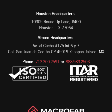
Houston Headquarters:
10305 Round Up Lane, #400
Houston, TX 77064
Mexico Headquarters:
Av. al Cucba #175 Int 6 y 7
Col. San Juan de Ocotán CP 45019 Zapopan Jalisco, MX
Phone:
713-300-2591
or
888-983-2503