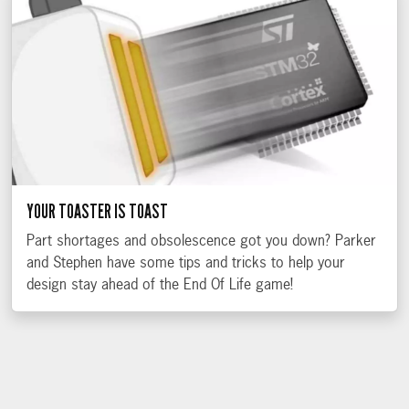
YOUR TOASTER IS TOAST
Part shortages and obsolescence got you down? Parker
and Stephen have some tips and tricks to help your
design stay ahead of the End Of Life game!