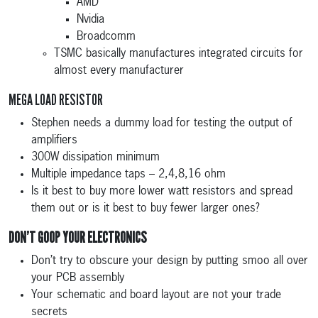
AMD
Nvidia
Broadcomm
TSMC basically manufactures integrated circuits for
almost every manufacturer
MEGA LOAD RESISTOR
Stephen needs a dummy load for testing the output of
amplifiers
300W dissipation minimum
Multiple impedance taps – 2,4,8,16 ohm
Is it best to buy more lower watt resistors and spread
them out or is it best to buy fewer larger ones?
DON’T GOOP YOUR ELECTRONICS
Don’t try to obscure your design by putting smoo all over
your PCB assembly
Your schematic and board layout are not your trade
secrets