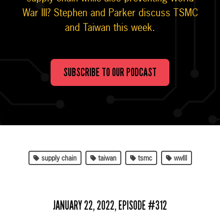
War III? Stephen and Parker discuss TSMC
and Taiwan this week.
SUBSCRIBE TO OUR PODCAST
supply chain
taiwan
tsmc
wwIII
JANUARY 22, 2022, EPISODE #312