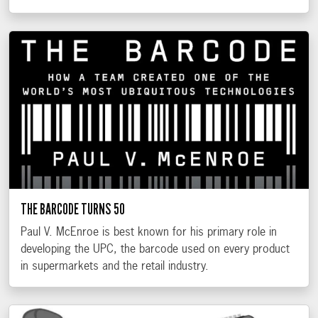
THE BARCODE TURNS 50
Paul V. McEnroe is best known for his primary role in
developing the UPC, the barcode used on every product
in supermarkets and the retail industry.