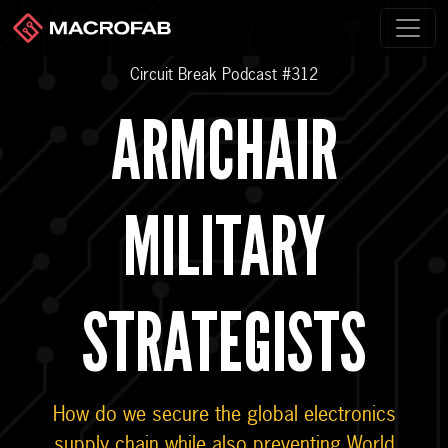
Circuit Break Podcast #312
ARMCHAIR
MILITARY
STRATEGISTS
How do we secure the global electronics
supply chain while also preventing World