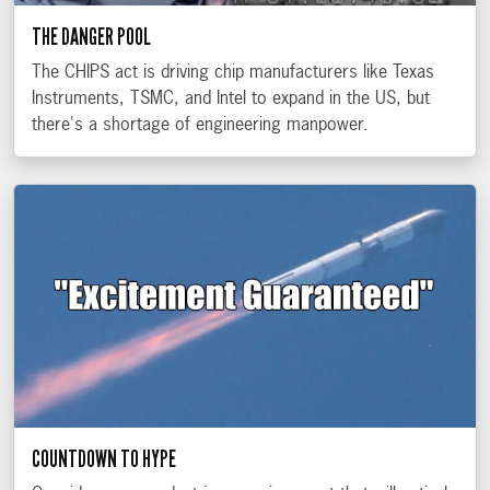
THE DANGER POOL
The CHIPS act is driving chip manufacturers like Texas
Instruments, TSMC, and Intel to expand in the US, but
there's a shortage of engineering manpower.
COUNTDOWN TO HYPE