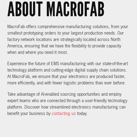
ABOUT MACROFAB
MacroFab offers comprehensive manufacturing solutions, from your
smallest prototyping orders to your largest production needs. Our
factory network locations are strategically located across North
America, ensuring that we have the flexibility to provide capacity
when and where you need it most.
Experience the future of EMS manufacturing with our state-of-the-art
technology platform and cutting-edge digital supply chain solutions.
At MacroFab, we ensure that your electronics are produced faster,
more efficiently, and with fewer logistic problems than ever before.
Take advantage of AI-enabled sourcing opportunities and employ
expert teams who are connected through a user-friendly technology
platform. Discover how streamlined electronics manufacturing can
benefit your business by
contacting us
today.