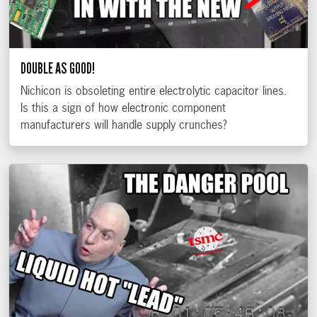
DOUBLE AS GOOD!
Nichicon is obsoleting entire electrolytic capacitor lines.
Is this a sign of how electronic component
manufacturers will handle supply crunches?