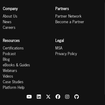
Company
Partners
About Us
Partner Network
News
Become a Partner
Careers
Resources
Legal
Certifications
MSA
Podcast
Privacy Policy
Blog
eBooks & Guides
Webinars
Videos
Case Studies
Platform Help