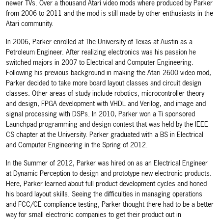
newer TVs. Over a thousand Atari video mods where produced by Parker
from 2006 to 2011 and the mod is still made by other enthusiasts in the
Atari community.
In 2006, Parker enrolled at The University of Texas at Austin as a
Petroleum Engineer. After realizing electronics was his passion he
switched majors in 2007 to Electrical and Computer Engineering.
Following his previous background in making the Atari 2600 video mod,
Parker decided to take more board layout classes and circuit design
classes. Other areas of study include robotics, microcontroller theory
and design, FPGA development with VHDL and Verilog, and image and
signal processing with DSPs. In 2010, Parker won a Ti sponsored
Launchpad programming and design contest that was held by the IEEE
CS chapter at the University. Parker graduated with a BS in Electrical
and Computer Engineering in the Spring of 2012.
In the Summer of 2012, Parker was hired on as an Electrical Engineer
at Dynamic Perception to design and prototype new electronic products.
Here, Parker learned about full product development cycles and honed
his board layout skills. Seeing the difficulties in managing operations
and FCC/CE compliance testing, Parker thought there had to be a better
way for small electronic companies to get their product out in