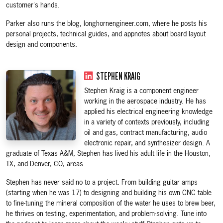
customer's hands.
Parker also runs the blog, longhornengineer.com, where he posts his
personal projects, technical guides, and appnotes about board layout
design and components.
STEPHEN KRAIG
Stephen Kraig is a component engineer
working in the aerospace industry. He has
applied his electrical engineering knowledge
in a variety of contexts previously, including
oil and gas, contract manufacturing, audio
electronic repair, and synthesizer design. A
graduate of Texas A&M, Stephen has lived his adult life in the Houston,
TX, and Denver, CO, areas.
Stephen has never said no to a project. From building guitar amps
(starting when he was 17) to designing and building his own CNC table
to fine-tuning the mineral composition of the water he uses to brew beer,
he thrives on testing, experimentation, and problem-solving. Tune into