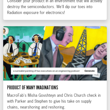
Consider your product in an environment that will actively
destroy the semiconductors. We'll dip our toes into
Radiation exposure for electronics!
PRODUCT OF MANY IMAGINATIONS
MacroFab's Misha Govshteyn and Chris Church check in
with Parker and Stephen to give his take on supply
chains, nearshoring and reshoring.