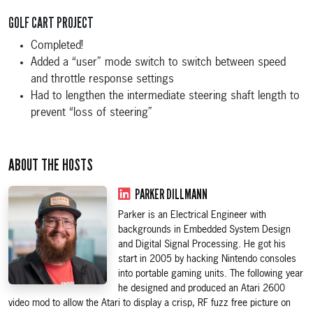
GOLF CART PROJECT
Completed!
Added a “user” mode switch to switch between speed
and throttle response settings
Had to lengthen the intermediate steering shaft length to
prevent “loss of steering”
ABOUT THE HOSTS
PARKER DILLMANN
Parker is an Electrical Engineer with
backgrounds in Embedded System Design
and Digital Signal Processing. He got his
start in 2005 by hacking Nintendo consoles
into portable gaming units. The following year
he designed and produced an Atari 2600
video mod to allow the Atari to display a crisp, RF fuzz free picture on