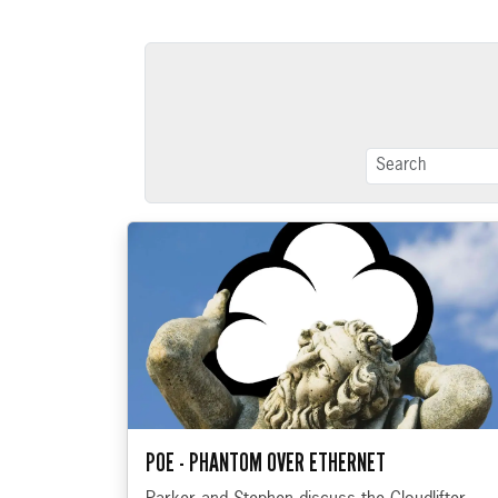
POE - PHANTOM OVER ETHERNET