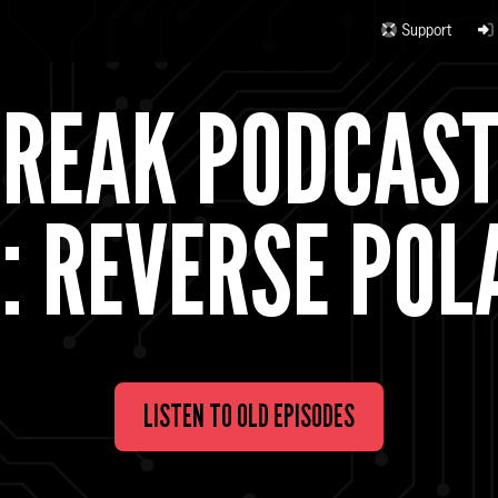
Support
BREAK PODCAS
: REVERSE POL
LISTEN TO OLD EPISODES