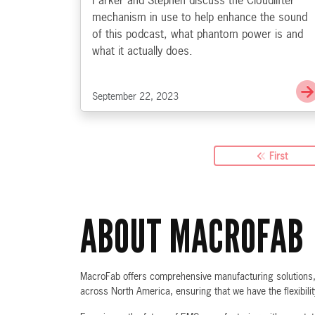
Parker and Stephen discuss the Cloudlifter
mechanism in use to help enhance the sound
of this podcast, what phantom power is and
what it actually does.
September 22, 2023
First
ABOUT MACROFAB
MacroFab offers comprehensive manufacturing solutions, f
across North America, ensuring that we have the flexibili