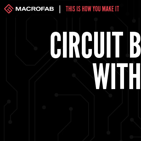
|
THIS IS HOW YOU MAKE IT
CIRCUIT 
WITH