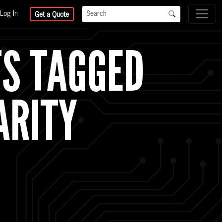
Log In
Get a Quote
TS TAGGED
ARITY