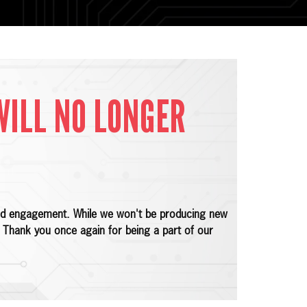
WILL NO LONGER
 and engagement. While we won't be producing new
e. Thank you once again for being a part of our