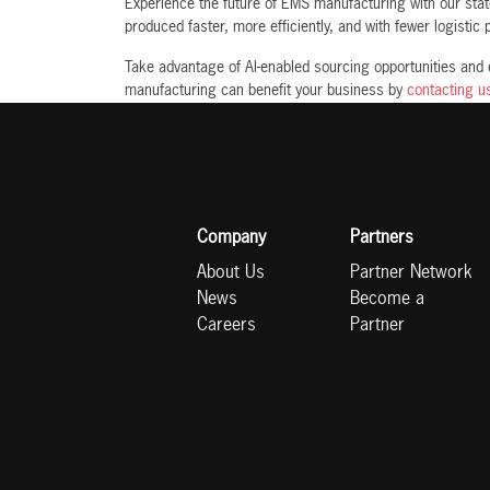
Experience the future of EMS manufacturing with our state
produced faster, more efficiently, and with fewer logistic
Take advantage of AI-enabled sourcing opportunities and
manufacturing can benefit your business by
contacting u
Company
Partners
About Us
Partner Network
News
Become a
Careers
Partner