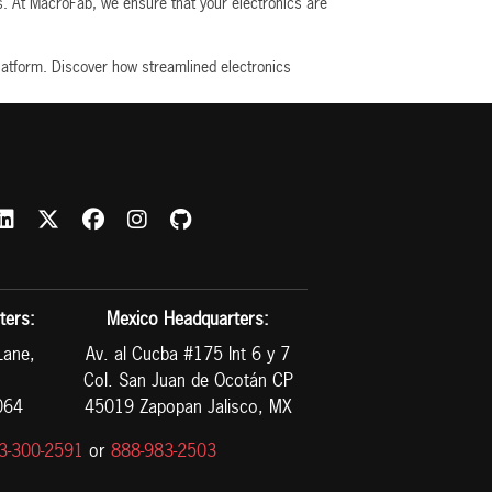
ns. At MacroFab, we ensure that your electronics are
latform. Discover how streamlined electronics
ters:
Mexico Headquarters:
Lane,
Av. al Cucba #175 Int 6 y 7
Col. San Juan de Ocotán CP
064
45019 Zapopan Jalisco, MX
3-300-2591
or
888-983-2503