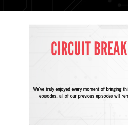
CIRCUIT BREAK
We've truly enjoyed every moment of bringing th
episodes, all of our previous episodes will re