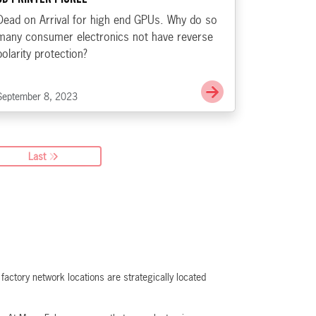
Dead on Arrival for high end GPUs. Why do so
many consumer electronics not have reverse
polarity protection?
e EU Charges Apple Up, Down with Slack, Don’t Go Changin’
Go to GPUs D.O.A, 
September 8, 2023
Last
actory network locations are strategically located