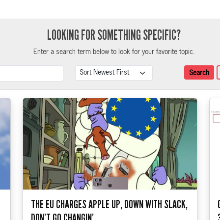
LOOKING FOR SOMETHING SPECIFIC?
Enter a search term below to look for your favorite topic.
Search Term
Sort
Search
THE EU CHARGES APPLE UP, DOWN WITH SLACK,
DON’T GO CHANGIN’