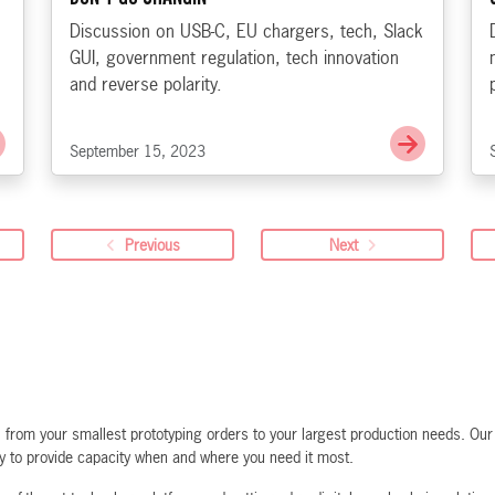
Discussion on USB-C, EU chargers, tech, Slack
GUI, government regulation, tech innovation
and reverse polarity.
Go to PoE - Phantom over Ethernet
Go to Th
September 15, 2023
Previous
Next
rom your smallest prototyping orders to your largest production needs. Our f
ty to provide capacity when and where you need it most.