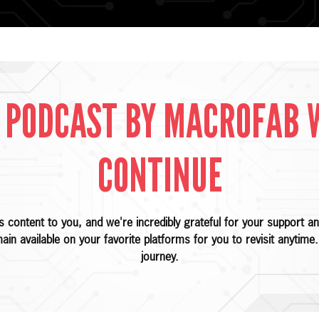
 PODCAST BY MACROFAB 
CONTINUE
is content to you, and we're incredibly grateful for your support
main available on your favorite platforms for you to revisit anytim
journey.