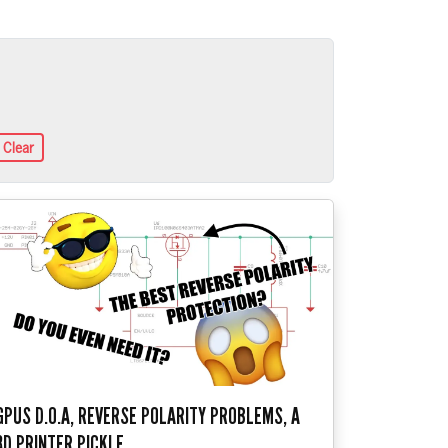
Clear
GPUS D.O.A, REVERSE POLARITY PROBLEMS, A
3D PRINTER PICKLE