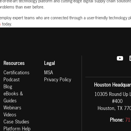
-of-the-art technology platform and cutting-edge digital supply chain solutio
 problems than ever before.
 employ expert teams who are connected through a user-friendly technology p
s
today.
Resources
Legal
Certifications
MSA
Podcast
Privacy Policy
Houston Headquar
Blog
eBooks &
10305 Round Up 
Guides
#400
Webinars
Houston, TX 77
Videos
Phone:
71
Case Studies
Platform Help