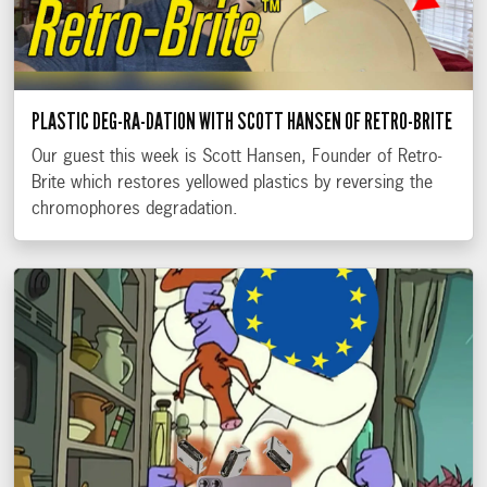
PLASTIC DEG-RA-DATION WITH SCOTT HANSEN OF RETRO-BRITE
Our guest this week is Scott Hansen, Founder of Retro-
Brite which restores yellowed plastics by reversing the
chromophores degradation.