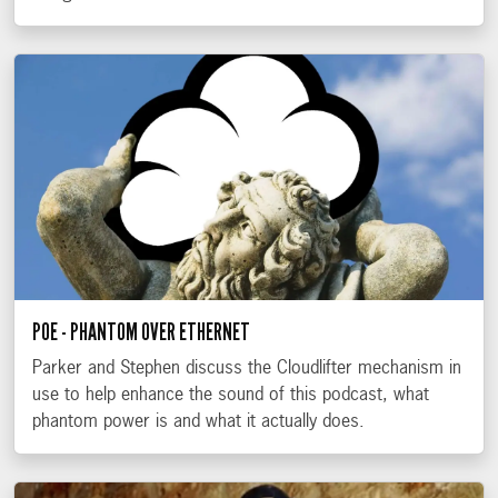
POE - PHANTOM OVER ETHERNET
Parker and Stephen discuss the Cloudlifter mechanism in
use to help enhance the sound of this podcast, what
phantom power is and what it actually does.