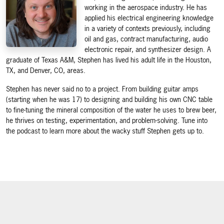
working in the aerospace industry. He has
applied his electrical engineering knowledge
in a variety of contexts previously, including
oil and gas, contract manufacturing, audio
electronic repair, and synthesizer design. A
graduate of Texas A&M, Stephen has lived his adult life in the Houston,
TX, and Denver, CO, areas.
Stephen has never said no to a project. From building guitar amps
(starting when he was 17) to designing and building his own CNC table
to fine-tuning the mineral composition of the water he uses to brew beer,
he thrives on testing, experimentation, and problem-solving. Tune into
the podcast to learn more about the wacky stuff Stephen gets up to.