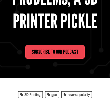
PRINTER PICKLE
SUBSCRIBE TO OUR PODCAST
3D Printing
gpu
reverse polarity