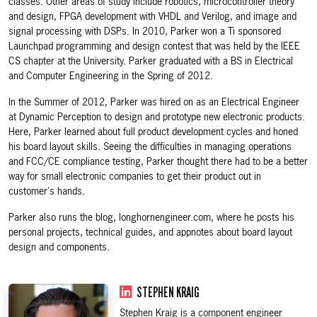
classes. Other areas of study include robotics, microcontroller theory
and design, FPGA development with VHDL and Verilog, and image and
signal processing with DSPs. In 2010, Parker won a Ti sponsored
Launchpad programming and design contest that was held by the IEEE
CS chapter at the University. Parker graduated with a BS in Electrical
and Computer Engineering in the Spring of 2012.
In the Summer of 2012, Parker was hired on as an Electrical Engineer
at Dynamic Perception to design and prototype new electronic products.
Here, Parker learned about full product development cycles and honed
his board layout skills. Seeing the difficulties in managing operations
and FCC/CE compliance testing, Parker thought there had to be a better
way for small electronic companies to get their product out in
customer's hands.
Parker also runs the blog, longhornengineer.com, where he posts his
personal projects, technical guides, and appnotes about board layout
design and components.
STEPHEN KRAIG
Stephen Kraig is a component engineer