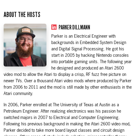
ABOUT THE HOSTS
PARKER DILLMANN
Parker is an Electrical Engineer with
backgrounds in Embedded System Design
and Digital Signal Processing. He got his
start in 2005 by hacking Nintendo consoles
into portable gaming units. The following year
he designed and produced an Atari 2600
video mod to allow the Atari to display a crisp, RF fuzz free picture on
newer TVs. Over a thousand Atari video mods where produced by Parker
from 2006 to 2011 and the mod is still made by other enthusiasts in the
Atari community.
In 2006, Parker enrolled at The University of Texas at Austin as a
Petroleum Engineer. After realizing electronics was his passion he
switched majors in 2007 to Electrical and Computer Engineering.
Following his previous background in making the Atari 2600 video mod,
Parker decided to take more board layout classes and circuit design