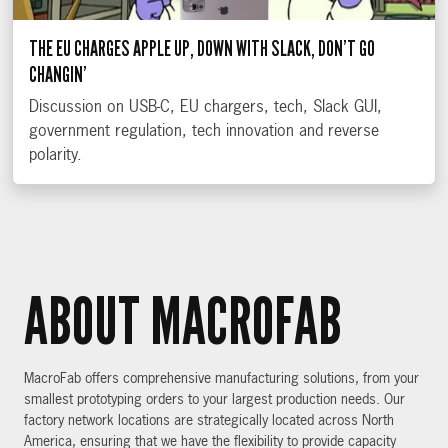
THE EU CHARGES APPLE UP, DOWN WITH SLACK, DON’T GO
CHANGIN’
Discussion on USB-C, EU chargers, tech, Slack GUI,
government regulation, tech innovation and reverse
polarity.
ABOUT MACROFAB
MacroFab offers comprehensive manufacturing solutions, from your
smallest prototyping orders to your largest production needs. Our
factory network locations are strategically located across North
America, ensuring that we have the flexibility to provide capacity