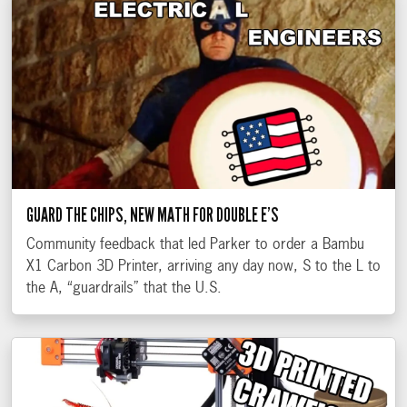
GUARD THE CHIPS, NEW MATH FOR DOUBLE E’S
Community feedback that led Parker to order a Bambu
X1 Carbon 3D Printer, arriving any day now, S to the L to
the A, “guardrails” that the U.S.