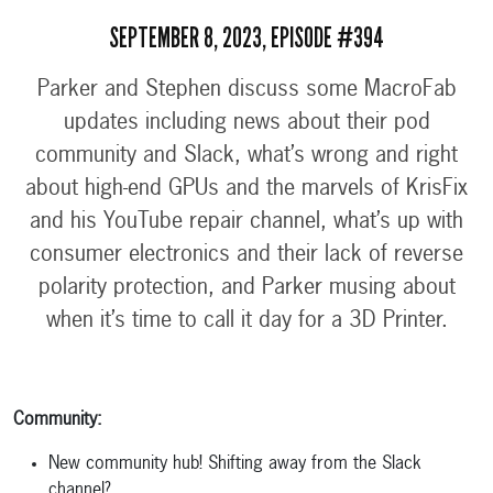
SEPTEMBER 8, 2023, EPISODE #394
Parker and Stephen discuss some MacroFab
updates including news about their pod
community and Slack, what’s wrong and right
about high-end GPUs and the marvels of KrisFix
and his YouTube repair channel, what’s up with
consumer electronics and their lack of reverse
polarity protection, and Parker musing about
when it’s time to call it day for a 3D Printer.
Community:
New community hub! Shifting away from the Slack
channel?