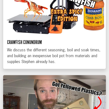
CRAWFISH CONUNDRUM
We discuss the different seasoning, boil and soak times,
and building an inexpensive boil pot from materials and
supplies Stephen already has.