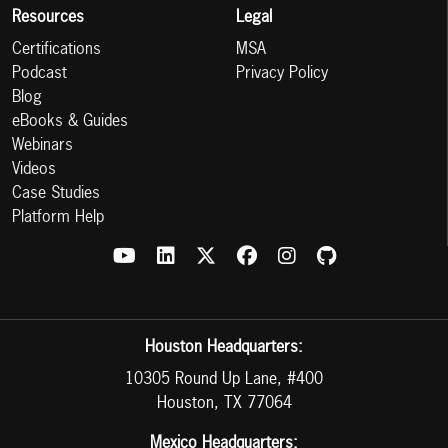
Resources
Legal
Certifications
MSA
Podcast
Privacy Policy
Blog
eBooks & Guides
Webinars
Videos
Case Studies
Platform Help
Houston Headquarters:
10305 Round Up Lane, #400
Houston, TX 77064
Mexico Headquarters: