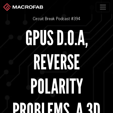
Circuit Break Podcast #394
GPUS D.O.A,
REVERSE
POLARITY
PROBLEMS, A 3D