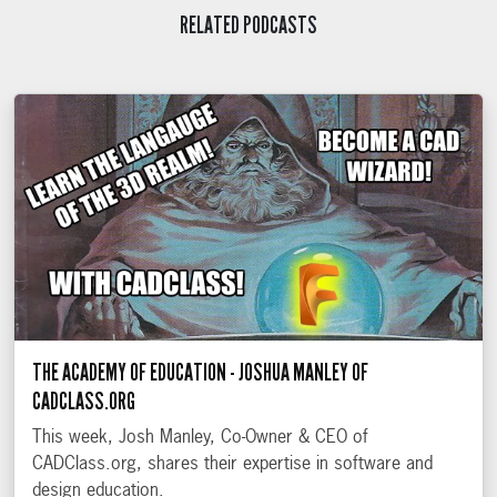
RELATED PODCASTS
THE ACADEMY OF EDUCATION - JOSHUA MANLEY OF
CADCLASS.ORG
This week, Josh Manley, Co-Owner & CEO of
CADClass.org, shares their expertise in software and
design education.