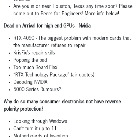
Are you in or near Houston, Texas any time soon? Please
come out to Beers for Engineers! More info below!
Dead on Arrival for high end GPUs - Nvidia
RTX 4090 - The biggest problem with modern cards that
the manufacturer refuses to repair
KrisFix’s repair skills
Popping the pad
Too much Board Flex
“RTX Technology Package” (air quotes)
Decoding NVIDIA
5000 Series Rumours?
Why do so many consumer electronics not have reverse
polarity protection?
Looking through Windows
Can’t turn it up to 11
Motherboards of Invention