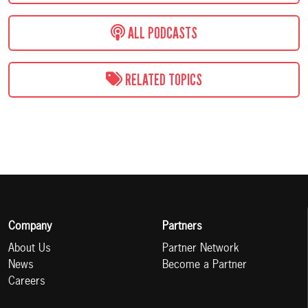
ALL PODCASTS
RELATED TOPICS
Company
Partners
About Us
Partner Network
News
Become a Partner
Careers