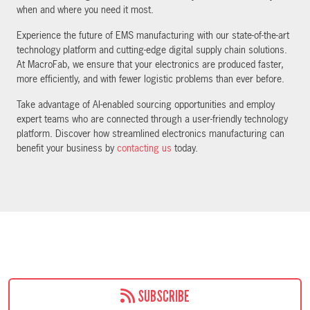
when and where you need it most.
Experience the future of EMS manufacturing with our state-of-the-art
technology platform and cutting-edge digital supply chain solutions.
At MacroFab, we ensure that your electronics are produced faster,
more efficiently, and with fewer logistic problems than ever before.
Take advantage of AI-enabled sourcing opportunities and employ
expert teams who are connected through a user-friendly technology
platform. Discover how streamlined electronics manufacturing can
benefit your business by
contacting us
today.
SUBSCRIBE