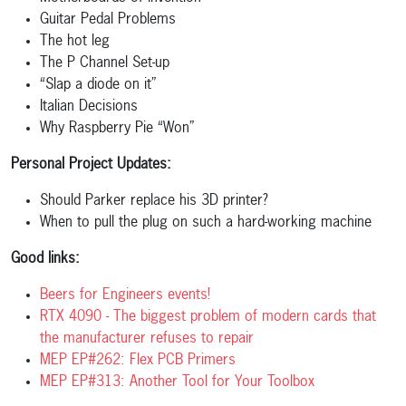
Guitar Pedal Problems
The hot leg
The P Channel Set-up
“Slap a diode on it”
Italian Decisions
Why Raspberry Pie “Won”
Personal Project Updates:
Should Parker replace his 3D printer?
When to pull the plug on such a hard-working machine
Good links:
Beers for Engineers events!
RTX 4090 - The biggest problem of modern cards that
the manufacturer refuses to repair
MEP EP#262: Flex PCB Primers
MEP EP#313: Another Tool for Your Toolbox