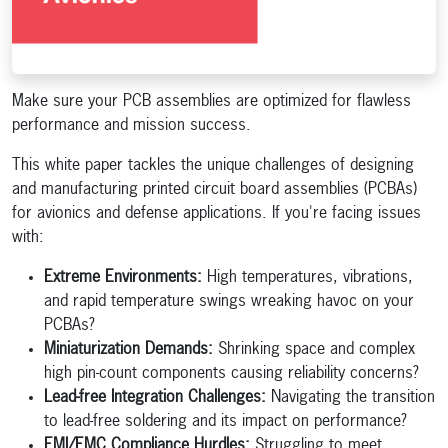
Make sure your PCB assemblies are optimized for flawless
performance and mission success.
This white paper tackles the unique challenges of designing
and manufacturing printed circuit board assemblies (PCBAs)
for avionics and defense applications. If you're facing issues
with:
Extreme Environments:
High temperatures, vibrations,
and rapid temperature swings wreaking havoc on your
PCBAs?
Miniaturization Demands:
Shrinking space and complex
high pin-count components causing reliability concerns?
Lead-free Integration Challenges:
Navigating the transition
to lead-free soldering and its impact on performance?
EMI/EMC Compliance Hurdles:
Struggling to meet