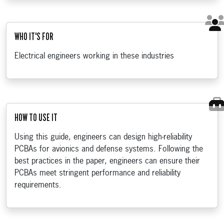
WHO IT'S FOR
Electrical engineers working in these industries
HOW TO USE IT
Using this guide, engineers can design high-reliability
PCBAs for avionics and defense systems. Following the
best practices in the paper, engineers can ensure their
PCBAs meet stringent performance and reliability
requirements.