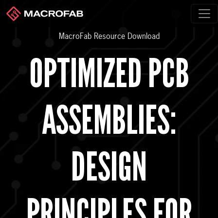
MacroFab Resource Download
OPTIMIZED PCB
ASSEMBLIES:
DESIGN
PRINCIPLES FOR