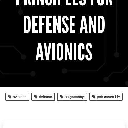
DEFENSE AND
AVIONICS
avionics
defense
engineering
pcb assembly