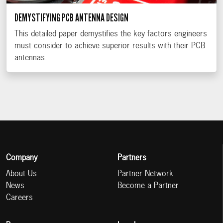
DEMYSTIFYING PCB ANTENNA DESIGN
This detailed paper demystifies the key factors engineers
must consider to achieve superior results with their PCB
antennas.
Company
Partners
About Us
Partner Network
News
Become a Partner
Careers