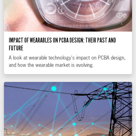
IMPACT OF WEARABLES ON PCBA DESIGN: THEIR PAST AND
FUTURE
A look at wearable technology's impact on PCBA design,
and how the wearable market is evolving.