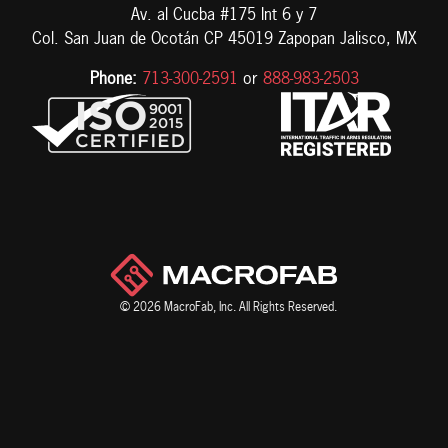
Av. al Cucba #175 Int 6 y 7
Col. San Juan de Ocotán CP 45019 Zapopan Jalisco, MX
Phone:
713-300-2591
or
888-983-2503
© 2026 MacroFab, Inc. All Rights Reserved.