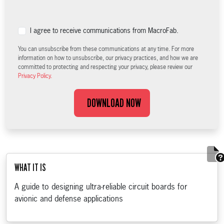
I agree to receive communications from MacroFab.
You can unsubscribe from these communications at any time. For more
information on how to unsubscribe, our privacy practices, and how we are
committed to protecting and respecting your privacy, please review our
Privacy Policy.
DOWNLOAD NOW
WHAT IT IS
A guide to designing ultra-reliable circuit boards for
avionic and defense applications