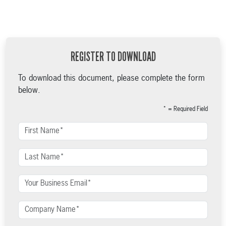
REGISTER TO DOWNLOAD
To download this document, please complete the form
below.
* = Required Field
First Name
Last Name
Your Business Email
Company Name