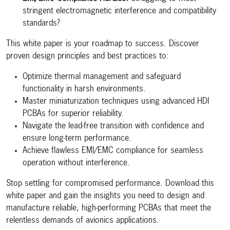
stringent electromagnetic interference and compatibility
standards?
This white paper is your roadmap to success. Discover
proven design principles and best practices to:
Optimize thermal management and safeguard
functionality in harsh environments.
Master miniaturization techniques using advanced HDI
PCBAs for superior reliability.
Navigate the lead-free transition with confidence and
ensure long-term performance.
Achieve flawless EMI/EMC compliance for seamless
operation without interference.
Stop settling for compromised performance. Download this
white paper and gain the insights you need to design and
manufacture reliable, high-performing PCBAs that meet the
relentless demands of avionics applications.