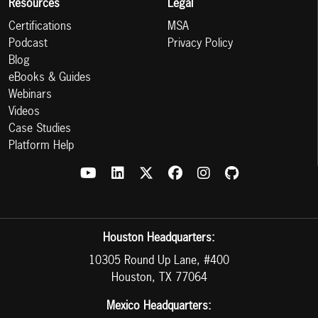
Resources
Legal
Certifications
MSA
Podcast
Privacy Policy
Blog
eBooks & Guides
Webinars
Videos
Case Studies
Platform Help
Houston Headquarters:
10305 Round Up Lane, #400
Houston, TX 77064
Mexico Headquarters: