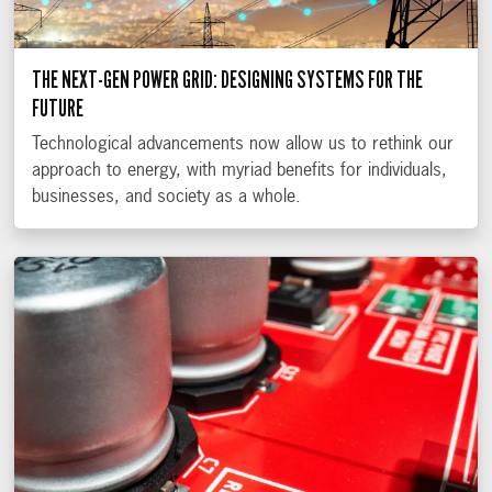
THE NEXT-GEN POWER GRID: DESIGNING SYSTEMS FOR THE
FUTURE
Technological advancements now allow us to rethink our
approach to energy, with myriad benefits for individuals,
businesses, and society as a whole.