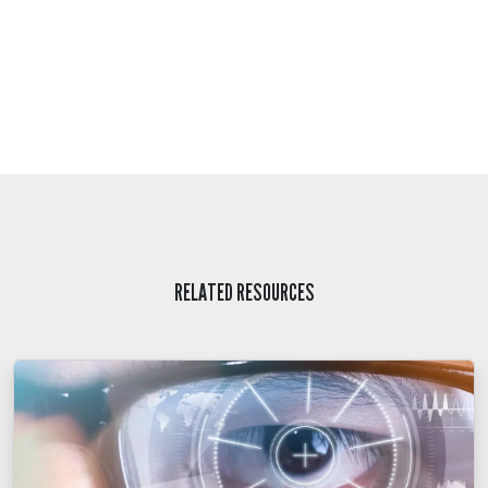
RELATED RESOURCES