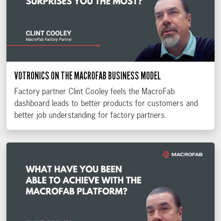
VOTRONICS ON THE MACROFAB BUSINESS MODEL
Factory partner Clint Cooley feels the MacroFab
dashboard leads to better products for customers and
better job understanding for factory partners.