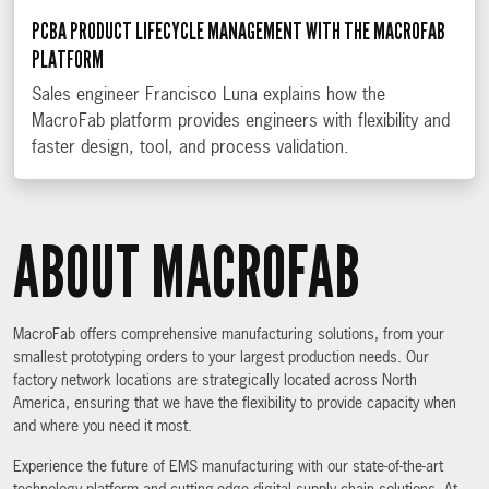
PCBA PRODUCT LIFECYCLE MANAGEMENT WITH THE MACROFAB
PLATFORM
Sales engineer Francisco Luna explains how the
MacroFab platform provides engineers with flexibility and
faster design, tool, and process validation.
ABOUT MACROFAB
MacroFab offers comprehensive manufacturing solutions, from your
smallest prototyping orders to your largest production needs. Our
factory network locations are strategically located across North
America, ensuring that we have the flexibility to provide capacity when
and where you need it most.
Experience the future of EMS manufacturing with our state-of-the-art