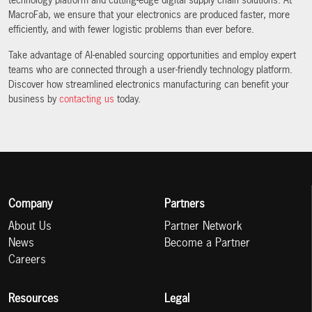
technology platform and cutting-edge digital supply chain solutions. At
MacroFab, we ensure that your electronics are produced faster, more
efficiently, and with fewer logistic problems than ever before.
Take advantage of AI-enabled sourcing opportunities and employ expert
teams who are connected through a user-friendly technology platform.
Discover how streamlined electronics manufacturing can benefit your
business by
contacting us
today.
Company
Partners
About Us
Partner Network
News
Become a Partner
Careers
Resources
Legal