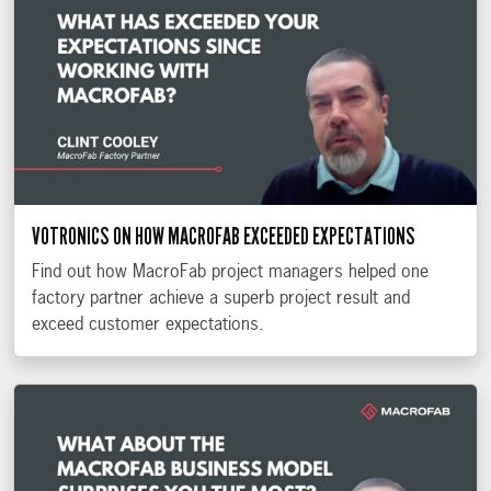
VOTRONICS ON HOW MACROFAB EXCEEDED EXPECTATIONS
Find out how MacroFab project managers helped one
factory partner achieve a superb project result and
exceed customer expectations.