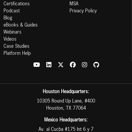
Certifications
MSA
Podcast
Privacy Policy
Blog
eBooks & Guides
Webinars
Videos
Case Studies
Platform Help
Houston Headquarters:
10305 Round Up Lane, #400
Houston, TX 77064
Mexico Headquarters:
Av. al Cucba #175 Int 6 y 7