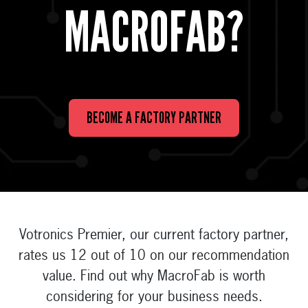
MACROFAB?
BECOME A FACTORY PARTNER
Votronics Premier, our current factory partner,
rates us 12 out of 10 on our recommendation
value. Find out why MacroFab is worth
considering for your business needs.