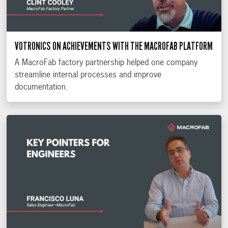
VOTRONICS ON ACHIEVEMENTS WITH THE MACROFAB PLATFORM
A MacroFab factory partnership helped one company
streamline internal processes and improve
documentation.