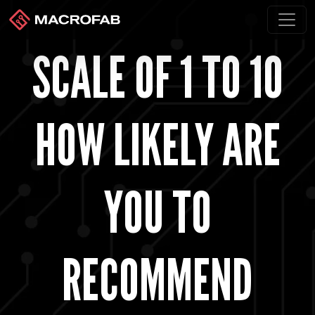
SCALE OF 1 TO 10
HOW LIKELY ARE
YOU TO
RECOMMEND