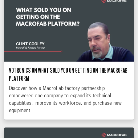
VOTRONICS ON WHAT SOLD YOU ON GETTING ON THE MACROFAB
PLATFORM
Discover how a MacroFab factory partnership
empowered one company to expand its technical
capabilities, improve its workforce, and purchase new
equipment.