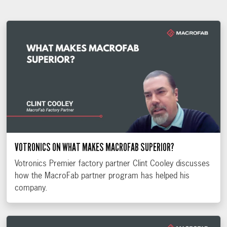
VOTRONICS ON WHAT MAKES MACROFAB SUPERIOR?
Votronics Premier factory partner Clint Cooley discusses
how the MacroFab partner program has helped his
company.