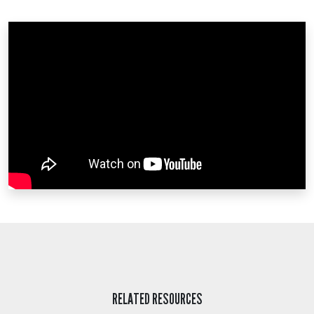
RELATED RESOURCES