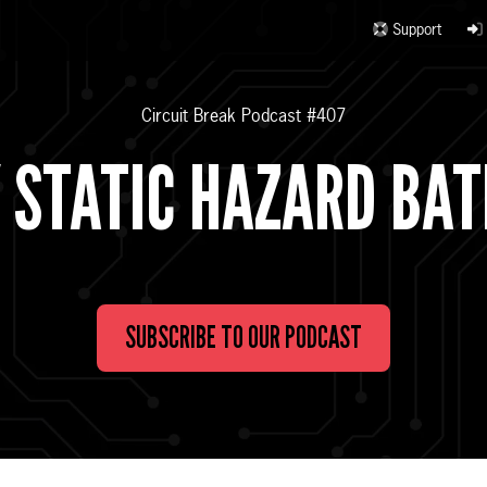
Support
Circuit Break Podcast #407
 STATIC HAZARD BA
SUBSCRIBE TO OUR PODCAST