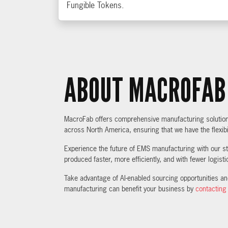
Fungible Tokens.
ABOUT MACROFAB
MacroFab offers comprehensive manufacturing solutions,
across North America, ensuring that we have the flexibi
Experience the future of EMS manufacturing with our sta
produced faster, more efficiently, and with fewer logist
Take advantage of AI-enabled sourcing opportunities a
manufacturing can benefit your business by
contacting