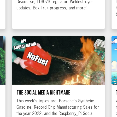
Discourse, LT3073 regulator, Weldestroyer
updates, Box Truk progress, and more!
THE SOCIAL MEDIA NIGHTMARE
This week's topics are: Porsche's Synthetic
Gasoline, Record Chip Manufacturing Sales for
the year 2022, and the Raspberry_Pi Social