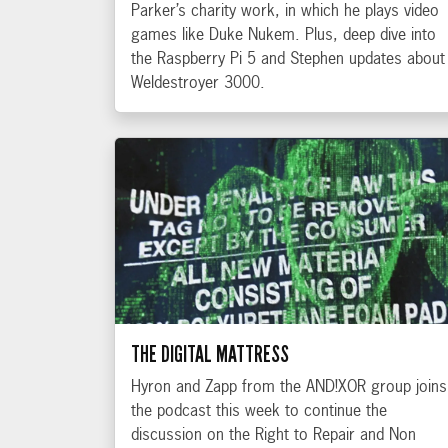
Parker’s charity work, in which he plays video
games like Duke Nukem. Plus, deep dive into
the Raspberry Pi 5 and Stephen updates about
Weldestroyer 3000.
THE DIGITAL MATTRESS
Hyron and Zapp from the AND!XOR group joins
the podcast this week to continue the
discussion on the Right to Repair and Non