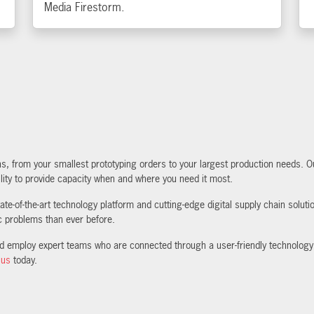
Media Firestorm.
 from your smallest prototyping orders to your largest production needs. Our
lity to provide capacity when and where you need it most.
te-of-the-art technology platform and cutting-edge digital supply chain solut
ic problems than ever before.
nd employ expert teams who are connected through a user-friendly technology
 us
today.