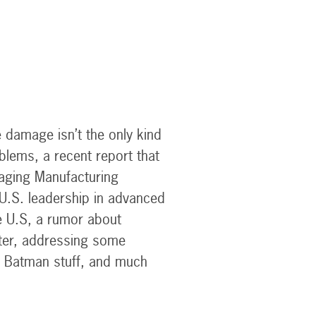
 damage isn’t the only kind
blems, a recent report that
kaging Manufacturing
U.S. leadership in advanced
e U.S, a rumor about
ster, addressing some
Batman stuff, and much