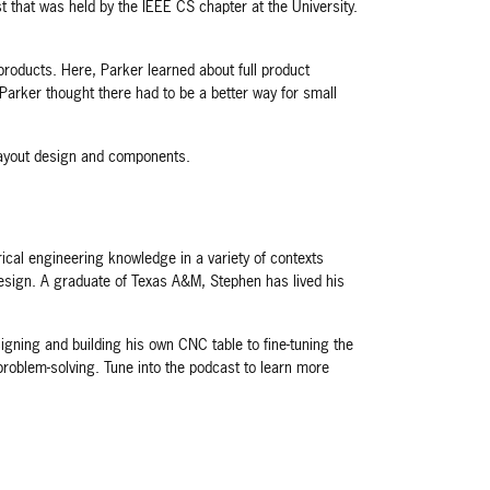
hat was held by the IEEE CS chapter at the University.
roducts. Here, Parker learned about full product
Parker thought there had to be a better way for small
layout design and components.
ical engineering knowledge in a variety of contexts
 design. A graduate of Texas A&M, Stephen has lived his
igning and building his own CNC table to fine-tuning the
problem-solving. Tune into the podcast to learn more