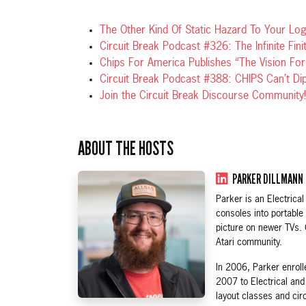
The Other Kind Of Static Hazard To Your Logi
Circuit Break Podcast #326: The Infinite Fini
Chips For America Publishes “The Vision F
Circuit Break Podcast #388: CHIPS Can’t Di
Join the Circuit Break Discourse Community!
ABOUT THE HOSTS
PARKER DILLMANN
Parker is an Electric
consoles into portable
picture on newer TVs.
Atari community.
In 2006, Parker enroll
2007 to Electrical an
layout classes and cir