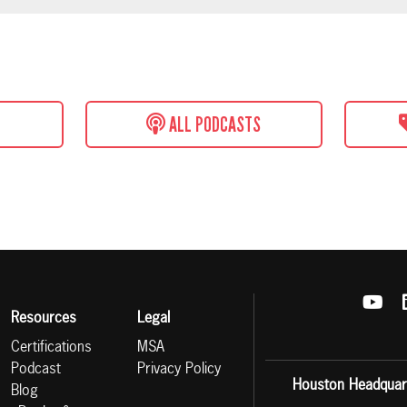
ALL PODCASTS
Resources
Legal
Certifications
MSA
Podcast
Privacy Policy
Houston Headquar
Blog