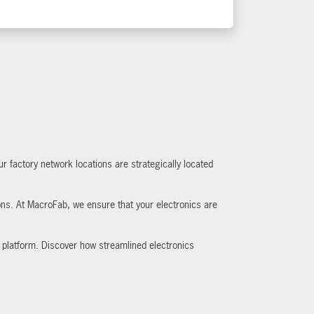
 factory network locations are strategically located
ions. At MacroFab, we ensure that your electronics are
 platform. Discover how streamlined electronics