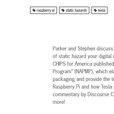
raspberry pi
static hazards
tesla
Parker and Stephen discuss a
of static hazard your digita
CHIPS for America published
Program” (NAPMP), which ela
packaging and provide the t
Raspberry Pi and how Tesla 
commentary by Discourse C
more!