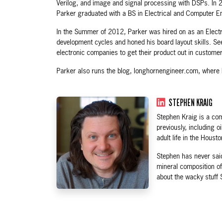
Verilog, and image and signal processing with DSPs. In 
Parker graduated with a BS in Electrical and Computer E
In the Summer of 2012, Parker was hired on as an Electri
development cycles and honed his board layout skills. Se
electronic companies to get their product out in custome
Parker also runs the blog, longhornengineer.com, where 
STEPHEN KRAIG
Stephen Kraig is a com
previously, including 
adult life in the Houst
Stephen has never said
mineral composition of
about the wacky stuff 