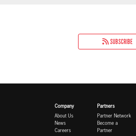
SUBSCRIBE
Company
Partners
About Us
Partner Network
News
Become a
Careers
Partner