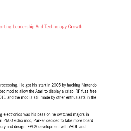
porting Leadership And Technology Growth
rocessing. He got his start in 2005 by hacking Nintendo
o mod to allow the Atari to display a crisp, RF fuzz free
1 and the mod is still made by other enthusiasts in the
ing electronics was his passion he switched majors in
ari 2600 video mod, Parker decided to take more board
 theory and design, FPGA development with VHDL and