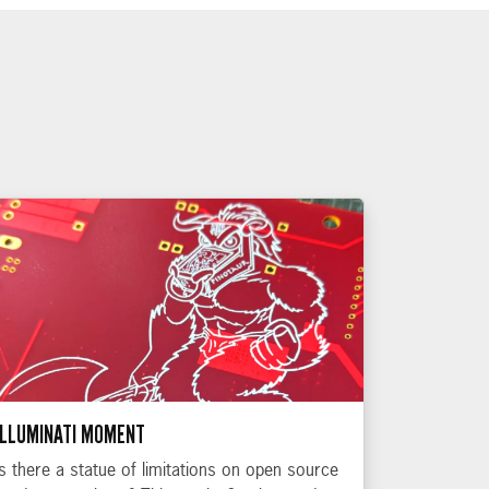
ILLUMINATI MOMENT
Is there a statue of limitations on open source