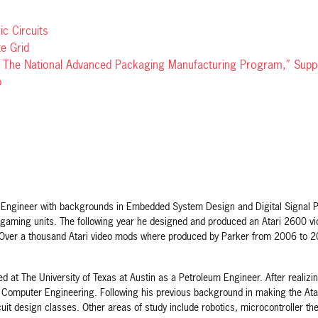
c Circuits
te Grid
or The National Advanced Packaging Manufacturing Program,” Sup
p
al Engineer with backgrounds in Embedded System Design and Digital Signal P
 gaming units. The following year he designed and produced an Atari 2600 vide
 Over a thousand Atari video mods where produced by Parker from 2006 to 201
ed at The University of Texas at Austin as a Petroleum Engineer. After realiz
d Computer Engineering. Following his previous background in making the At
cuit design classes. Other areas of study include robotics, microcontroller