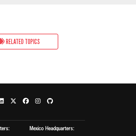
RELATED TOPICS
ters:
Mexico Headquarters: