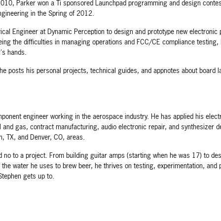
2010, Parker won a Ti sponsored Launchpad programming and design contest t
ngineering in the Spring of 2012.
cal Engineer at Dynamic Perception to design and prototype new electronic p
eing the difficulties in managing operations and FCC/CE compliance testing, 
r's hands.
he posts his personal projects, technical guides, and appnotes about board 
ponent engineer working in the aerospace industry. He has applied his electr
oil and gas, contract manufacturing, audio electronic repair, and synthesizer
on, TX, and Denver, CO, areas.
 no to a project. From building guitar amps (starting when he was 17) to des
 the water he uses to brew beer, he thrives on testing, experimentation, and 
Stephen gets up to.