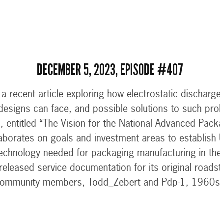
DECEMBER 5, 2023, EPISODE #407
 recent article exploring how electrostatic discharge
l designs can face, and possible solutions to such pro
, entitled “The Vision for the National Advanced Pac
borates on goals and investment areas to establish 
echnology needed for packaging manufacturing in th
released service documentation for its original road
ommunity members, Todd_Zebert and Pdp-1, 1960s 