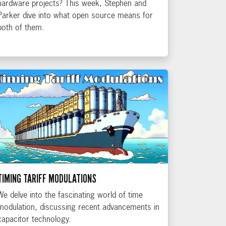
hardware projects? This week, Stephen and
Parker dive into what open source means for
both of them.
TIMING TARIFF MODULATIONS
We delve into the fascinating world of time
modulation, discussing recent advancements in
capacitor technology.