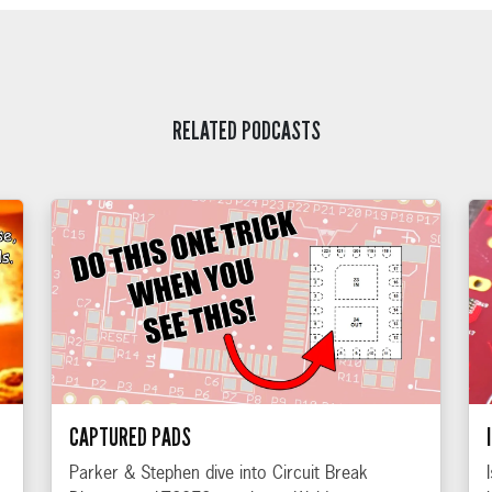
RELATED PODCASTS
CAPTURED PADS
Parker & Stephen dive into Circuit Break