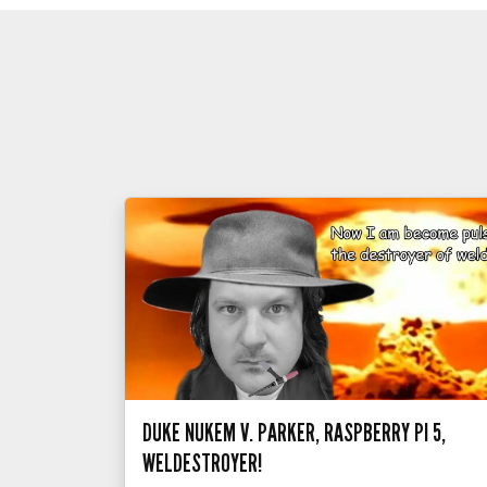
DUKE NUKEM V. PARKER, RASPBERRY PI 5,
WELDESTROYER!