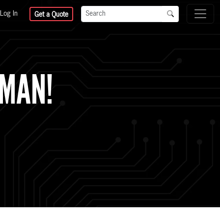
Log In
Get a Quote
TMAN!