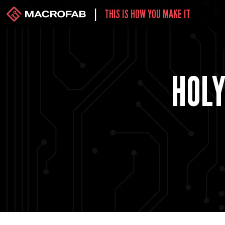
|
THIS IS HOW YOU MAKE IT
HOLY