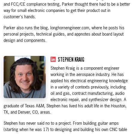
and FCC/CE compliance testing, Parker thought there had to be a better
way for small electronic companies to get their product out in
customer's hands.
Parker also runs the blog, longhornengineer.com, where he posts his
personal projects, technical guides, and appnotes about board layout
design and components.
STEPHEN KRAIG
Stephen Kraig is a component engineer
working in the aerospace industry. He has
applied his electrical engineering knowledge
in a variety of contexts previously, including
oil and gas, contract manufacturing, audio
electronic repair, and synthesizer design. A
graduate of Texas A&M, Stephen has lived his adult life in the Houston,
TX, and Denver, CO, areas.
Stephen has never said no to a project. From building guitar amps
(starting when he was 17) to designing and building his own CNC table