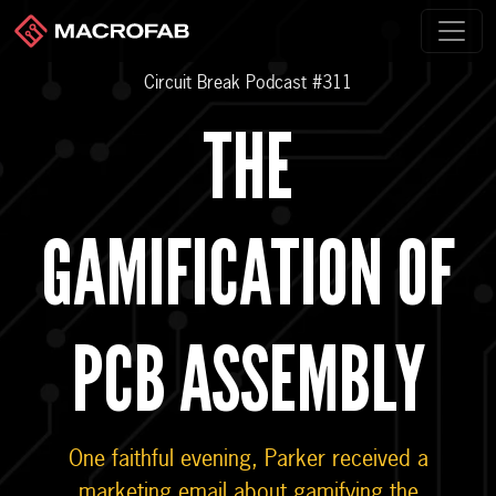
Circuit Break Podcast #311
THE
GAMIFICATION OF
PCB ASSEMBLY
One faithful evening, Parker received a
marketing email about gamifying the