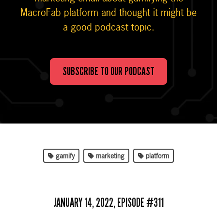
MacroFab platform and thought it might be
a good podcast topic.
SUBSCRIBE TO OUR PODCAST
gamify
marketing
platform
JANUARY 14, 2022, EPISODE #311