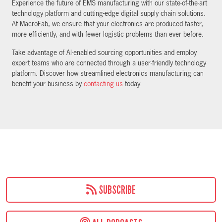
Experience the future of EMS manufacturing with our state-of-the-art
technology platform and cutting-edge digital supply chain solutions.
At MacroFab, we ensure that your electronics are produced faster,
more efficiently, and with fewer logistic problems than ever before.
Take advantage of AI-enabled sourcing opportunities and employ
expert teams who are connected through a user-friendly technology
platform. Discover how streamlined electronics manufacturing can
benefit your business by
contacting us
today.
SUBSCRIBE