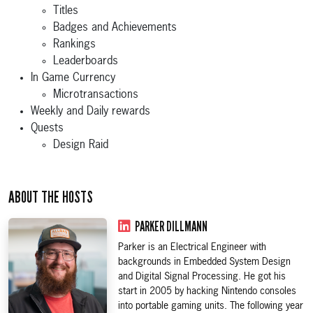
Titles
Badges and Achievements
Rankings
Leaderboards
In Game Currency
Microtransactions
Weekly and Daily rewards
Quests
Design Raid
ABOUT THE HOSTS
PARKER DILLMANN
Parker is an Electrical Engineer with
backgrounds in Embedded System Design
and Digital Signal Processing. He got his
start in 2005 by hacking Nintendo consoles
into portable gaming units. The following year