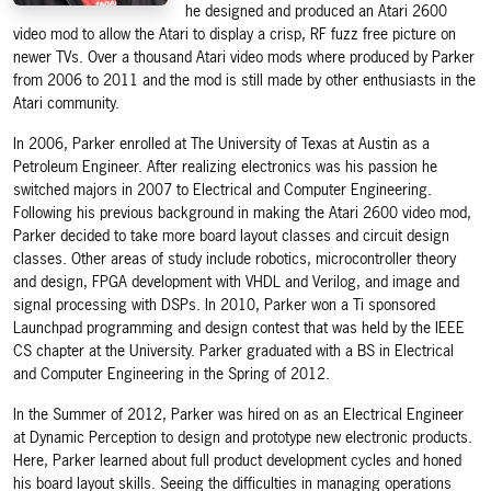
he designed and produced an Atari 2600
video mod to allow the Atari to display a crisp, RF fuzz free picture on
newer TVs. Over a thousand Atari video mods where produced by Parker
from 2006 to 2011 and the mod is still made by other enthusiasts in the
Atari community.
In 2006, Parker enrolled at The University of Texas at Austin as a
Petroleum Engineer. After realizing electronics was his passion he
switched majors in 2007 to Electrical and Computer Engineering.
Following his previous background in making the Atari 2600 video mod,
Parker decided to take more board layout classes and circuit design
classes. Other areas of study include robotics, microcontroller theory
and design, FPGA development with VHDL and Verilog, and image and
signal processing with DSPs. In 2010, Parker won a Ti sponsored
Launchpad programming and design contest that was held by the IEEE
CS chapter at the University. Parker graduated with a BS in Electrical
and Computer Engineering in the Spring of 2012.
In the Summer of 2012, Parker was hired on as an Electrical Engineer
at Dynamic Perception to design and prototype new electronic products.
Here, Parker learned about full product development cycles and honed
his board layout skills. Seeing the difficulties in managing operations