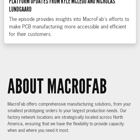
PLATFORM UPDATES FROM KYLE MCLEOD AND NICHOLAS
LUNDGAARD
The episode provides insights into MacroFab's efforts to
make PCB manufacturing more accessible and efficient
for their customers.
ABOUT MACROFAB
MacroFab offers comprehensive manufacturing solutions, from your
smallest prototyping orders to your largest production needs. Our
factory network locations are strategically located across North
America, ensuring that we have the flexibility to provide capacity
when and where you need it most.