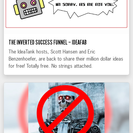
THE INVERTED SUCCESS FUNNEL – IDEAFAB
The IdeaTank hosts, Scott Hansen and Eric
Benzenhoefer, are back to share their million dollar ideas
for free! Totally free. No strings attached.