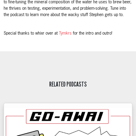
to fine-tuning the mineral composition of the water he uses to brew beer,
he thrives on testing, experimentation, and problem-solving. Tune into
the podcast to learn more about the wacky stuff Stephen gets up to.
Special thanks to whixr over at
Tymkrs
for the intro and outro!
RELATED PODCASTS