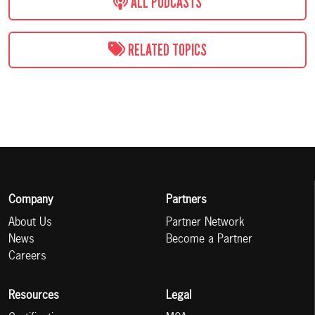
ALL PODCASTS
RELATED TOPICS
Company
Partners
About Us
Partner Network
News
Become a Partner
Careers
Resources
Legal