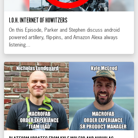
I.O.H. INTERNET OF HOWITZERS
On this Episode, Parker and Stephen discuss android
powered artillery, flip-pins, and Amazon Alexa always
listening...