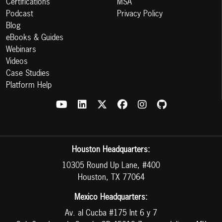
Certifications
MSA
Podcast
Privacy Policy
Blog
eBooks & Guides
Webinars
Videos
Case Studies
Platform Help
Houston Headquarters:
10305 Round Up Lane, #400
Houston, TX 77064
Mexico Headquarters:
Av. al Cucba #175 Int 6 y 7