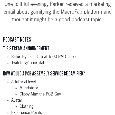
One faithful evening, Parker received a marketing
email about gamifying the MacroFab platform and
thought it might be a good podcast topic.
PODCAST NOTES
TIG STREAM ANNOUNCEMENT
Saturday Jan 15th at 6:00 PM Central
Twitch.tv/macrofab
HOW WOULD A PCB ASSEMBLY SERVICE BE GAMIFIED?
A tutorial level
Mandatory
Clippy Mac the PCB Guy
Avatar
Clothing
Experience Points