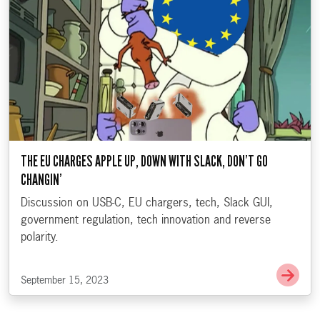
THE EU CHARGES APPLE UP, DOWN WITH SLACK, DON’T GO
CHANGIN’
Discussion on USB-C, EU chargers, tech, Slack GUI,
government regulation, tech innovation and reverse
polarity.
Go t
September 15, 2023