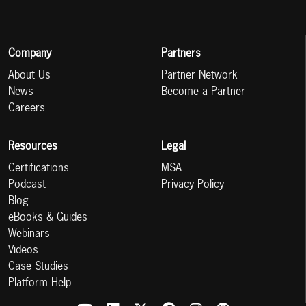
Company
Partners
About Us
Partner Network
News
Become a Partner
Careers
Resources
Legal
Certifications
MSA
Podcast
Privacy Policy
Blog
eBooks & Guides
Webinars
Videos
Case Studies
Platform Help