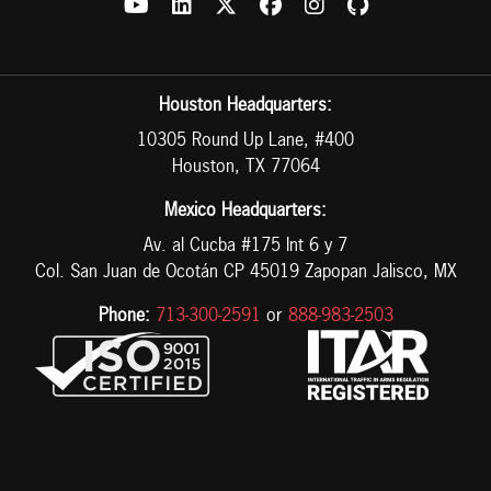
Houston Headquarters:
10305 Round Up Lane, #400
Houston, TX 77064
Mexico Headquarters:
Av. al Cucba #175 Int 6 y 7
Col. San Juan de Ocotán CP 45019 Zapopan Jalisco, MX
Phone:
713-300-2591
or
888-983-2503