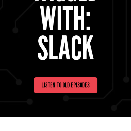
WITH:
SLACK
LISTEN TO OLD EPISODES