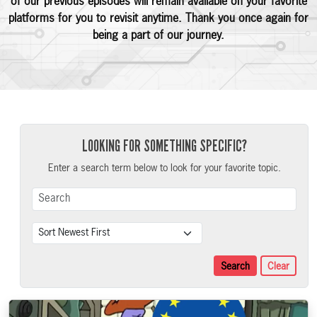
of our previous episodes will remain available on your favorite
platforms for you to revisit anytime. Thank you once again for
being a part of our journey.
LOOKING FOR SOMETHING SPECIFIC?
Enter a search term below to look for your favorite topic.
Search Term
Sort
Search
Clear