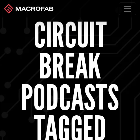
CIRCUIT
BREAK
PODCASTS
TAGGED