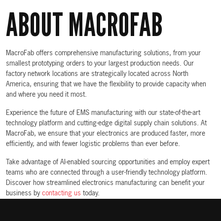
ABOUT MACROFAB
MacroFab offers comprehensive manufacturing solutions, from your
smallest prototyping orders to your largest production needs. Our
factory network locations are strategically located across North
America, ensuring that we have the flexibility to provide capacity when
and where you need it most.
Experience the future of EMS manufacturing with our state-of-the-art
technology platform and cutting-edge digital supply chain solutions. At
MacroFab, we ensure that your electronics are produced faster, more
efficiently, and with fewer logistic problems than ever before.
Take advantage of AI-enabled sourcing opportunities and employ expert
teams who are connected through a user-friendly technology platform.
Discover how streamlined electronics manufacturing can benefit your
business by
contacting us
today.