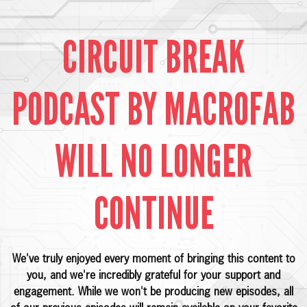
CIRCUIT BREAK
PODCAST BY MACROFAB
WILL NO LONGER
CONTINUE
We've truly enjoyed every moment of bringing this content to
you, and we're incredibly grateful for your support and
engagement. While we won't be producing new episodes, all