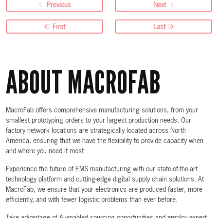
Previous
Next
First
Last
ABOUT MACROFAB
MacroFab offers comprehensive manufacturing solutions, from your
smallest prototyping orders to your largest production needs. Our
factory network locations are strategically located across North
America, ensuring that we have the flexibility to provide capacity when
and where you need it most.
Experience the future of EMS manufacturing with our state-of-the-art
technology platform and cutting-edge digital supply chain solutions. At
MacroFab, we ensure that your electronics are produced faster, more
efficiently, and with fewer logistic problems than ever before.