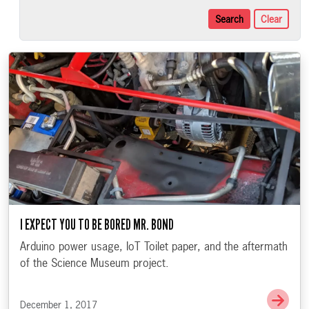
Search
Clear
I EXPECT YOU TO BE BORED MR. BOND
Arduino power usage, IoT Toilet paper, and the aftermath
of the Science Museum project.
Go t
December 1, 2017