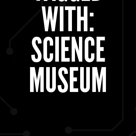
WITH:
SCIENCE
MUSEUM