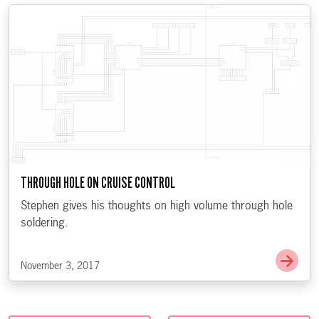
THROUGH HOLE ON CRUISE CONTROL
Stephen gives his thoughts on high volume through hole
soldering.
Go t
November 3, 2017