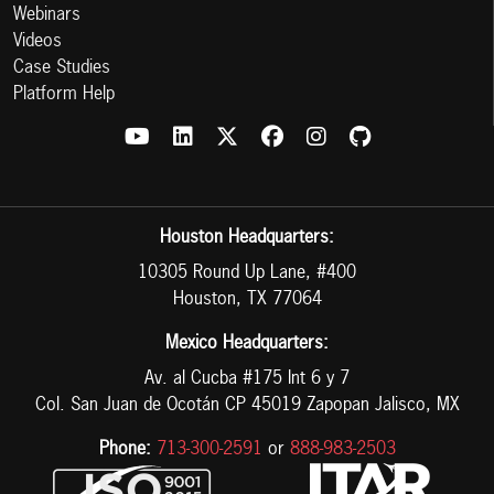
Webinars
Videos
Case Studies
Platform Help
Houston Headquarters:
10305 Round Up Lane, #400
Houston, TX 77064
Mexico Headquarters:
Av. al Cucba #175 Int 6 y 7
Col. San Juan de Ocotán CP 45019 Zapopan Jalisco, MX
Phone:
713-300-2591
or
888-983-2503