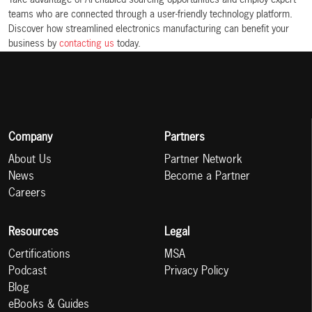
Take advantage of AI-enabled sourcing opportunities and employ expert
teams who are connected through a user-friendly technology platform.
Discover how streamlined electronics manufacturing can benefit your
business by
contacting us
today.
Company
Partners
About Us
Partner Network
News
Become a Partner
Careers
Resources
Legal
Certifications
MSA
Podcast
Privacy Policy
Blog
eBooks & Guides