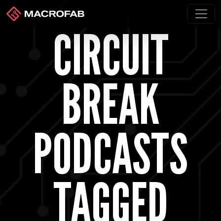
CIRCUIT
BREAK
PODCASTS
TAGGED