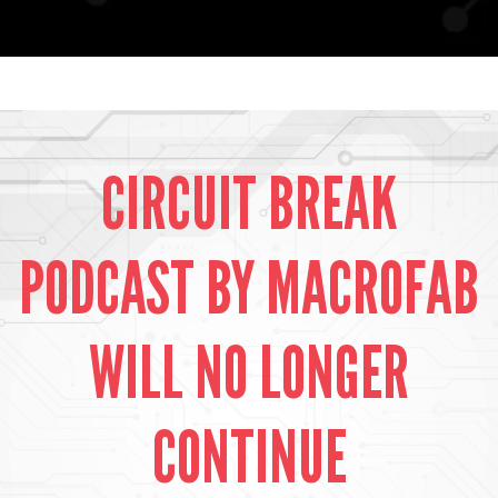
CIRCUIT BREAK
PODCAST BY MACROFAB
WILL NO LONGER
CONTINUE