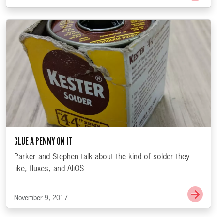
GLUE A PENNY ON IT
Parker and Stephen talk about the kind of solder they
like, fluxes, and AliOS.
Go t
November 9, 2017