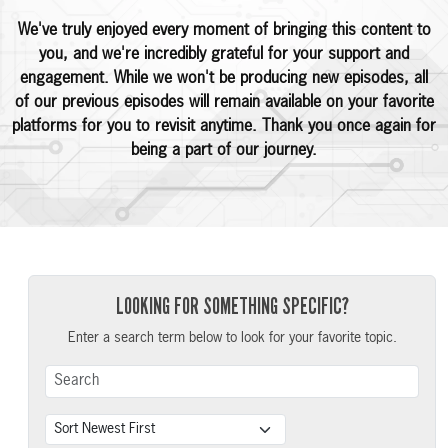
We've truly enjoyed every moment of bringing this content to
you, and we're incredibly grateful for your support and
engagement. While we won't be producing new episodes, all
of our previous episodes will remain available on your favorite
platforms for you to revisit anytime. Thank you once again for
being a part of our journey.
LOOKING FOR SOMETHING SPECIFIC?
Enter a search term below to look for your favorite topic.
Search Term
Sort