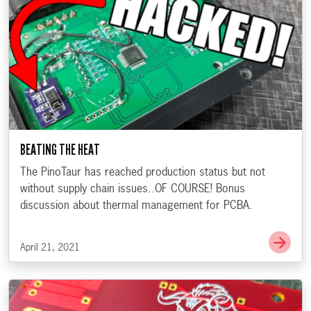
BEATING THE HEAT
The PinoTaur has reached production status but not
without supply chain issues..OF COURSE! Bonus
discussion about thermal management for PCBA.
Go t
April 21, 2021