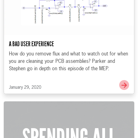
A BAD USER EXPERIENCE
How do you remove flux and what to watch out for when
you are cleaning your PCB assemblies? Parker and
Stephen go in depth on this episode of the MEP.
Go t
January 29, 2020