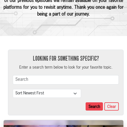
of our previous episodes will remain available on your favorite
platforms for you to revisit anytime. Thank you once again for
being a part of our journey.
LOOKING FOR SOMETHING SPECIFIC?
Enter a search term below to look for your favorite topic.
Search Term
Sort
Search
Clear