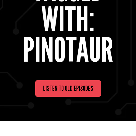
WITH:
PINOTAUR
LISTEN TO OLD EPISODES