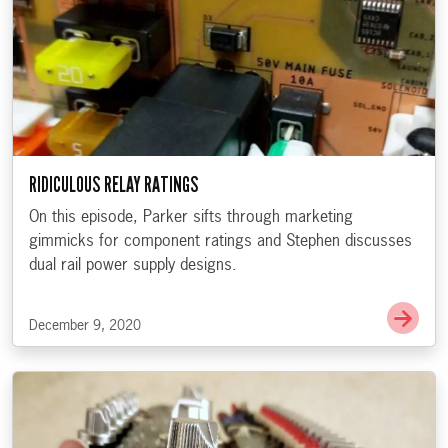
RIDICULOUS RELAY RATINGS
On this episode, Parker sifts through marketing
gimmicks for component ratings and Stephen discusses
dual rail power supply designs.
Go t
December 9, 2020