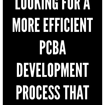
LOOKING FOR A
MORE EFFICIENT
PCBA
DEVELOPMENT
PROCESS THAT