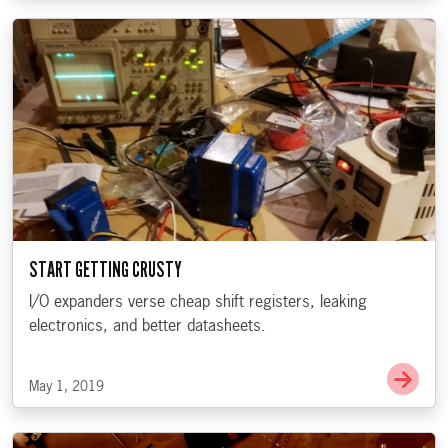
START GETTING CRUSTY
I/O expanders verse cheap shift registers, leaking
electronics, and better datasheets.
Go t
May 1, 2019