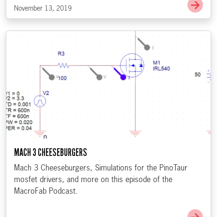
Go t
November 13, 2019
MACH 3 CHEESEBURGERS
Mach 3 Cheeseburgers, Simulations for the PinoTaur
mosfet drivers, and more on this episode of the
MacroFab Podcast.
Go 