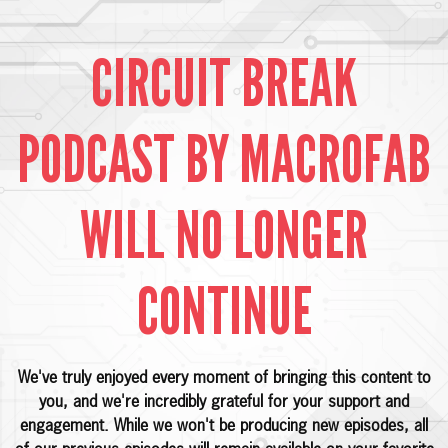
CIRCUIT BREAK
PODCAST BY MACROFAB
WILL NO LONGER
CONTINUE
We've truly enjoyed every moment of bringing this content to
you, and we're incredibly grateful for your support and
engagement. While we won't be producing new episodes, all