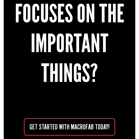
FOCUSES ON THE
IMPORTANT
THINGS?
GET STARTED WITH MACROFAB TODAY!