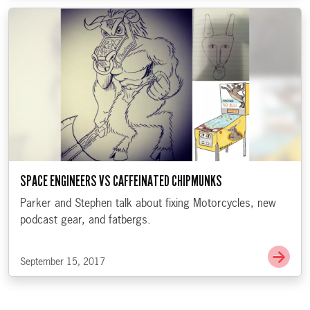
SPACE ENGINEERS VS CAFFEINATED CHIPMUNKS
Parker and Stephen talk about fixing Motorcycles, new
podcast gear, and fatbergs.
Go t
September 15, 2017