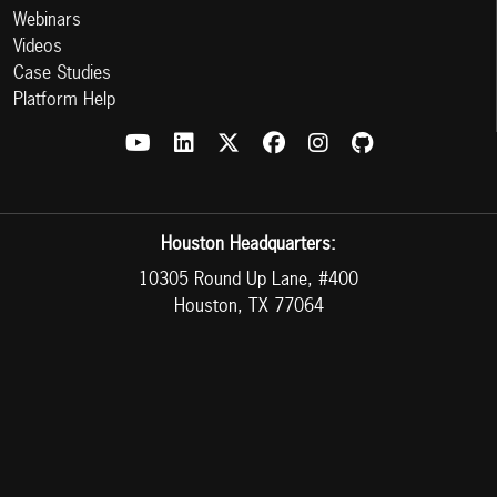
Webinars
Videos
Case Studies
Platform Help
Houston Headquarters:
10305 Round Up Lane, #400
Houston, TX 77064
Mexico Headquarters:
Av. al Cucba #175 Int 6 y 7
Col. San Juan de Ocotán CP 45019 Zapopan Jalisco, MX
Phone:
713-300-2591
or
888-983-2503