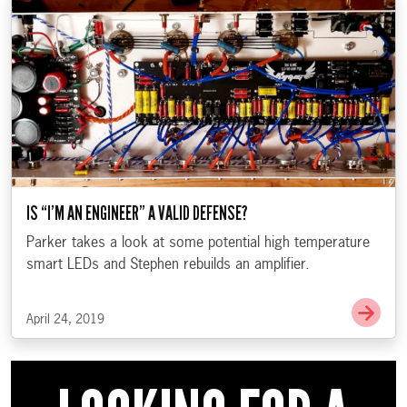
IS “I’M AN ENGINEER” A VALID DEFENSE?
Parker takes a look at some potential high temperature
smart LEDs and Stephen rebuilds an amplifier.
Go t
April 24, 2019