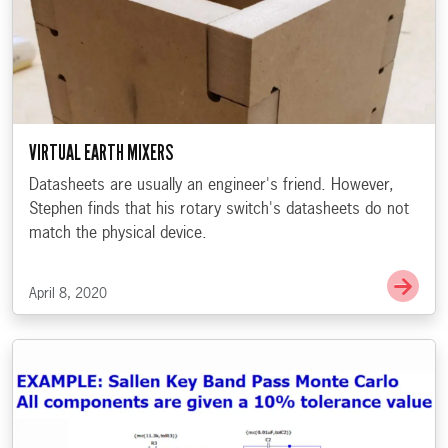
VIRTUAL EARTH MIXERS
Datasheets are usually an engineer's friend. However,
Stephen finds that his rotary switch's datasheets do not
match the physical device.
Go t
April 8, 2020