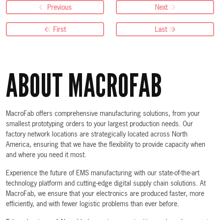
Previous
Next
First
Last
ABOUT MACROFAB
MacroFab offers comprehensive manufacturing solutions, from your
smallest prototyping orders to your largest production needs. Our
factory network locations are strategically located across North
America, ensuring that we have the flexibility to provide capacity when
and where you need it most.
Experience the future of EMS manufacturing with our state-of-the-art
technology platform and cutting-edge digital supply chain solutions. At
MacroFab, we ensure that your electronics are produced faster, more
efficiently, and with fewer logistic problems than ever before.