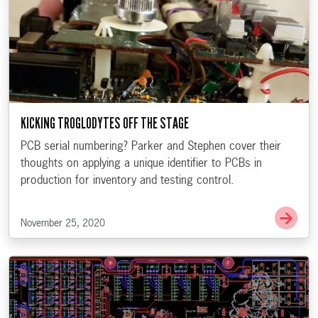
KICKING TROGLODYTES OFF THE STAGE
PCB serial numbering? Parker and Stephen cover their
thoughts on applying a unique identifier to PCBs in
production for inventory and testing control.
Go t
November 25, 2020