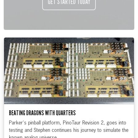
GET STARTED TODAY
BEATING DRAGONS WITH QUARTERS
Parker's pinball platform, PinoTaur Revision 2, goes into
testing and Stephen continues his journey to simulate the
known analog universe.