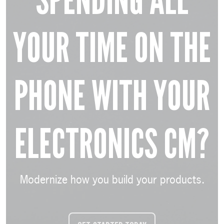
SPENDING ALL
YOUR TIME ON THE
PHONE WITH YOUR
ELECTRONICS CM?
Modernize how you build your products.