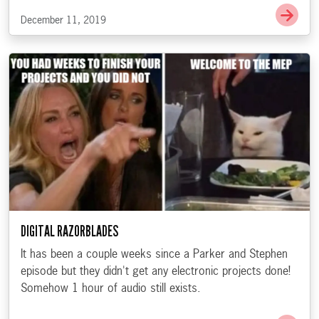
Go t
December 11, 2019
DIGITAL RAZORBLADES
It has been a couple weeks since a Parker and Stephen
episode but they didn't get any electronic projects done!
Somehow 1 hour of audio still exists.