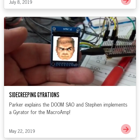
July 8, 2019
SIDECREEPING GYRATIONS
Parker explains the DOOM SAO and Stephen implements
a Gyrator for the MacroAmp!
Go t
May 22, 2019