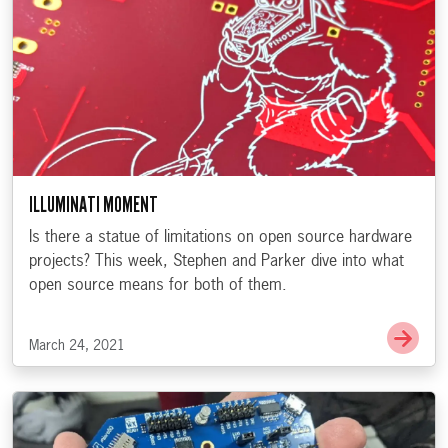
ILLUMINATI MOMENT
Is there a statue of limitations on open source hardware
projects? This week, Stephen and Parker dive into what
open source means for both of them.
Go t
March 24, 2021