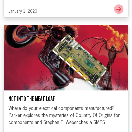
Go t
January 1, 2020
NOT INTO THE MEAT LOAF
Where do your electrical components manufactured?
Parker explores the mysteries of Country Of Origins for
components and Stephen Ti Webenches a SMPS.