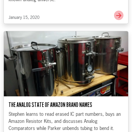
Go t
January 15, 2020
THE ANALOG STATE OF AMAZON BRAND NAMES
Stephen learns to read erased IC part numbers, buys an
Amazon Resistor Kits, and discusses Analog
Comparators while Parker unbends tubing to bend it.