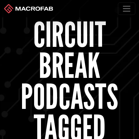
CIRCUIT
BREAK
PODCASTS
TAGGED