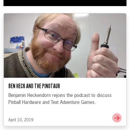
BEN HECK AND THE PINOTAUR
Benjamin Heckendorn rejoins the podcast to discuss
Pinball Hardware and Text Adventure Games.
Go t
April 10, 2019