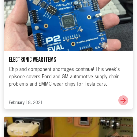
ELECTRONIC WEAR ITEMS
Chip and component shortages continue! This week's
episode covers Ford and GM automotive supply chain
problems and EMMC wear chips for Tesla cars.
Go t
February 18, 2021