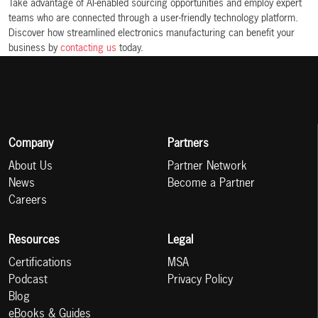
Take advantage of AI-enabled sourcing opportunities and employ expert
teams who are connected through a user-friendly technology platform.
Discover how streamlined electronics manufacturing can benefit your
business by
contacting us
today.
Company
Partners
About Us
Partner Network
News
Become a Partner
Careers
Resources
Legal
Certifications
MSA
Podcast
Privacy Policy
Blog
eBooks & Guides