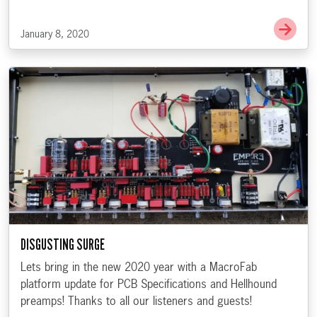
Go 
January 8, 2020
DISGUSTING SURGE
Lets bring in the new 2020 year with a MacroFab
platform update for PCB Specifications and Hellhound
preamps! Thanks to all our listeners and guests!