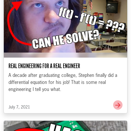
REAL ENGINEERING FOR A REAL ENGINEER
A decade after graduating college, Stephen finally did a
differential equation for his job! That is some real
engineering I tell you what.
Go t
July 7, 2021