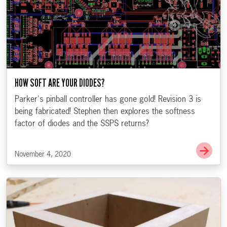
HOW SOFT ARE YOUR DIODES?
Parker's pinball controller has gone gold! Revision 3 is
being fabricated! Stephen then explores the softness
factor of diodes and the SSPS returns?
Go t
November 4, 2020