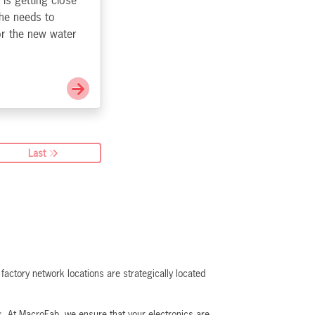
 is getting close
 he needs to
or the new water
Go to It is Probably Safe
Last
actory network locations are strategically located
ns. At MacroFab, we ensure that your electronics are