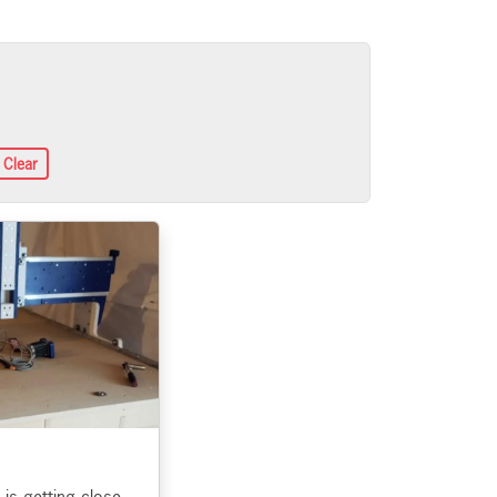
Clear