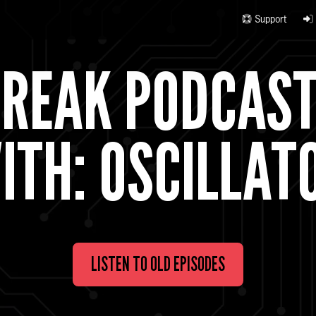
Support
BREAK PODCAS
ITH: OSCILLAT
LISTEN TO OLD EPISODES