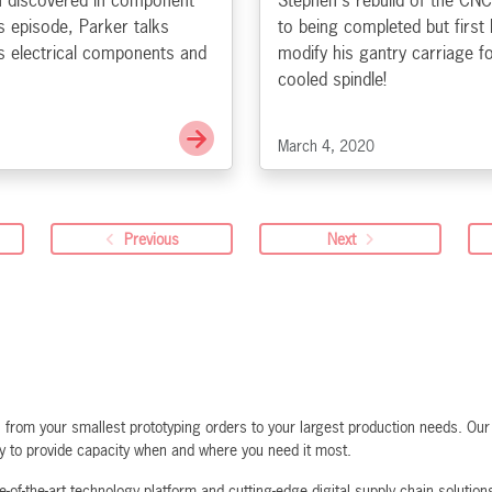
u discovered in component
Stephen's rebuild of the CNC
s episode, Parker talks
to being completed but first
s electrical components and
modify his gantry carriage f
cooled spindle!
Go to Datasheet Lore
March 4, 2020
Previous
Next
rom your smallest prototyping orders to your largest production needs. Our f
ty to provide capacity when and where you need it most.
-of-the-art technology platform and cutting-edge digital supply chain solutio