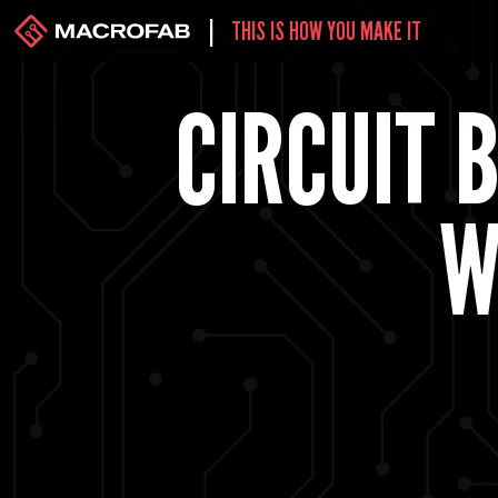
|
THIS IS HOW YOU MAKE IT
CIRCUIT 
W