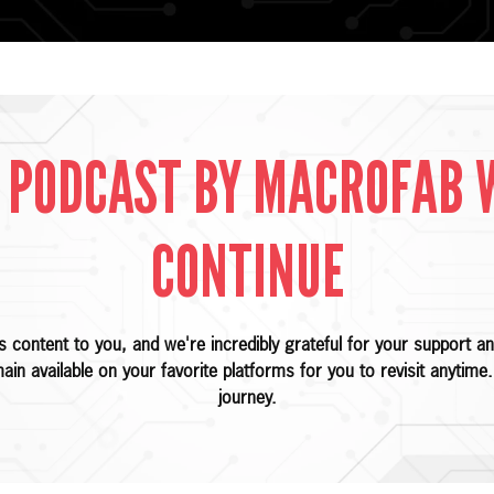
 PODCAST BY MACROFAB 
CONTINUE
is content to you, and we're incredibly grateful for your support
main available on your favorite platforms for you to revisit anytim
journey.