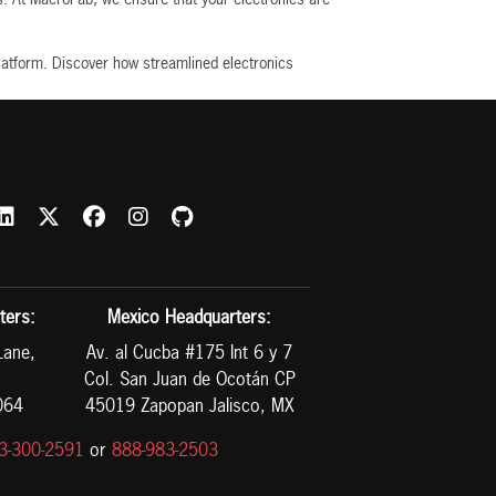
latform. Discover how streamlined electronics
ters:
Mexico Headquarters:
Lane,
Av. al Cucba #175 Int 6 y 7
Col. San Juan de Ocotán CP
064
45019 Zapopan Jalisco, MX
3-300-2591
or
888-983-2503