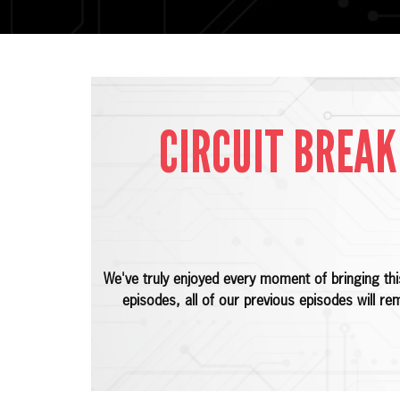
CIRCUIT BREAK
We've truly enjoyed every moment of bringing th
episodes, all of our previous episodes will re