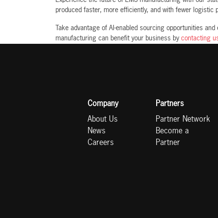
produced faster, more efficiently, and with fewer logistic
Take advantage of AI-enabled sourcing opportunities and
manufacturing can benefit your business by
contacting u
Company
Partners
About Us
Partner Network
News
Become a
Careers
Partner