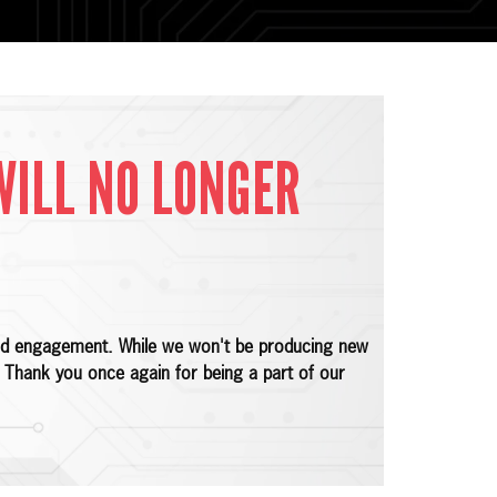
WILL NO LONGER
 and engagement. While we won't be producing new
e. Thank you once again for being a part of our