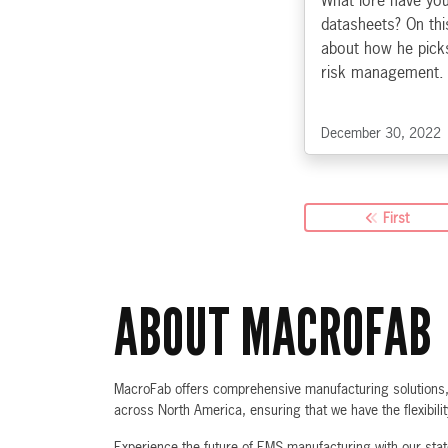
What lore have yo
datasheets? On thi
about how he pick
risk management.
December 30, 2022
First
ABOUT MACROFAB
MacroFab offers comprehensive manufacturing solutions, f
across North America, ensuring that we have the flexibili
Experience the future of EMS manufacturing with our state