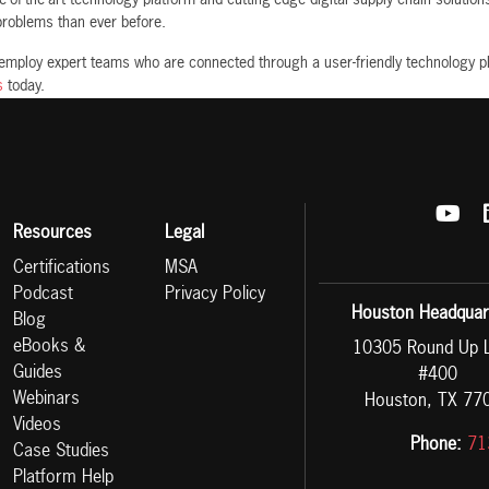
 problems than ever before.
 employ expert teams who are connected through a user-friendly technology p
s
today.
Resources
Legal
Certifications
MSA
Podcast
Privacy Policy
Houston Headquar
Blog
eBooks &
10305 Round Up 
Guides
#400
Webinars
Houston, TX 77
Videos
Phone:
71
Case Studies
Platform Help