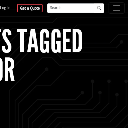
Log In
Get a Quote
TS TAGGED
OR