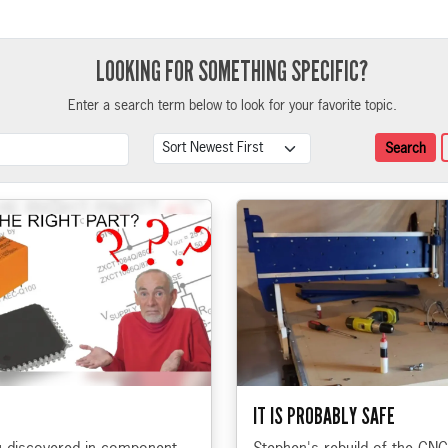
LOOKING FOR SOMETHING SPECIFIC?
Enter a search term below to look for your favorite topic.
Search Term
Sort
Search
IT IS PROBABLY SAFE