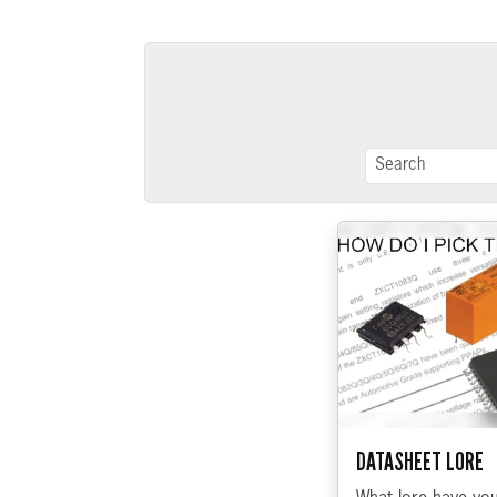
DATASHEET LORE