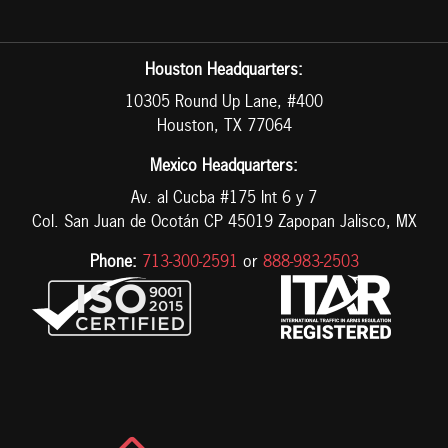
Houston Headquarters:
10305 Round Up Lane, #400
Houston, TX 77064
Mexico Headquarters:
Av. al Cucba #175 Int 6 y 7
Col. San Juan de Ocotán CP 45019 Zapopan Jalisco, MX
Phone:
713-300-2591
or
888-983-2503