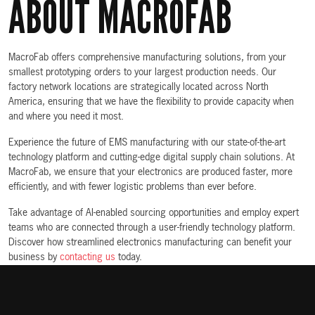
ABOUT MACROFAB
MacroFab offers comprehensive manufacturing solutions, from your
smallest prototyping orders to your largest production needs. Our
factory network locations are strategically located across North
America, ensuring that we have the flexibility to provide capacity when
and where you need it most.
Experience the future of EMS manufacturing with our state-of-the-art
technology platform and cutting-edge digital supply chain solutions. At
MacroFab, we ensure that your electronics are produced faster, more
efficiently, and with fewer logistic problems than ever before.
Take advantage of AI-enabled sourcing opportunities and employ expert
teams who are connected through a user-friendly technology platform.
Discover how streamlined electronics manufacturing can benefit your
business by
contacting us
today.