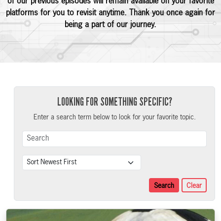
of our previous episodes will remain available on your favorite
platforms for you to revisit anytime. Thank you once again for
being a part of our journey.
LOOKING FOR SOMETHING SPECIFIC?
Enter a search term below to look for your favorite topic.
Search Term
Sort
Search
Clear