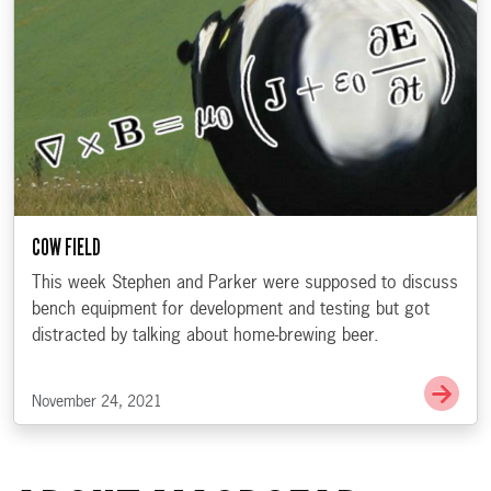
COW FIELD
This week Stephen and Parker were supposed to discuss
bench equipment for development and testing but got
distracted by talking about home-brewing beer.
Go t
November 24, 2021