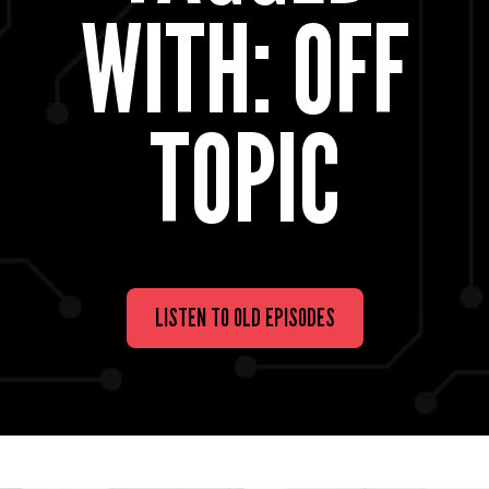
WITH: OFF
TOPIC
LISTEN TO OLD EPISODES