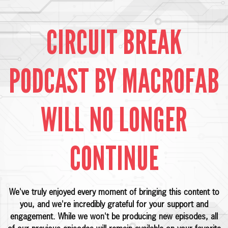
CIRCUIT BREAK
PODCAST BY MACROFAB
WILL NO LONGER
CONTINUE
We've truly enjoyed every moment of bringing this content to
you, and we're incredibly grateful for your support and
engagement. While we won't be producing new episodes, all