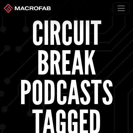
CIRCUIT
BREAK
PODCASTS
TAGGED