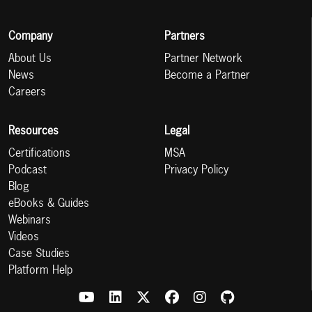
Company
Partners
About Us
Partner Network
News
Become a Partner
Careers
Resources
Legal
Certifications
MSA
Podcast
Privacy Policy
Blog
eBooks & Guides
Webinars
Videos
Case Studies
Platform Help