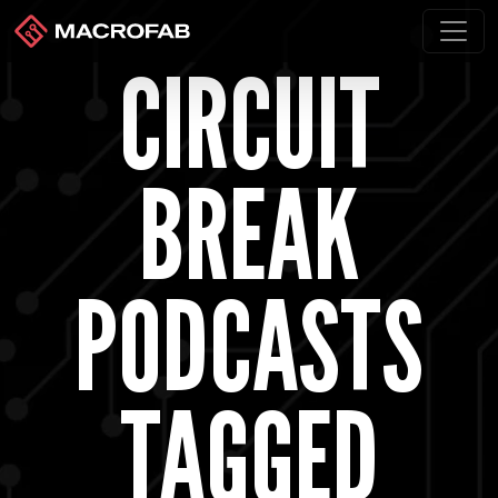
CIRCUIT
BREAK
PODCASTS
TAGGED