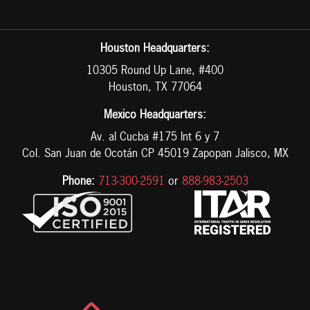
Houston Headquarters:
10305 Round Up Lane, #400
Houston, TX 77064
Mexico Headquarters:
Av. al Cucba #175 Int 6 y 7
Col. San Juan de Ocotán CP 45019 Zapopan Jalisco, MX
Phone:
713-300-2591
or
888-983-2503