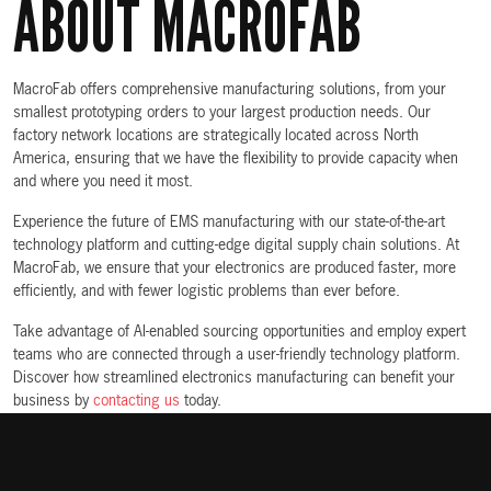
ABOUT MACROFAB
MacroFab offers comprehensive manufacturing solutions, from your
smallest prototyping orders to your largest production needs. Our
factory network locations are strategically located across North
America, ensuring that we have the flexibility to provide capacity when
and where you need it most.
Experience the future of EMS manufacturing with our state-of-the-art
technology platform and cutting-edge digital supply chain solutions. At
MacroFab, we ensure that your electronics are produced faster, more
efficiently, and with fewer logistic problems than ever before.
Take advantage of AI-enabled sourcing opportunities and employ expert
teams who are connected through a user-friendly technology platform.
Discover how streamlined electronics manufacturing can benefit your
business by
contacting us
today.