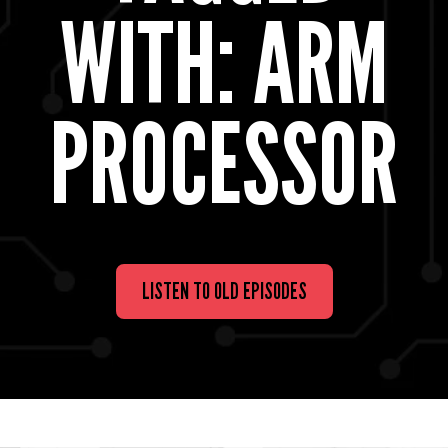
WITH: ARM
PROCESSOR
LISTEN TO OLD EPISODES