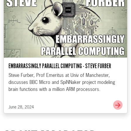
EMBARRASSINGLY PARALLEL COMPUTING - STEVE FURBER
Steve Furber, Prof Emeritus at Univ of Manchester,
discusses BBC Micro and SpiNNaker project modeling
brain functions with a million ARM processors.
Go t
June 28, 2024