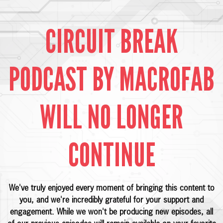
CIRCUIT BREAK
PODCAST BY MACROFAB
WILL NO LONGER
CONTINUE
We've truly enjoyed every moment of bringing this content to
you, and we're incredibly grateful for your support and
engagement. While we won't be producing new episodes, all