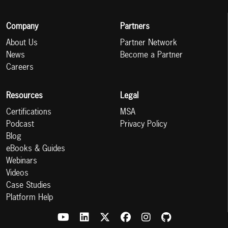
Company
Partners
About Us
Partner Network
News
Become a Partner
Careers
Resources
Legal
Certifications
MSA
Podcast
Privacy Policy
Blog
eBooks & Guides
Webinars
Videos
Case Studies
Platform Help