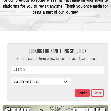
of our previous episodes will remain available on your favorite
platforms for you to revisit anytime. Thank you once again for
being a part of our journey.
LOOKING FOR SOMETHING SPECIFIC?
Enter a search term below to look for your favorite topic.
Search Term
Sort
Search
Clear