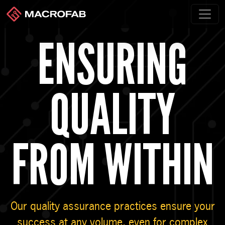
ENSURING
QUALITY
FROM WITHIN
Our quality assurance practices ensure your
success at any volume, even for complex