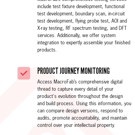
include test fixture development, functional
test development, boundary scan, in-circuit
test development, flying probe test, AOI and
X-ray testing, RF spectrum testing, and DFT
services. Additionally, we offer system
integration to expertly assemble your finished
products.
PRODUCT JOURNEY MONITORING
Access MacroFab’s comprehensive digital
thread to capture every detail of your
product's evolution throughout the design
and build process. Using this information, you
can compare design versions, respond to
audits, promote accountability, and maintain
control over your intellectual property.