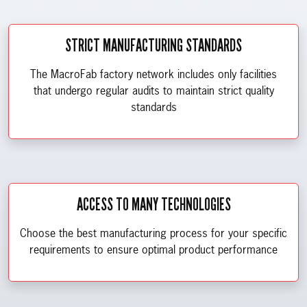
STRICT MANUFACTURING STANDARDS
The MacroFab factory network includes only facilities
that undergo regular audits to maintain strict quality
standards
ACCESS TO MANY TECHNOLOGIES
Choose the best manufacturing process for your specific
requirements to ensure optimal product performance