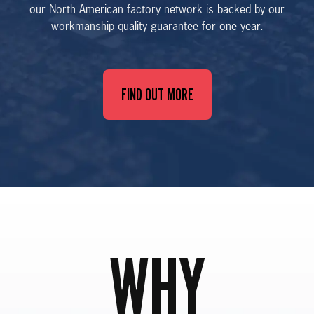
our North American factory network is backed by our
workmanship quality guarantee for one year.
FIND OUT MORE
WHY