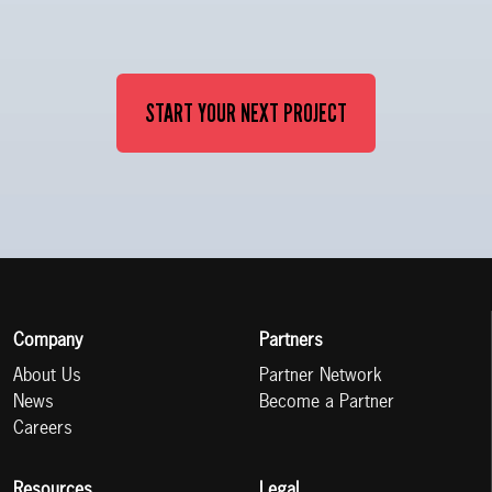
START YOUR NEXT PROJECT
Company
Partners
About Us
Partner Network
News
Become a Partner
Careers
Resources
Legal