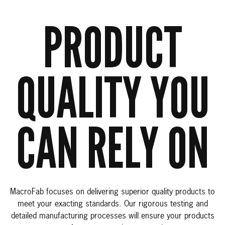
PRODUCT
QUALITY YOU
CAN RELY ON
MacroFab focuses on delivering superior quality products to
meet your exacting standards. Our rigorous testing and
detailed manufacturing processes will ensure your products