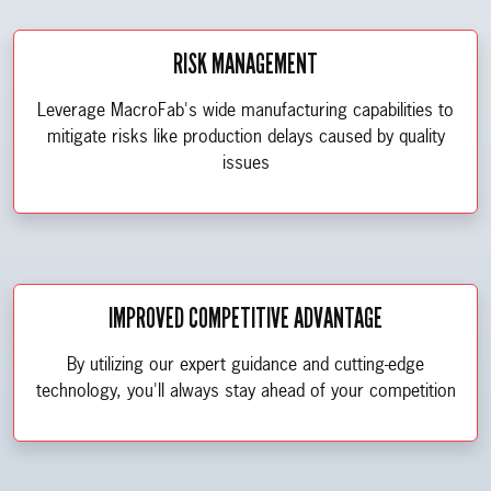
RISK MANAGEMENT
Leverage MacroFab's wide manufacturing capabilities to
mitigate risks like production delays caused by quality
issues
IMPROVED COMPETITIVE ADVANTAGE
By utilizing our expert guidance and cutting-edge
technology, you'll always stay ahead of your competition