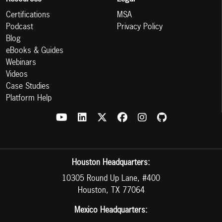
Certifications
MSA
Podcast
Privacy Policy
Blog
eBooks & Guides
Webinars
Videos
Case Studies
Platform Help
Houston Headquarters:
10305 Round Up Lane, #400
Houston, TX 77064
Mexico Headquarters: