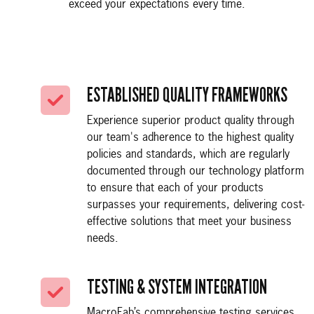
exceed your expectations every time.
ESTABLISHED QUALITY FRAMEWORKS
Experience superior product quality through
our team's adherence to the highest quality
policies and standards, which are regularly
documented through our technology platform
to ensure that each of your products
surpasses your requirements, delivering cost-
effective solutions that meet your business
needs.
TESTING & SYSTEM INTEGRATION
MacroFab’s comprehensive testing services