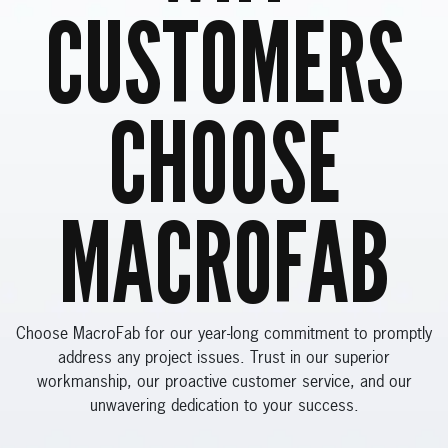
CUSTOMERS
CHOOSE
MACROFAB
Choose MacroFab for our year-long commitment to promptly
address any project issues. Trust in our superior
workmanship, our proactive customer service, and our
unwavering dedication to your success.