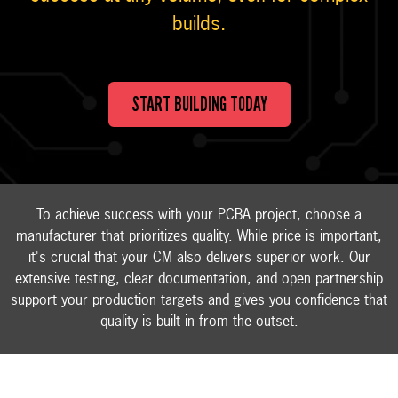
builds.
START BUILDING TODAY
To achieve success with your PCBA project, choose a
manufacturer that prioritizes quality. While price is important,
it's crucial that your CM also delivers superior work. Our
extensive testing, clear documentation, and open partnership
support your production targets and gives you confidence that
quality is built in from the outset.