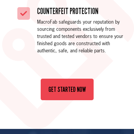
COUNTERFEIT PROTECTION
MacroFab safeguards your reputation by
sourcing components exclusively from
trusted and tested vendors to ensure your
finished goods are constructed with
authentic, safe, and reliable parts.
GET STARTED NOW