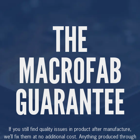
THE
MACROFAB
GUARANTEE
If you still find quality issues in product after manufacture,
we’ll fix them at no additional cost. Anything produced through