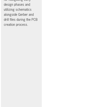
design phases and
utilizing schematics
alongside Gerber and
drill files during the PCB
creation process.