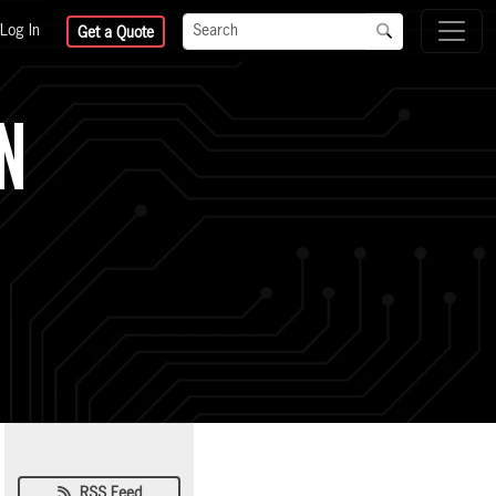
Log In
Get a Quote
GN
RSS Feed