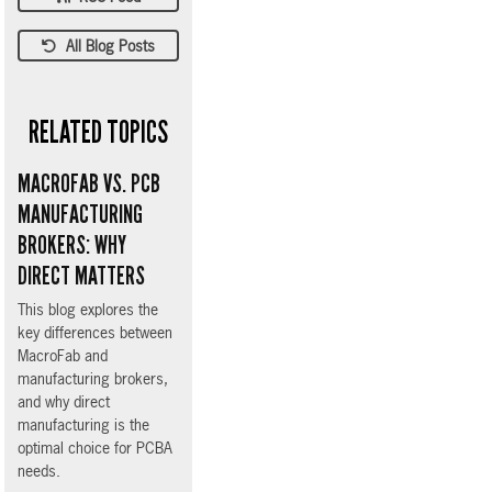
All Blog Posts
RELATED TOPICS
MACROFAB VS. PCB
MANUFACTURING
BROKERS: WHY
DIRECT MATTERS
This blog explores the
key differences between
MacroFab and
manufacturing brokers,
and why direct
manufacturing is the
optimal choice for PCBA
needs.