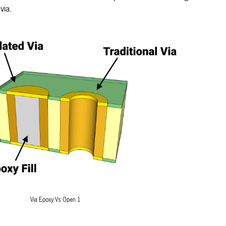
via.
Via Epoxy Vs Open 1