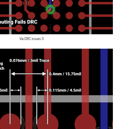
Via DRC issues 0