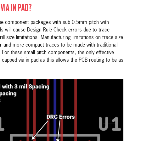
VIA IN PAD?
ape component packages with sub 0.5mm pitch with
ds will cause Design Rule Check errors due to trace
rill size limitations. Manufacturing limitations on trace size
er and more compact traces to be made with traditional
 For these small pitch components, the only effective
 capped via in pad as this allows the PCB routing to be as