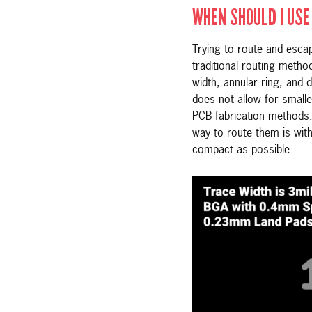
WHEN SHOULD I USE 
Trying to route and esc
traditional routing metho
width, annular ring, and d
does not allow for small
PCB fabrication methods.
way to route them is with
compact as possible.