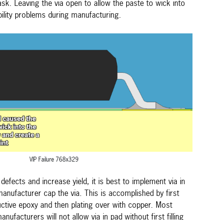
ask. Leaving the via open to allow the paste to wick into
ability problems during manufacturing.
VIP Failure 768x329
efects and increase yield, it is best to implement via in
anufacturer cap the via. This is accomplished by first
nductive epoxy and then plating over with copper. Most
facturers will not allow via in pad without first filling