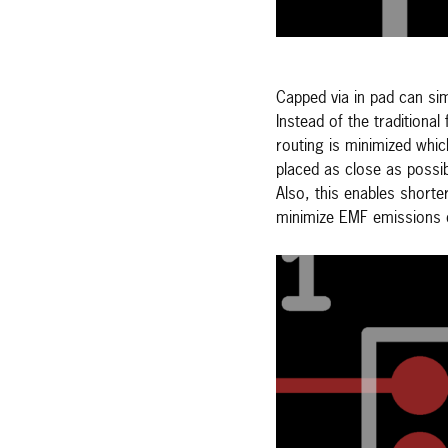
Capped via in pad can si
Instead of the traditional
routing is minimized whi
placed as close as possi
Also, this enables shorte
minimize EMF emissions o