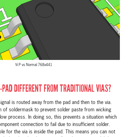
Vi P vs Normal 768x441
-PAD DIFFERENT FROM TRADITIONAL VIAS?
 signal is routed away from the pad and then to the via.
on of soldermask to prevent solder paste from wicking
flow process. In doing so, this prevents a situation which
ponent connection to fail due to insufficient solder.
 hole for the via is inside the pad. This means you can not