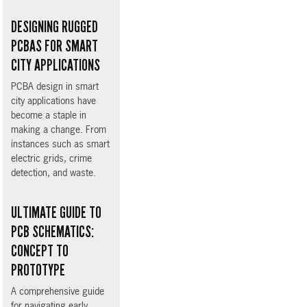
DESIGNING RUGGED
PCBAS FOR SMART
CITY APPLICATIONS
PCBA design in smart
city applications have
become a staple in
making a change. From
instances such as smart
electric grids, crime
detection, and waste.
ULTIMATE GUIDE TO
PCB SCHEMATICS:
CONCEPT TO
PROTOTYPE
A comprehensive guide
for navigating early