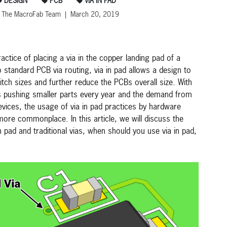
DESIGN
PCB
VIA IN PAD
 The MacroFab Team | March 20, 2019
ractice of placing a via in the copper landing pad of a
tandard PCB via routing, via in pad allows a design to
tch sizes and further reduce the PCBs overall size. With
pushing smaller parts every year and the demand from
vices, the usage of via in pad practices by hardware
re commonplace. In this article, we will discuss the
n pad and traditional vias, when should you use via in pad,