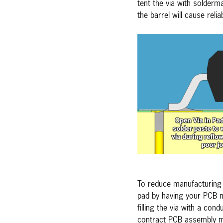
tent the via with solderm
the barrel will cause reli
To reduce manufacturing d
pad by having your PCB m
filling the via with a co
contract PCB assembly manu