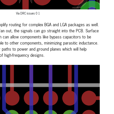
Via DRC issues 0 1
mplify routing for complex BGA and LGA packages as well.
 fan out, the signals can go straight into the PCB. Surface
ch can allow components like bypass capacitors to be
ble to other components, minimizing parasitic inductance.
r paths to power and ground planes which will help
f high-frequency designs.