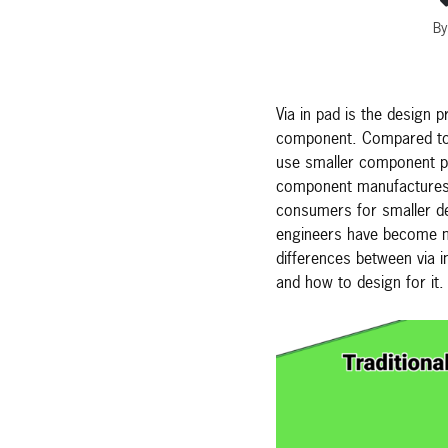
By
Via in pad is the design p
component. Compared to s
use smaller component pi
component manufactures 
consumers for smaller de
engineers have become mo
differences between via i
and how to design for it.