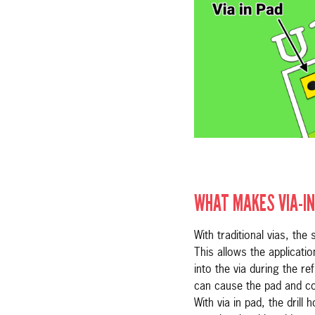
WHAT MAKES VIA-IN
With traditional vias, the
This allows the applicati
into the via during the re
can cause the pad and com
With via in pad, the drill