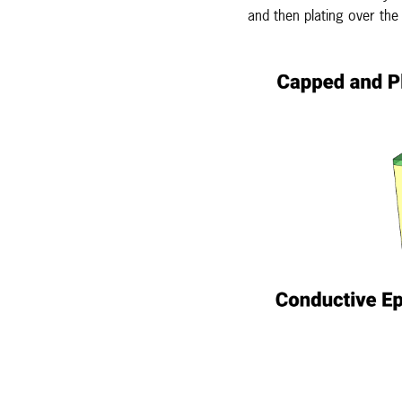
and then plating over the 