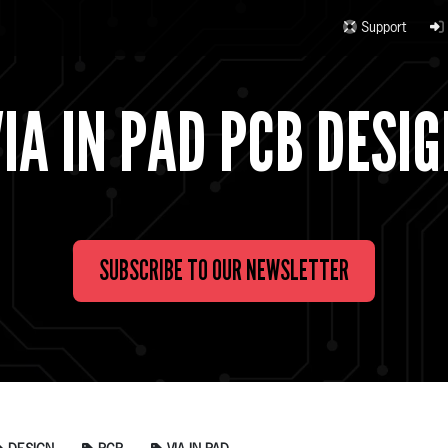
Support
IA IN PAD PCB DESI
SUBSCRIBE TO OUR NEWSLETTER