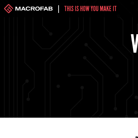
|
THIS IS HOW YOU MAKE IT
V