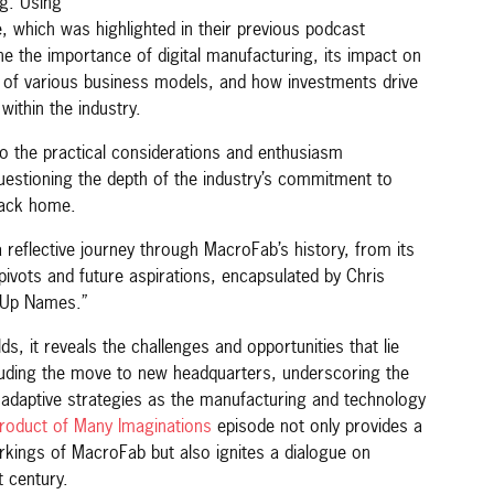
g. Using
e, which was highlighted in their previous podcast
e the importance of digital manufacturing, its impact on
s of various business models, and how investments drive
within the industry.
to the practical considerations and enthusiasm
uestioning the depth of the industry’s commitment to
back home.
 reflective journey through MacroFab’s history, from its
 pivots and future aspirations, encapsulated by Chris
t-Up Names.”
s, it reveals the challenges and opportunities that lie
uding the move to new headquarters, underscoring the
 adaptive strategies as the manufacturing and technology
roduct of Many Imaginations
episode not only provides a
rkings of MacroFab but also ignites a dialogue on
t century.