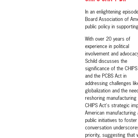
In an enlightening episode
Board Association of Amer
public policy in supportin
With over 20 years of
experience in political
involvement and advocac
Schild discusses the
significance of the CHIPS
and the PCBS Act in
addressing challenges lik
globalization and the nee
reshoring manufacturing 
CHIPS Act's strategic impo
American manufacturing a
public initiatives to fost
conversation underscores
priority, suggesting that