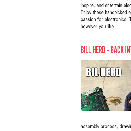
inspire, and entertain ele
Enjoy these handpicked e
passion for electronics. 
however you like.
BILL HERD - BACK I
assembly process, drawing