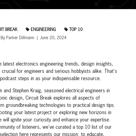
IT BREAK
ENGINEERING
TOP 10
By Parker Dillmann | June 20, 2024
e latest electronics engineering trends, design insights,
s crucial for engineers and serious hobbyists alike. That's
 podcast steps in as your indispensable resource.
n and Stephen Kraig, seasoned electrical engineers in
nic design, Circuit Break explores all aspects of
rom groundbreaking technologies to practical design tips.
oting your latest project or exploring new horizons in
 will ignite your curiosity and enhance your expertise.
unity of listeners, we've curated a top 10 list of our
selection here represents our mission: to educate,