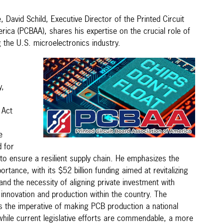
, David Schild, Executive Director of the Printed Circuit
ica (PCBAA), shares his expertise on the crucial role of
g the U.S. microelectronics industry.
y,
 Act
e
d for
to ensure a resilient supply chain. He emphasizes the
rtance, with its $52 billion funding aimed at revitalizing
nd the necessity of aligning private investment with
er innovation and production within the country. The
 the imperative of making PCB production a national
 while current legislative efforts are commendable, a more