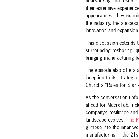
nearshoring and reshorin
their extensive experienc
appearances, they examin
the industry, the succes
innovation and expansion 
This discussion extends 
surrounding reshoring, q
bringing manufacturing 
The episode also offers a
inception to its strategic
Church’s “Rules for Star
As the conversation unfold
ahead for MacroFab, incl
company’s resilience and
landscape evolves.
The P
glimpse into the inner wo
manufacturing in the 21s