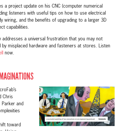
res a project update on his CNC (computer numerical
ing listeners with useful tips on how to use electrical
idy wiring, and the benefits of upgrading to a larger 3D
ct capabilities.
ly addresses a universal frustration that you may not
 by misplaced hardware and fasteners at stores. Listen
ll
now.
IMAGINATIONS
croFab’s
 Chris
s Parker and
mplexities
hift toward