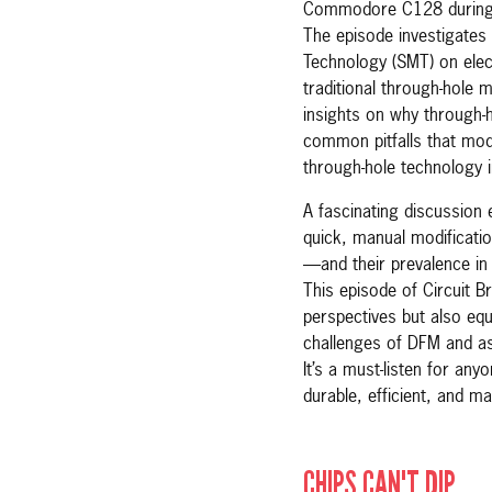
Commodore C128 during 
The episode investigates
Technology (SMT) on elec
traditional through-hole 
insights on why through-h
common pitfalls that mod
through-hole technology 
A fascinating discussion
quick, manual modificati
—and their prevalence in 
This episode of Circuit Br
perspectives but also eq
challenges of DFM and as
It’s a must-listen for any
durable, efficient, and m
CHIPS CAN'T DIP