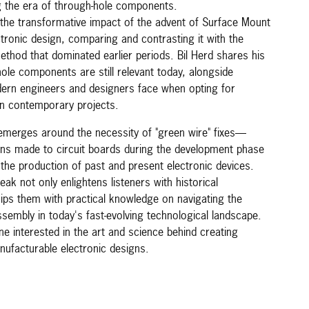
the era of through-hole components.
 the transformative impact of the advent of Surface Mount
tronic design, comparing and contrasting it with the
method that dominated earlier periods. Bil Herd shares his
ole components are still relevant today, alongside
ern engineers and designers face when opting for
in contemporary projects.
 emerges around the necessity of "green wire" fixes—
ons made to circuit boards during the development phase
the production of past and present electronic devices.
eak not only enlightens listeners with historical
uips them with practical knowledge on navigating the
sembly in today's fast-evolving technological landscape.
one interested in the art and science behind creating
anufacturable electronic designs.