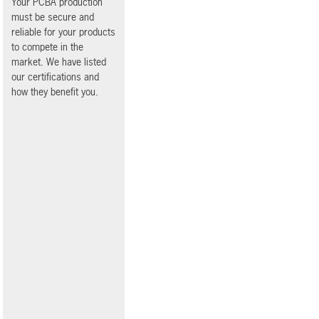
Your PCBA production
must be secure and
reliable for your products
to compete in the
market. We have listed
our certifications and
how they benefit you.