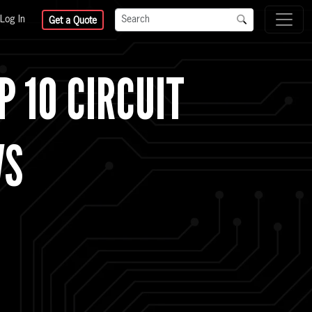
Log In
Get a Quote
P 10 CIRCUIT
WS