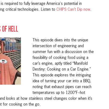
 required to fully leverage America's potential in
ng critical technologies. Listen to
CHIPS Can’t Dip now
.
 OF HELL
This episode dives into the unique
intersection of engineering and
summer fun with a discussion on the
feasibility of cooking food using a
car’s engine, aptly titled “Manifold
Destiny: Cooking on a Car Engine.”
This episode explores the intriguing
idea of turning your car into a BBQ,
noting that exhaust pipes can reach
temperatures up to 1200°F–hot
d looks at how stainless steel changes color when it’s
nt for cooking on the go.