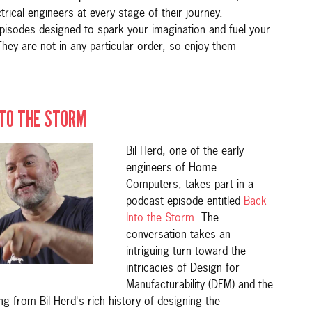
ctrical engineers at every stage of their journey.
pisodes designed to spark your imagination and fuel your
They are not in any particular order, so enjoy them
NTO THE STORM
Bil Herd, one of the early
engineers of Home
Computers, takes part in a
podcast episode entitled
Back
Into the Storm
. The
conversation takes an
intriguing turn toward the
intricacies of Design for
Manufacturability (DFM) and the
 from Bil Herd's rich history of designing the