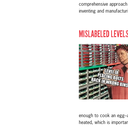
comprehensive approach is
inventing and manufacturi
MISLABELED LEVELS
enough to cook an egg–an
heated, which is importa