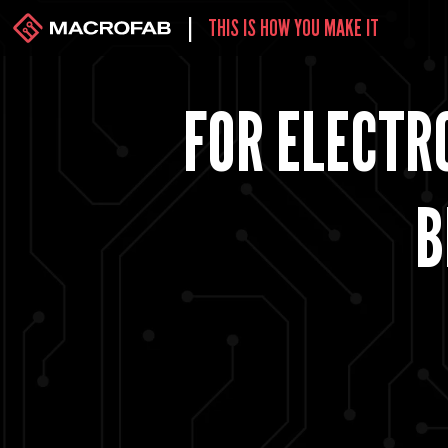
|
THIS IS HOW YOU MAKE IT
FOR ELECTRO
B