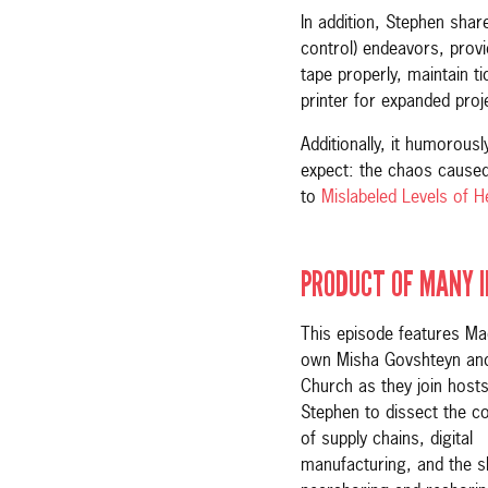
In addition, Stephen sha
control) endeavors, provid
tape properly, maintain t
printer for expanded proje
Additionally, it humorous
expect: the chaos caused
to
Mislabeled Levels of He
PRODUCT OF MANY 
This episode features Ma
own Misha Govshteyn and
Church as they join host
Stephen to dissect the co
of supply chains, digital
manufacturing, and the s