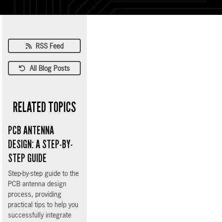
RSS Feed
All Blog Posts
RELATED TOPICS
PCB ANTENNA
DESIGN: A STEP-BY-
STEP GUIDE
Step-by-step guide to the
PCB antenna design
process, providing
practical tips to help you
successfully integrate