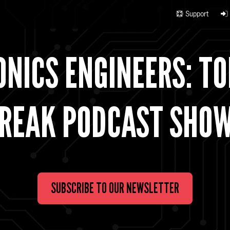
Support
NICS ENGINEERS: TO
REAK PODCAST SHO
SUBSCRIBE TO OUR NEWSLETTER