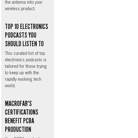
the antenna into your
wireless product.
TOP 10 ELECTRONICS
PODCASTS YOU
SHOULD LISTEN TO
This curated list of top
electronics podcasts is
tailored for those trying
to keep up with the
rapidly evolving tech
world.
MACROFAB'S
CERTIFICATIONS
BENEFIT PCBA
PRODUCTION