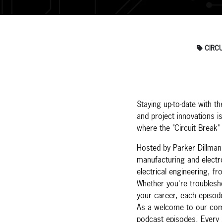
CIRCU
Staying up-to-date with th
and project innovations i
where the "Circuit Break"
Hosted by Parker Dillman
manufacturing and electro
electrical engineering, f
Whether you're troublesho
your career, each episode
As a welcome to our comm
podcast episodes. Every 