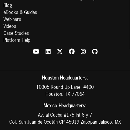
Blog
eBooks & Guides
Webinars
Videos
Case Studies
Platform Help
Houston Headquarters:
10305 Round Up Lane, #400
Houston, TX 77064
Mexico Headquarters:
Av. al Cucba #175 Int 6 y 7
Col. San Juan de Ocotán CP 45019 Zapopan Jalisco, MX