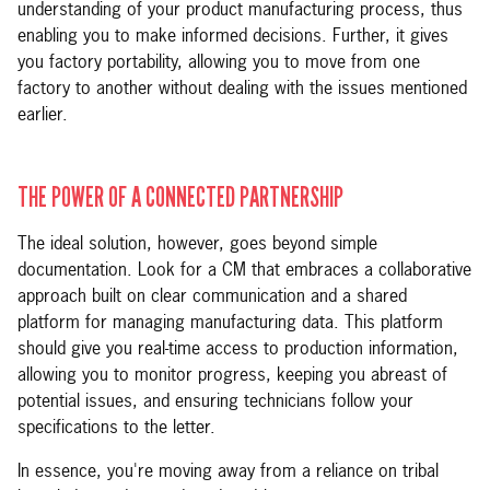
understanding of your product manufacturing process, thus
enabling you to make informed decisions. Further, it gives
you factory portability, allowing you to move from one
factory to another without dealing with the issues mentioned
earlier.
THE POWER OF A CONNECTED PARTNERSHIP
The ideal solution, however, goes beyond simple
documentation. Look for a CM that embraces a collaborative
approach built on clear communication and a shared
platform for managing manufacturing data. This platform
should give you real-time access to production information,
allowing you to monitor progress, keeping you abreast of
potential issues, and ensuring technicians follow your
specifications to the letter.
In essence, you're moving away from a reliance on tribal