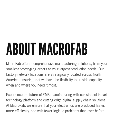
ABOUT MACROFAB
MacroFab offers comprehensive manufacturing solutions, from your
smallest prototyping orders to your largest production needs. Our
factory network locations are strategically located across North
America, ensuring that we have the flexibility to provide capacity
when and where you need it most.
Experience the future of EMS manufacturing with our state-of-the-art
technology platform and cutting-edge digital supply chain solutions.
At MacroFab, we ensure that your electronics are produced faster,
more efficiently, and with fewer logistic problems than ever before.