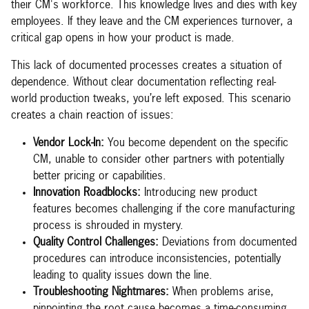
their CM's workforce. This knowledge lives and dies with key
employees. If they leave and the CM experiences turnover, a
critical gap opens in how your product is made.
This lack of documented processes creates a situation of
dependence. Without clear documentation reflecting real-
world production tweaks, you’re left exposed. This scenario
creates a chain reaction of issues:
Vendor Lock-In:
You become dependent on the specific
CM, unable to consider other partners with potentially
better pricing or capabilities.
Innovation Roadblocks:
Introducing new product
features becomes challenging if the core manufacturing
process is shrouded in mystery.
Quality Control Challenges:
Deviations from documented
procedures can introduce inconsistencies, potentially
leading to quality issues down the line.
Troubleshooting Nightmares:
When problems arise,