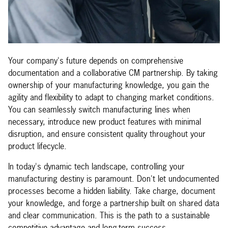
Your company's future depends on comprehensive
documentation and a collaborative CM partnership. By taking
ownership of your manufacturing knowledge, you gain the
agility and flexibility to adapt to changing market conditions.
You can seamlessly switch manufacturing lines when
necessary, introduce new product features with minimal
disruption, and ensure consistent quality throughout your
product lifecycle.
In today's dynamic tech landscape, controlling your
manufacturing destiny is paramount. Don't let undocumented
processes become a hidden liability. Take charge, document
your knowledge, and forge a partnership built on shared data
and clear communication. This is the path to a sustainable