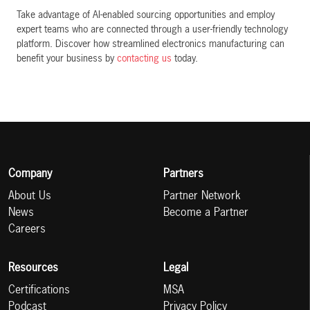
Take advantage of AI-enabled sourcing opportunities and employ
expert teams who are connected through a user-friendly technology
platform. Discover how streamlined electronics manufacturing can
benefit your business by
contacting us
today.
Company
Partners
About Us
Partner Network
News
Become a Partner
Careers
Resources
Legal
Certifications
MSA
Podcast
Privacy Policy