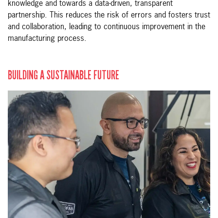
knowledge and towards a data-driven, transparent
partnership. This reduces the risk of errors and fosters trust
and collaboration, leading to continuous improvement in the
manufacturing process.
BUILDING A SUSTAINABLE FUTURE