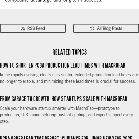
competitive advantage and long-term success.
RSS Feed
All Blog Posts
RELATED TOPICS
HOW TO SHORTEN PCBA PRODUCTION LEAD TIMES WITH MACROFAB
In the rapidly evolving electronics sector, extended production lead times are
no longer tolerable, and minimizing these lead times is crucial for success.
FROM GARAGE TO GROWTH: HOW STARTUPS SCALE WITH MACROFAB
Scale your hardware startup smarter with MacroFab—prototype to
production, U.S. manufacturing, instant quoting, and expert support every
step.