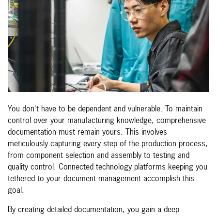
You don't have to be dependent and vulnerable. To maintain
control over your manufacturing knowledge, comprehensive
documentation must remain yours. This involves
meticulously capturing every step of the production process,
from component selection and assembly to testing and
quality control. Connected technology platforms keeping you
tethered to your document management accomplish this
goal.
By creating detailed documentation, you gain a deep