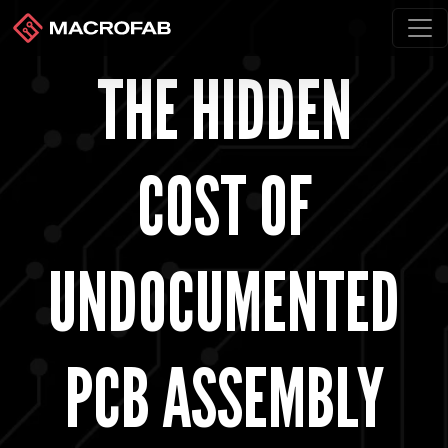
THE HIDDEN
COST OF
UNDOCUMENTED
PCB ASSEMBLY