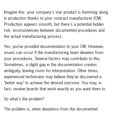
Imagine this: your company's star product is humming along
in production thanks to your contract manufacturer (CM).
Production appears smooth, but there's a potential hidden
risk: inconsistencies between documented procedures and
the actual manufacturing process.
Yes, you’ve provided documentation to your CM. However,
issues can occur if the manufacturing team deviates from
your procedures. Several factors may contribute to this.
Sometimes, a slight gap in the documentation creates
ambiguity, leaving room for interpretation. Other times,
experienced technicians may believe they've discovered a
"better way" to achieve the desired outcome. You may, in
fact, receive boards that work exactly as you want them to.
So what's the problem?
The problem is, when deviations from the documented