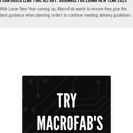
PCBA ORDER LEAD TIME REPORT: GUIDANCE FOR LUNAR NEW YEAR 2025
With Lunar New Year coming up, MacroFab wants to ensure they give the
best guidance when planning orders to continue meeting delivery guidelines.
TRY
MACROFAB'S