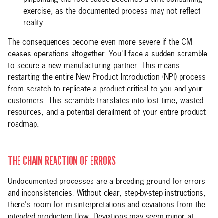
pinpointing the root cause becomes a time-consuming
exercise, as the documented process may not reflect
reality.
The consequences become even more severe if the CM
ceases operations altogether. You'll face a sudden scramble
to secure a new manufacturing partner. This means
restarting the entire New Product Introduction (NPI) process
from scratch to replicate a product critical to you and your
customers. This scramble translates into lost time, wasted
resources, and a potential derailment of your entire product
roadmap.
THE CHAIN REACTION OF ERRORS
Undocumented processes are a breeding ground for errors
and inconsistencies. Without clear, step-by-step instructions,
there's room for misinterpretations and deviations from the
intended production flow. Deviations may seem minor at