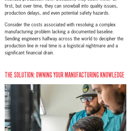
first, but over time, they can snowball into quality issues,
production delays, and even potential safety hazards.
Consider the costs associated with resolving a complex
manufacturing problem lacking a documented baseline.
Sending engineers halfway across the world to decipher the
production line in real time is a logistical nightmare and a
significant financial drain.
THE SOLUTION: OWNING YOUR MANUFACTURING KNOWLEDGE