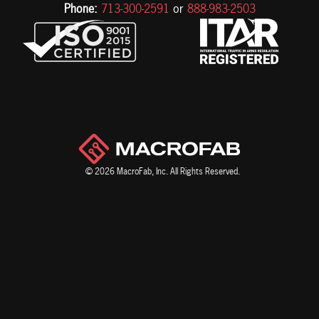
Phone:
713-300-2591
or
888-983-2503
© 2026 MacroFab, Inc. All Rights Reserved.