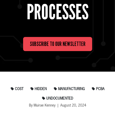
PROCESSES
SUBSCRIBE TO OUR NEWSLETTER
COST
HIDDEN
MANUFACTURING
PCBA
UNDOCUMENTED
By Muirae Kenney | August 20, 2024