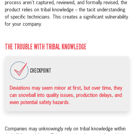
process aren't captured, reviewed, and formally revised, the
product relies on tribal knowledge – the tacit understanding
of specific technicians. This creates a significant vulnerability
for your company.
THE TROUBLE WITH TRIBAL KNOWLEDGE
CHECKPOINT
Deviations may seem minor at first, but over time, they
can snowball into quality issues, production delays, and
even potential safety hazards.
Companies may unknowingly rely on tribal knowledge within