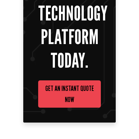
TECHNOLOGY
PLATFORM
TODAY.
GET AN INSTANT QUOTE
NOW