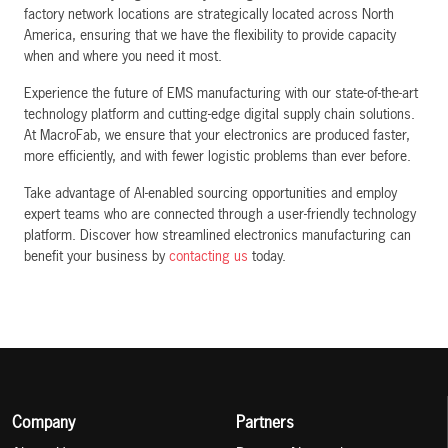
factory network locations are strategically located across North
America, ensuring that we have the flexibility to provide capacity
when and where you need it most.
Experience the future of EMS manufacturing with our state-of-the-art
technology platform and cutting-edge digital supply chain solutions.
At MacroFab, we ensure that your electronics are produced faster,
more efficiently, and with fewer logistic problems than ever before.
Take advantage of AI-enabled sourcing opportunities and employ
expert teams who are connected through a user-friendly technology
platform. Discover how streamlined electronics manufacturing can
benefit your business by
contacting us
today.
Company
Partners