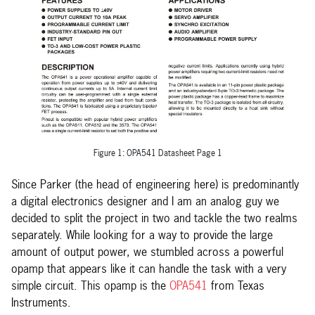
Figure 1: OPA541 Datasheet Page 1
Since Parker (the head of engineering here) is predominantly
a digital electronics designer and I am an analog guy we
decided to split the project in two and tackle the two realms
separately. While looking for a way to provide the large
amount of output power, we stumbled across a powerful
opamp that appears like it can handle the task with a very
simple circuit. This opamp is the
OPA541
from Texas
Instruments.