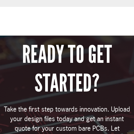
READY TO GET
STARTED?
Take the first step towards innovation. Upload
your design files today and get an instant
quote for your custom bare PCBs. Let