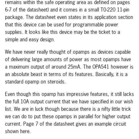
remains within the safe operating area as defined on pages
6-7 of the datasheet) and it comes in a small T0-220 11-pin
package. The datasheet even states in its application section
that this device can be used for programmable power
supplies. It looks like this device may be the ticket to a
simple and easy design.
We have never really thought of opamps as devices capable
of delivering large amounts of power as most opamps have
a maximum output of around 25mA. The OPA541 however is
an absolute beast in terms of its features. Basically, it is a
standard opamp on steroids.
Even though this opamp has impressive features, it still lacks
the full 10A output current that we have specified in our wish
list. We are in luck though because there is a nifty little trick
we can do to put these opamps in parallel for higher output
current. Page 7 of the datasheet gives an example circuit
shown here.