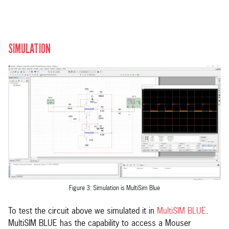
SIMULATION
Figure 3: Simulation is MultiSim Blue
To test the circuit above we simulated it in
MultiSIM BLUE
.
MultiSIM BLUE has the capability to access a Mouser