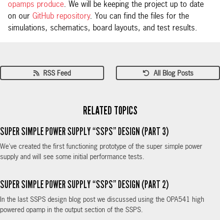
opamps produce
. We will be keeping the project up to date
on our
GitHub repository
. You can find the files for the
simulations, schematics, board layouts, and test results.
RSS Feed
All Blog Posts
RELATED TOPICS
SUPER SIMPLE POWER SUPPLY “SSPS” DESIGN (PART 3)
We've created the first functioning prototype of the super simple power
supply and will see some initial performance tests.
SUPER SIMPLE POWER SUPPLY “SSPS” DESIGN (PART 2)
In the last SSPS design blog post we discussed using the OPA541 high
powered opamp in the output section of the SSPS.