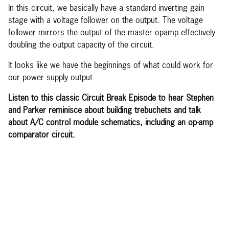
In this circuit, we basically have a standard inverting gain
stage with a voltage follower on the output. The voltage
follower mirrors the output of the master opamp effectively
doubling the output capacity of the circuit.
It looks like we have the beginnings of what could work for
our power supply output.
Listen to this classic Circuit Break Episode to hear Stephen
and Parker reminisce about building trebuchets and talk
about A/C control module schematics, including an op-amp
comparator circuit.