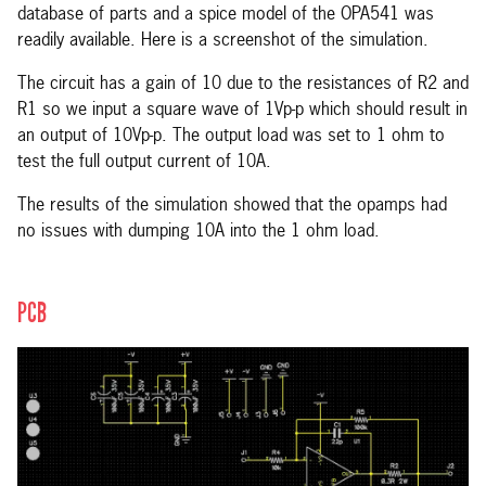
database of parts and a spice model of the OPA541 was
readily available. Here is a screenshot of the simulation.
The circuit has a gain of 10 due to the resistances of R2 and
R1 so we input a square wave of 1Vp-p which should result in
an output of 10Vp-p. The output load was set to 1 ohm to
test the full output current of 10A.
The results of the simulation showed that the opamps had
no issues with dumping 10A into the 1 ohm load.
PCB