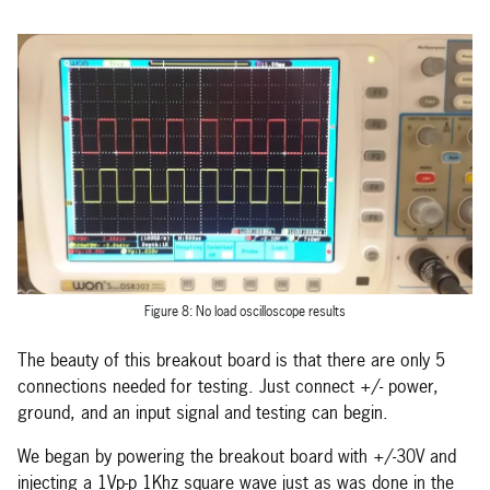
Figure 8: No load oscilloscope results
The beauty of this breakout board is that there are only 5
connections needed for testing. Just connect +/- power,
ground, and an input signal and testing can begin.
We began by powering the breakout board with +/-30V and
injecting a 1Vp-p 1Khz square wave just as was done in the