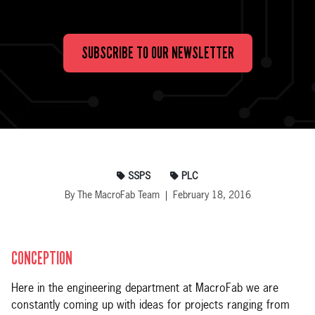
SUBSCRIBE TO OUR NEWSLETTER
SSPS
PLC
By The MacroFab Team | February 18, 2016
CONCEPTION
Here in the engineering department at MacroFab we are
constantly coming up with ideas for projects ranging from