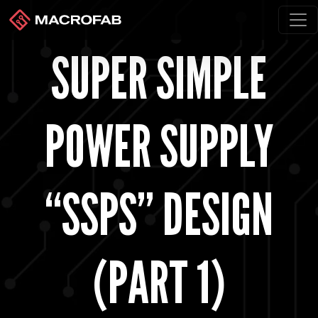
SUPER SIMPLE
POWER SUPPLY
“SSPS” DESIGN
(PART 1)