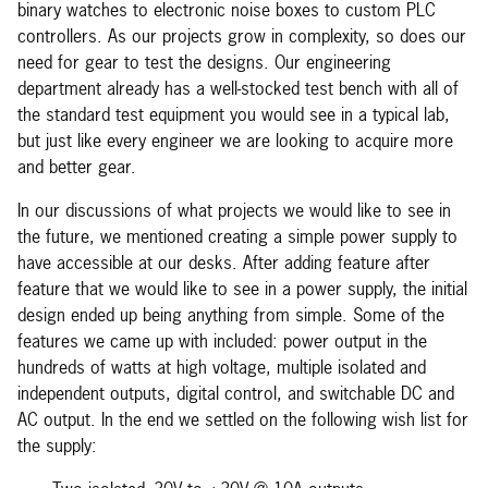
binary watches to electronic noise boxes to custom PLC
controllers. As our projects grow in complexity, so does our
need for gear to test the designs. Our engineering
department already has a well-stocked test bench with all of
the standard test equipment you would see in a typical lab,
but just like every engineer we are looking to acquire more
and better gear.
In our discussions of what projects we would like to see in
the future, we mentioned creating a simple power supply to
have accessible at our desks. After adding feature after
feature that we would like to see in a power supply, the initial
design ended up being anything from simple. Some of the
features we came up with included: power output in the
hundreds of watts at high voltage, multiple isolated and
independent outputs, digital control, and switchable DC and
AC output. In the end we settled on the following wish list for
the supply: