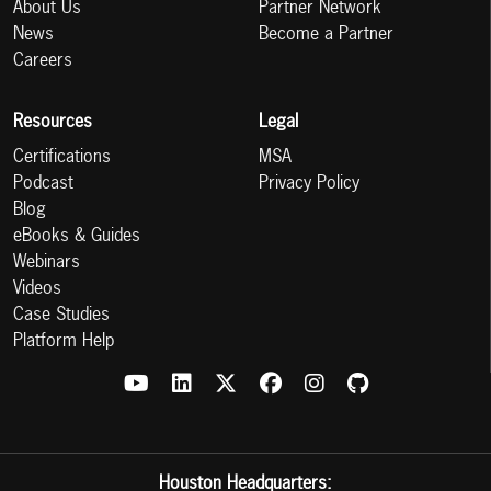
About Us
Partner Network
News
Become a Partner
Careers
Resources
Legal
Certifications
MSA
Podcast
Privacy Policy
Blog
eBooks & Guides
Webinars
Videos
Case Studies
Platform Help
Houston Headquarters: