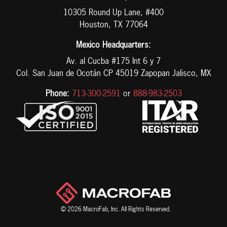
10305 Round Up Lane, #400
Houston, TX 77064
Mexico Headquarters:
Av. al Cucba #175 Int 6 y 7
Col. San Juan de Ocotán CP 45019 Zapopan Jalisco, MX
Phone:
713-300-2591
or
888-983-2503
© 2026 MacroFab, Inc. All Rights Reserved.