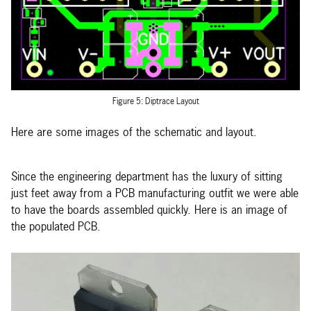
Figure 5: Diptrace Layout
Here are some images of the schematic and layout.
Since the engineering department has the luxury of sitting
just feet away from a PCB manufacturing outfit we were able
to have the boards assembled quickly. Here is an image of
the populated PCB.