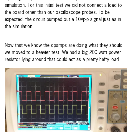
simulation. For this initial test we did not connect a load to
the board other than our oscilloscope probes. To be
expected, the circuit pumped out a 10Vp-p signal just as in
the simulation.
Now that we know the opamps are doing what they should
we moved to a heavier test. We had a big 200 watt power
resistor lying around that could act as a pretty hefty load.