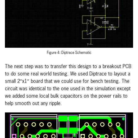
Figure 4: Diptrace Schematic
The next step was to transfer this design to a breakout PCB
to do some real world testing. We used Diptrace to layout a
small 2″x1″ board that we could use for bench testing. The
circuit was identical to the one used in the simulation except
we added some local bulk capacitors on the power rails to
help smooth out any ripple.