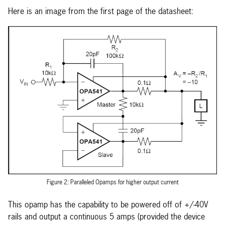
Here is an image from the first page of the datasheet:
Figure 2: Paralleled Opamps for higher output current
This opamp has the capability to be powered off of +/-40V
rails and output a continuous 5 amps (provided the device