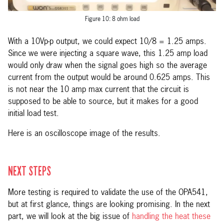
Figure 10: 8 ohm load
With a 10Vp-p output, we could expect 10/8 = 1.25 amps.
Since we were injecting a square wave, this 1.25 amp load
would only draw when the signal goes high so the average
current from the output would be around 0.625 amps. This
is not near the 10 amp max current that the circuit is
supposed to be able to source, but it makes for a good
initial load test.
Here is an oscilloscope image of the results.
NEXT STEPS
More testing is required to validate the use of the OPA541,
but at first glance, things are looking promising. In the next
part, we will look at the big issue of
handling the heat these