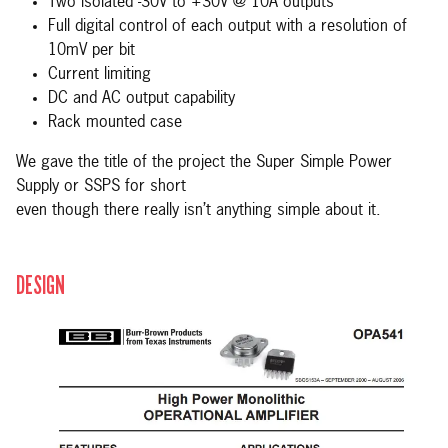
Two isolated -30V to +30V @ 10A outputs
Full digital control of each output with a resolution of
10mV per bit
Current limiting
DC and AC output capability
Rack mounted case
We gave the title of the project the Super Simple Power
Supply or SSPS for short
even though there really isn’t anything simple about it.
DESIGN