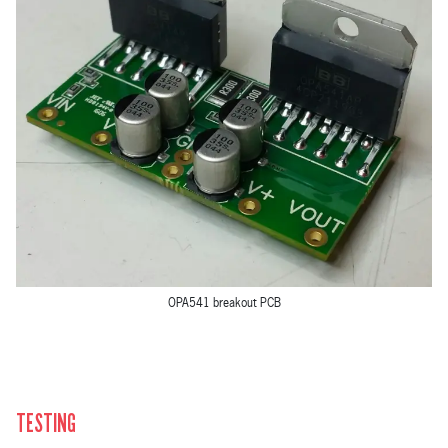
OPA541 breakout PCB
TESTING