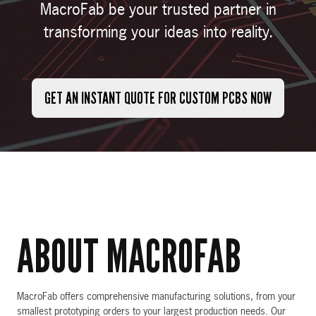
MacroFab be your trusted partner in
transforming your ideas into reality.
GET AN INSTANT QUOTE FOR CUSTOM PCBS NOW
ABOUT MACROFAB
MacroFab offers comprehensive manufacturing solutions, from your
smallest prototyping orders to your largest production needs. Our