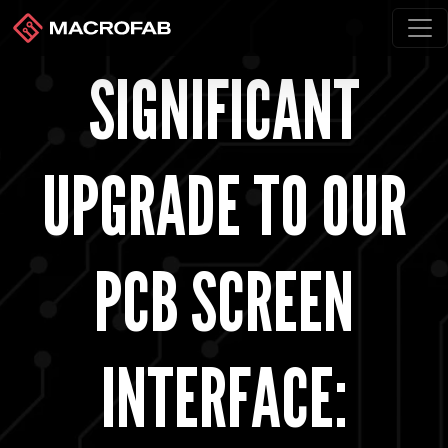
SIGNIFICANT
UPGRADE TO OUR
PCB SCREEN
INTERFACE: