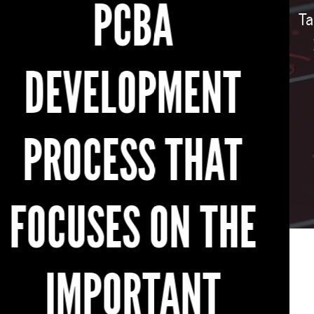
Take the first step towards innovation. Upload
your design files today and get an instant
quote for your custom bare PCBs. Let
MacroFab be your trusted partner in
transforming your ideas into reality.
GET AN INSTANT QUOTE FOR CUSTOM PCBS NOW