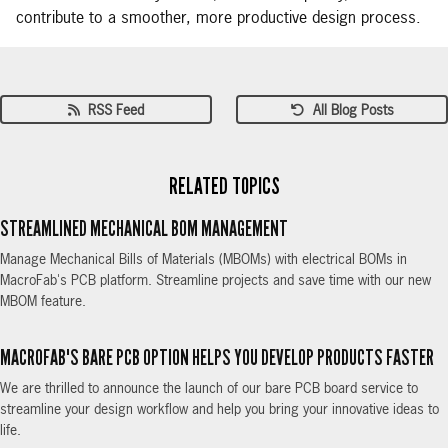
contribute to a smoother, more productive design process.
RSS Feed
All Blog Posts
RELATED TOPICS
STREAMLINED MECHANICAL BOM MANAGEMENT
Manage Mechanical Bills of Materials (MBOMs) with electrical BOMs in
MacroFab's PCB platform. Streamline projects and save time with our new
MBOM feature.
MACROFAB'S BARE PCB OPTION HELPS YOU DEVELOP PRODUCTS FASTER
We are thrilled to announce the launch of our bare PCB board service to
streamline your design workflow and help you bring your innovative ideas to
life.