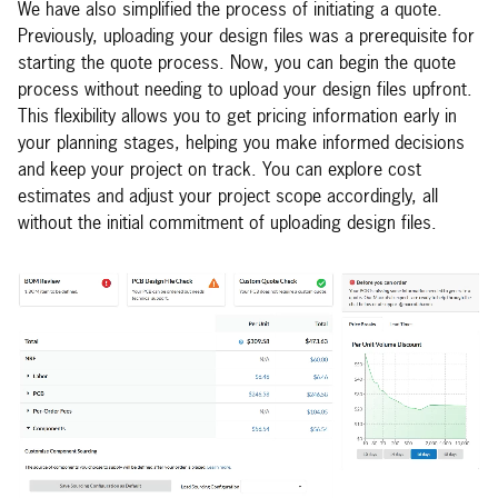
We have also simplified the process of initiating a quote.
Previously, uploading your design files was a prerequisite for
starting the quote process. Now, you can begin the quote
process without needing to upload your design files upfront.
This flexibility allows you to get pricing information early in
your planning stages, helping you make informed decisions
and keep your project on track. You can explore cost
estimates and adjust your project scope accordingly, all
without the initial commitment of uploading design files.