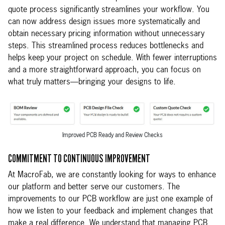
quote process significantly streamlines your workflow. You
can now address design issues more systematically and
obtain necessary pricing information without unnecessary
steps. This streamlined process reduces bottlenecks and
helps keep your project on schedule. With fewer interruptions
and a more straightforward approach, you can focus on
what truly matters—bringing your designs to life.
Improved PCB Ready and Review Checks
COMMITMENT TO CONTINUOUS IMPROVEMENT
At MacroFab, we are constantly looking for ways to enhance
our platform and better serve our customers. The
improvements to our PCB workflow are just one example of
how we listen to your feedback and implement changes that
make a real difference. We understand that managing PCB