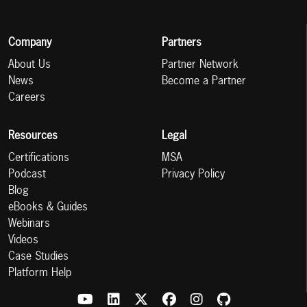
Company
Partners
About Us
Partner Network
News
Become a Partner
Careers
Resources
Legal
Certifications
MSA
Podcast
Privacy Policy
Blog
eBooks & Guides
Webinars
Videos
Case Studies
Platform Help