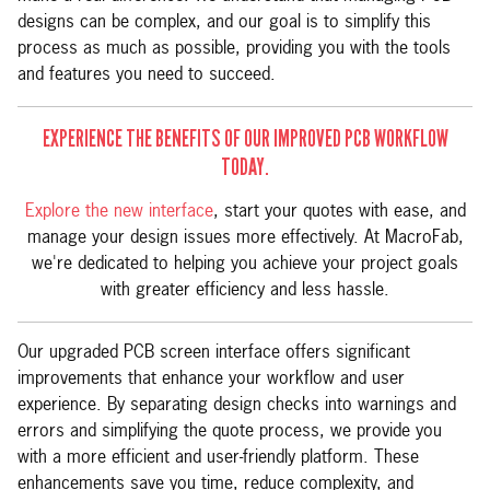
designs can be complex, and our goal is to simplify this
process as much as possible, providing you with the tools
and features you need to succeed.
EXPERIENCE THE BENEFITS OF OUR IMPROVED PCB WORKFLOW
TODAY.
Explore the new interface
, start your quotes with ease, and
manage your design issues more effectively. At MacroFab,
we're dedicated to helping you achieve your project goals
with greater efficiency and less hassle.
Our upgraded PCB screen interface offers significant
improvements that enhance your workflow and user
experience. By separating design checks into warnings and
errors and simplifying the quote process, we provide you
with a more efficient and user-friendly platform. These
enhancements save you time, reduce complexity, and