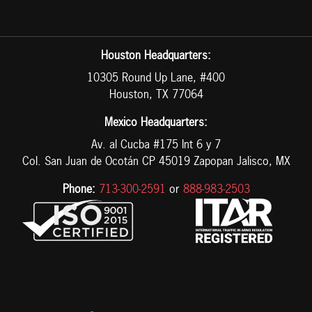
Houston Headquarters:
10305 Round Up Lane, #400
Houston, TX 77064
Mexico Headquarters:
Av. al Cucba #175 Int 6 y 7
Col. San Juan de Ocotán CP 45019 Zapopan Jalisco, MX
Phone:
713-300-2591
or
888-983-2503