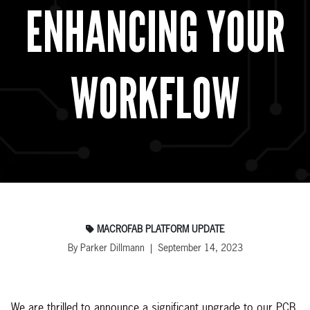
ENHANCING YOUR
WORKFLOW
MACROFAB PLATFORM UPDATE
By Parker Dillmann | September 14, 2023
We are thrilled to announce a significant upgrade to our PCB