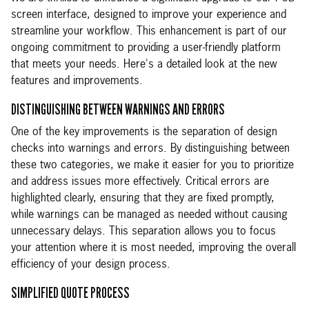
screen interface, designed to improve your experience and
streamline your workflow. This enhancement is part of our
ongoing commitment to providing a user-friendly platform
that meets your needs. Here's a detailed look at the new
features and improvements.
DISTINGUISHING BETWEEN WARNINGS AND ERRORS
One of the key improvements is the separation of design
checks into warnings and errors. By distinguishing between
these two categories, we make it easier for you to prioritize
and address issues more effectively. Critical errors are
highlighted clearly, ensuring that they are fixed promptly,
while warnings can be managed as needed without causing
unnecessary delays. This separation allows you to focus
your attention where it is most needed, improving the overall
efficiency of your design process.
SIMPLIFIED QUOTE PROCESS