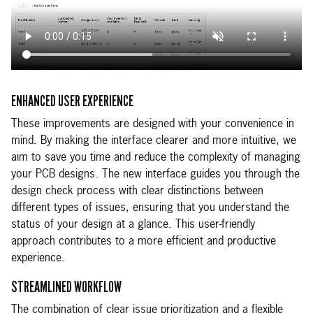
ENHANCED USER EXPERIENCE
These improvements are designed with your convenience in
mind. By making the interface clearer and more intuitive, we
aim to save you time and reduce the complexity of managing
your PCB designs. The new interface guides you through the
design check process with clear distinctions between
different types of issues, ensuring that you understand the
status of your design at a glance. This user-friendly
approach contributes to a more efficient and productive
experience.
STREAMLINED WORKFLOW
The combination of clear issue prioritization and a flexible