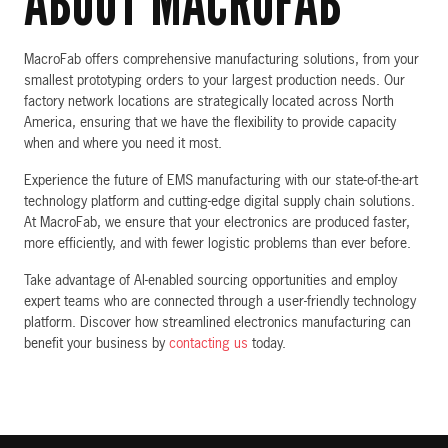
ABOUT MACROFAB
MacroFab offers comprehensive manufacturing solutions, from your
smallest prototyping orders to your largest production needs. Our
factory network locations are strategically located across North
America, ensuring that we have the flexibility to provide capacity
when and where you need it most.
Experience the future of EMS manufacturing with our state-of-the-art
technology platform and cutting-edge digital supply chain solutions.
At MacroFab, we ensure that your electronics are produced faster,
more efficiently, and with fewer logistic problems than ever before.
Take advantage of AI-enabled sourcing opportunities and employ
expert teams who are connected through a user-friendly technology
platform. Discover how streamlined electronics manufacturing can
benefit your business by
contacting us
today.