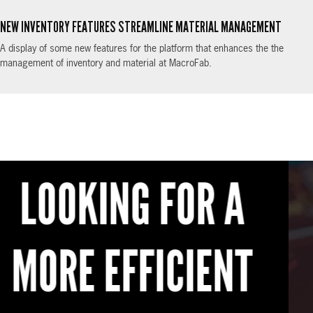
NEW INVENTORY FEATURES STREAMLINE MATERIAL MANAGEMENT
A display of some new features for the platform that enhances the the
management of inventory and material at MacroFab.
READY TO GET
STARTED?